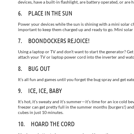
devices, have a built-in flashlight, are battery operated, or ar
6. PLACE IN THE SUN
Power your devices while the sun is shining with a mini solar ch
important to keep them charged up and ready to go. Mini solar 
7. BOONDOCKERS REJOICE!
Using a laptop or TV and don’t want to start the generator? Get 
attach your TV or laptop power cord into the inverter and wat
8. BUG OUT
It’s all fun and games until you forget the bug spray and get e
9. ICE, ICE, BABY
It’s hot, it’s sweaty and it’s summer—it’s time for an ice cold b
freezer can get pretty full in the summer months (burgers!) an
cubes in just 10 minutes.
10. HOARD THE CORD