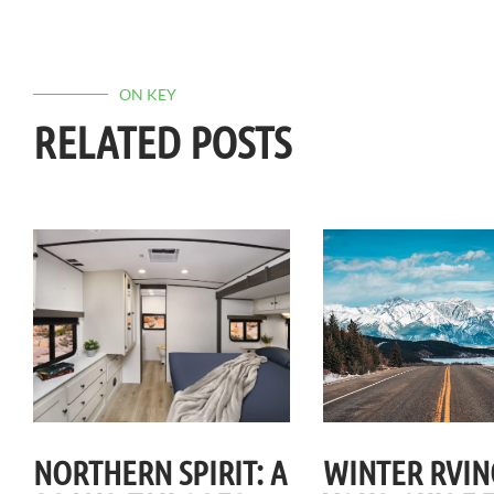
ON KEY
RELATED POSTS
NORTHERN SPIRIT: A
WINTER RVIN