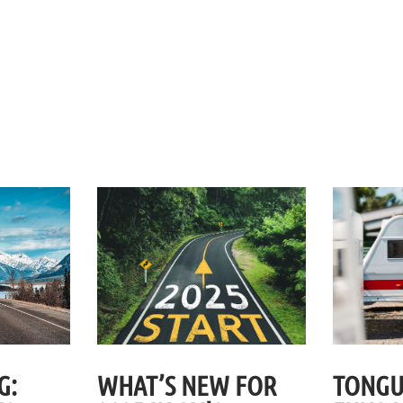
G:
WHAT’S NEW FOR
TONGU