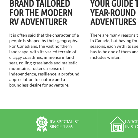
BRAND TAILORED
YOUR GUIDE 
FOR THE MODERN
YEAR-ROUND
RV ADVENTURER
ADVENTURES
It is often said that the character of a
There are many reasons to
people is shaped by their geography.
in Canada, but having fou
For Canadians, the vast northern
seasons, each with its sp
landscape, with its varied terrain of
has to be one of them and
craggy coastlines, immense inland
includes winter.
seas, rolling grasslands and majestic
mountains, fosters a sense of
independence, resilience, a profound
appreciation for nature and a
boundless desire for adventure.
RV SPECIALIST
LARGE
SINCE 1976
IN ST