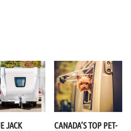
E JACK
CANADA’S TOP PET-