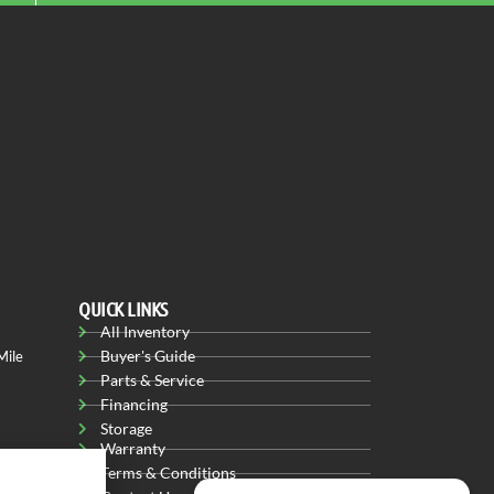
QUICK LINKS
All Inventory
Buyer's Guide
Mile
Parts & Service
Financing
Storage
Warranty
Terms & Conditions