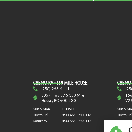
CHEMO RV - 150 MILE HOUSE
CHEMO 
(250) 296-4411
(25
3057 Hwy 97 S 150 Mile
166
House, BC V0K 2G0
V2J
Sun & Mon
CLOSED
Sun & M
Tue to Fri
8:00 AM – 5:00 PM
Tue to Fri
Saturday
8:00 AM – 4:00 PM
Saturday