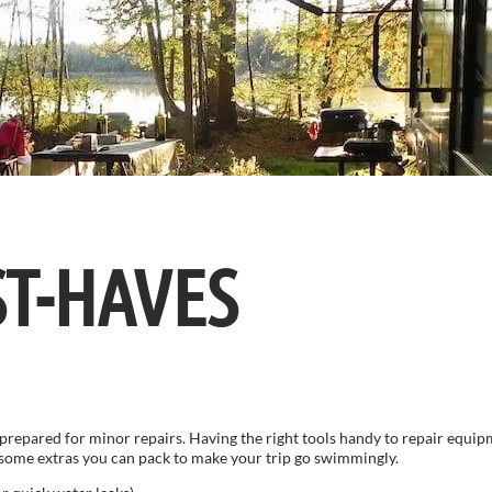
ST-HAVES
prepared for minor repairs. Having the right tools handy to repair equipm
e some extras you can pack to make your trip go swimmingly.