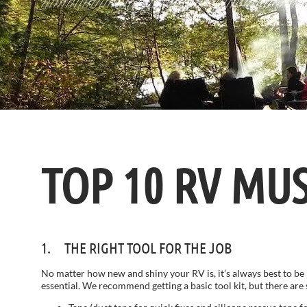
TOP 10 RV MU
1. THE RIGHT TOOL FOR THE JOB
No matter how new and shiny your RV is, it’s always best to be 
essential. We recommend getting a basic tool kit, but there ar