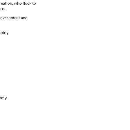
reation, who flock to
ern.
y government and
mping.
nomy.