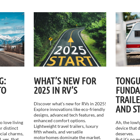
G:
WHAT’S NEW FOR
TONGU
TO
2025 IN RV’S
FUNDA
TRAIL
Discover what’s new for RVs in 2025!
AND S
Explore innovations like eco-friendly
designs, advanced tech features, and
enhanced comfort options.
 love living
Ah, the lowly
Lightweight travel trailers, luxury
r distinct
device that d
fifth wheels, and versatile
ecial charms,
deserves.
motorhomes dominate the market.
, yes, that
But it’s no 