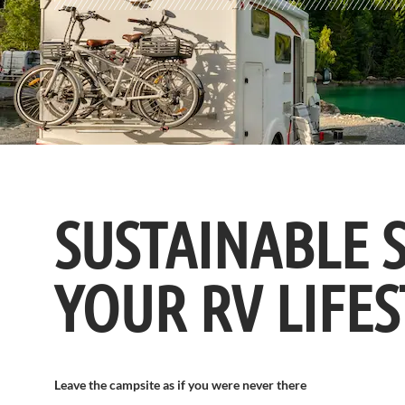
SUSTAINABLE 
YOUR RV LIFES
Leave the campsite as if you were never there