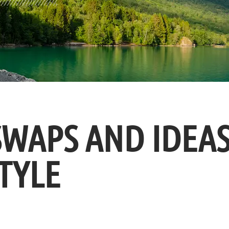
SWAPS AND IDEA
TYLE