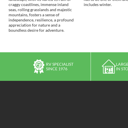
craggy coastlines, immense inland
includes winter.
seas, rolling grasslands and majestic
mountains, fosters a sense of
independence, resilience, a profound
appreciation for nature and a
boundless desire for adventure.
RV SPECIALIST
LARGE
SINCE 1976
IN ST