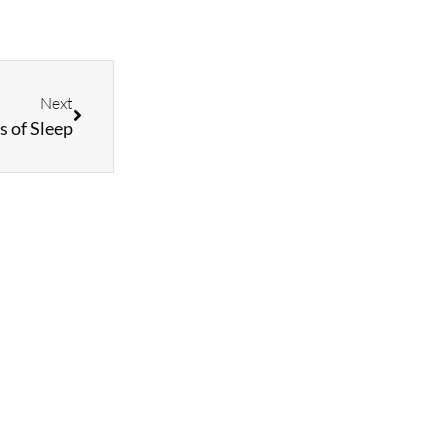
Next
s of Sleep