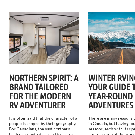
NORTHERN SPIRIT: A
WINTER RVIN
BRAND TAILORED
YOUR GUIDE 
FOR THE MODERN
YEAR-ROUND
RV ADVENTURER
ADVENTURES
It is often said that the character of a
There are many reasons to
people is shaped by their geography.
in Canada, but having fou
For Canadians, the vast northern
seasons, each with its sp
landscape, with its varied terrain of
has to be one of them and