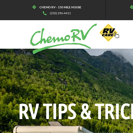
CHEMO RV - 150 MILE HOUSE
(250) 296-4411
BLOG:
ALL
,
LIFESTYLE
RV TIPS
& TRIC