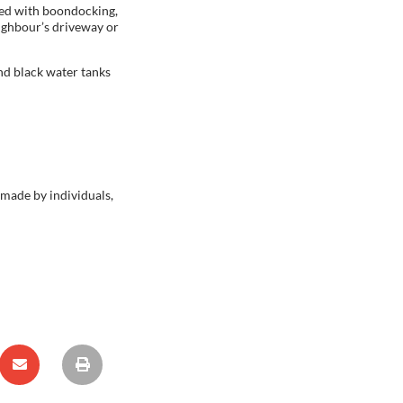
used with boondocking,
eighbour’s driveway or
and black water tanks
 made by individuals,