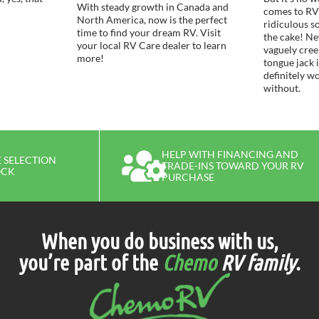
With steady growth in Canada and
comes to RV
North America, now is the perfect
ridiculous s
time to find your dream RV. Visit
the cake! Ne
your local RV Care dealer to learn
vaguely cre
more!
tongue jack 
definitely w
without.
HELP WITH FINANCING AND
 SELECTION
TRADE-INS TOWARD YOUR RV
OCK
PURCHASE
When you do business with us,
you’re part of the
Chemo
RV family
.