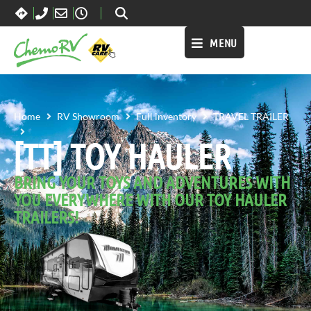
MENU
Home
RV Showroom
Full inventory
TRAVEL TRAILER
[TT] TOY HAULER
[TT] TOY HAULER
BRING YOUR TOYS AND ADVENTURES WITH
YOU EVERYWHERE WITH OUR TOY HAULER
TRAILERS!