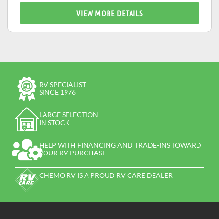
VIEW MORE DETAILS
RV SPECIALIST
SINCE 1976
LARGE SELECTION
IN STOCK
HELP WITH FINANCING AND TRADE-INS TOWARD
YOUR RV PURCHASE
CHEMO RV IS A PROUD RV CARE DEALER