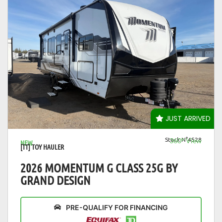
VIEW DETAILS
JUST ARRIVED
Stock N°4528
360° View
NEW
[TT] TOY HAULER
2026 MOMENTUM G CLASS 25G BY
GRAND DESIGN
PRE-QUALIFY FOR FINANCING