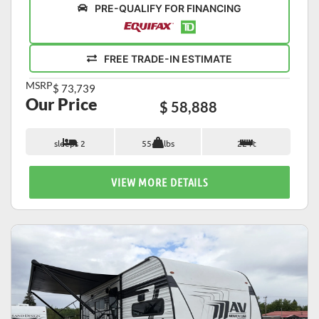
PRE-QUALIFY FOR FINANCING
FREE TRADE-IN ESTIMATE
MSRP
$ 73,739
Our Price
$ 58,888
sleeps 2
5542 lbs
22 ft
VIEW MORE DETAILS