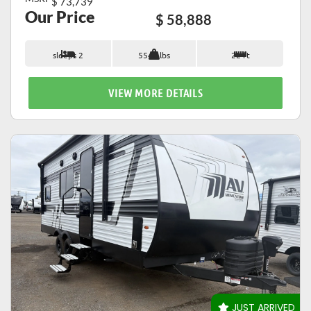
$ 73,739
Our Price
$ 58,888
sleeps 2
5542 lbs
22 ft
VIEW MORE DETAILS
VIEW DETAILS
JUST ARRIVED