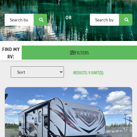
OR
FIND MY
FILTERS
RV:
RESULTS:
9
UNIT(S)