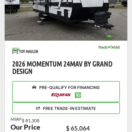
VIEW DETAILS
Stock N°4568
360° View
NEW
[TT] TOY HAULER
2026 MOMENTUM 24MAV BY GRAND
DESIGN
PRE-QUALIFY FOR FINANCING
FREE TRADE-IN ESTIMATE
MSRP
$ 81,308
Our Price
$ 65,064