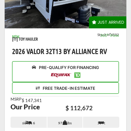
VIEW DETAILS
JUST ARRIVED
Stock N°4502
360° View
NEW
[TT] TOY HAULER
2026 VALOR 32T13 BY ALLIANCE RV
PRE-QUALIFY FOR FINANCING
FREE TRADE-IN ESTIMATE
MSRP
$ 147,341
Our Price
$ 112,672
sleeps 6
9713 lbs
36 ft