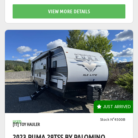
VIEW MORE DETAILS
VIEW DETAILS
JUST ARRIVED
Stock N°4500B
USED
[TT] TOY HAULER
2023 PUMA 29TSS BY PALOMINO