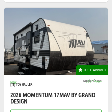
VIEW DETAILS
JUST ARRIVED
Stock N°4564
360° View
NEW
[TT] TOY HAULER
2026 MOMENTUM 17MAV BY GRAND
DESIGN