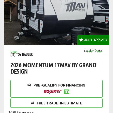
VIEW DETAILS
JUST ARRIVED
Stock N°4563
360° View
NEW
[TT] TOY HAULER
2026 MOMENTUM 17MAV BY GRAND
DESIGN
PRE-QUALIFY FOR FINANCING
FREE TRADE-IN ESTIMATE
MSRP