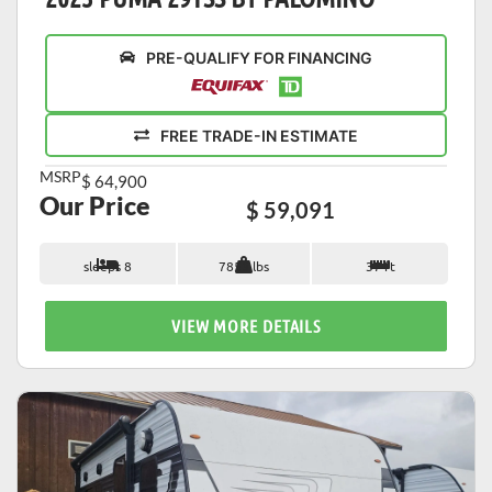
PRE-QUALIFY FOR FINANCING
FREE TRADE-IN ESTIMATE
MSRP
$ 64,900
Our Price
$ 59,091
sleeps 8
7853 lbs
37 ft
VIEW MORE DETAILS