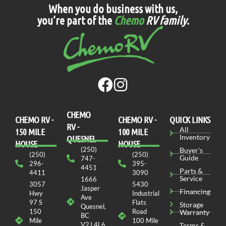
When you do business with us,
you’re part of the
Chemo
RV family
.
CHEMO
CHEMO RV -
СHEMO RV -
QUICK LINKS
RV -
All
150 MILE
100 MILE
Inventory
QUESNEL
HOUSE
HOUSE
(250)
Buyer's
(250)
(250)
Guide
747-
296-
395-
4451
Parts &
4411
3090
Service
1666
3057
5430
Jasper
Financing
Hwy
Industrial
Ave
97 S
Flats
Storage
Quesnel,
150
Road
Warranty
BC
Mile
100 Mile
V2J 4L6
Terms &