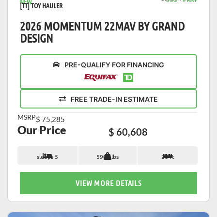
NEW
[TT] TOY HAULER
2026 MOMENTUM 22MAV BY GRAND
DESIGN
PRE-QUALIFY FOR FINANCING
FREE TRADE-IN ESTIMATE
MSRP
$ 75,285
Our Price
$ 60,608
sleeps 5
5900 lbs
26 ft
VIEW MORE DETAILS