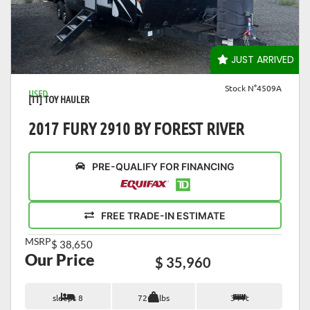
VIEW DETAILS
JUST ARRIVED
Stock N°4509A
USED
[TT] TOY HAULER
2017 FURY 2910 BY FOREST RIVER
PRE-QUALIFY FOR FINANCING
FREE TRADE-IN ESTIMATE
MSRP
$ 38,650
Our Price
$ 35,960
sleeps 8
7262 lbs
34 ft