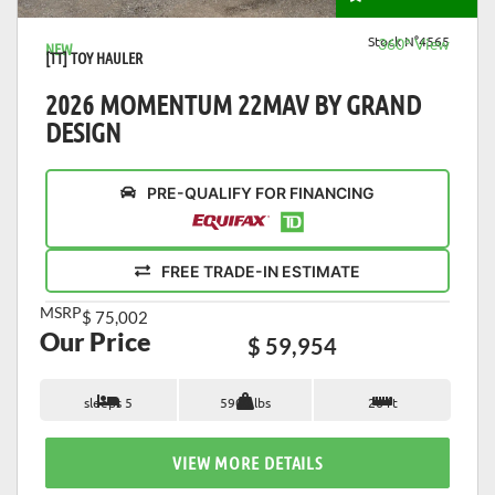
Stock N°4565
360° View
NEW
[TT] TOY HAULER
2026 MOMENTUM 22MAV BY GRAND
DESIGN
PRE-QUALIFY FOR FINANCING
FREE TRADE-IN ESTIMATE
MSRP
$ 75,002
Our Price
$ 59,954
sleeps 5
5900 lbs
26 ft
VIEW MORE DETAILS