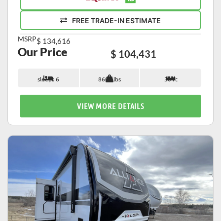
FREE TRADE-IN ESTIMATE
MSRP
$ 134,616
Our Price
$ 104,431
sleeps 6
8600 lbs
30 ft
VIEW MORE DETAILS