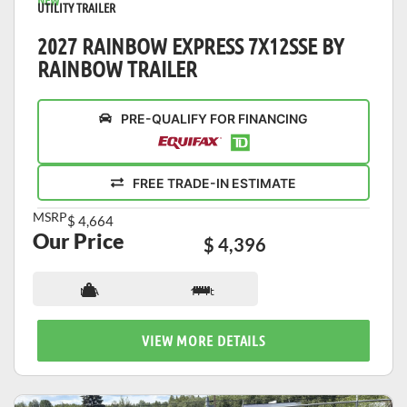
NEW
UTILITY TRAILER
2027 RAINBOW EXPRESS 7X12SSE BY
RAINBOW TRAILER
PRE-QUALIFY FOR FINANCING
FREE TRADE-IN ESTIMATE
MSRP
$ 4,664
Our Price
$ 4,396
N/A
17 ft
VIEW MORE DETAILS