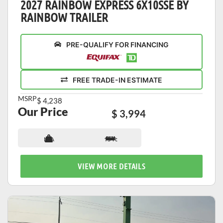
2027 RAINBOW EXPRESS 6X10SSE BY
RAINBOW TRAILER
PRE-QUALIFY FOR FINANCING
FREE TRADE-IN ESTIMATE
MSRP
$ 4,238
Our Price
$ 3,994
N/A
13 ft
VIEW MORE DETAILS