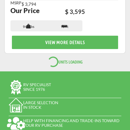
MSRP
$ 3,794
Our Price
$ 3,595
947 lbs
13 ft
VIEW MORE DETAILS