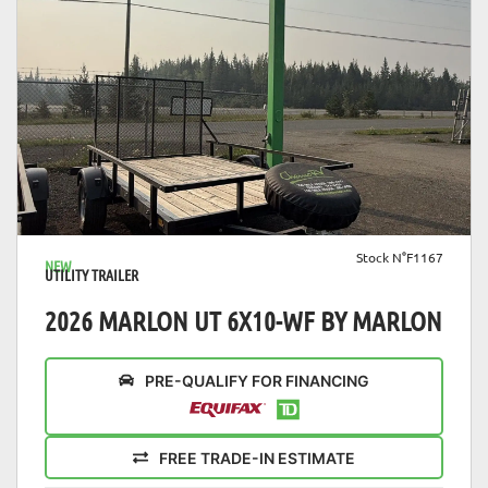
VIEW DETAILS
Stock N°F1167
NEW
UTILITY TRAILER
2026 MARLON UT 6X10-WF BY MARLON
PRE-QUALIFY FOR FINANCING
FREE TRADE-IN ESTIMATE