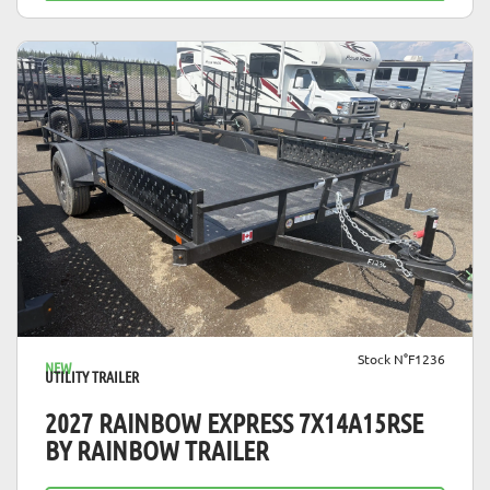
VIEW DETAILS
Stock N°F1236
NEW
UTILITY TRAILER
2027 RAINBOW EXPRESS 7X14A15RSE
BY RAINBOW TRAILER