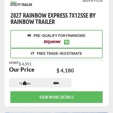
Stock N°F1226
NEW
UTILITY TRAILER
2027 RAINBOW EXPRESS 7X12SSE BY
RAINBOW TRAILER
PRE-QUALIFY FOR FINANCING
FREE TRADE-IN ESTIMATE
MSRP
$ 4,351
Our Price
$ 4,180
1036 lbs
15 ft
VIEW MORE DETAILS