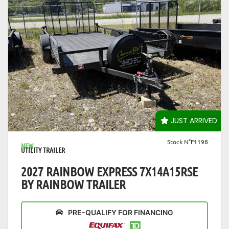
VIEW DETAILS
JUST ARRIVED
Stock N°F1198
NEW
UTILITY TRAILER
2027 RAINBOW EXPRESS 7X14A15RSE
BY RAINBOW TRAILER
PRE-QUALIFY FOR FINANCING