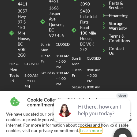
VIEW DETAILS
Cookie Collection & Updated privacy
Stock N°F1184
commitment
NEW
UTILITY TRAILER
We have updated our privacy commitment and are now collecting
2026 RAINBOW EXPRESS 6720E BY
cookies to provide you with ads tailored to your interest across the
internet. For more information about cookies and how to disable
RAINBOW TRAILER
cookies, visit our privacy commitment.
Learn more