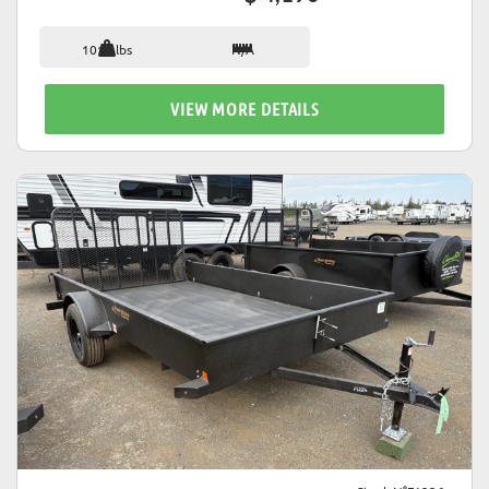
1018 lbs
N/A
VIEW MORE DETAILS
VIEW DETAILS