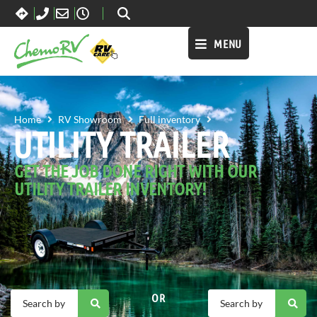
MENU
UTILITY TRAILER
Home
RV Showroom
Full inventory
UTILITY TRAILER
GET THE JOB DONE RIGHT WITH OUR
UTILITY TRAILER INVENTORY!
OR