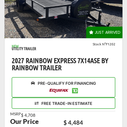
VIEW DETAILS
JUST ARRIVED
Stock N°F1202
NEW
UTILITY TRAILER
2027 RAINBOW EXPRESS 7X14ASE BY
RAINBOW TRAILER
PRE-QUALIFY FOR FINANCING
FREE TRADE-IN ESTIMATE
MSRP
$ 4,708
Our Price
$ 4,484