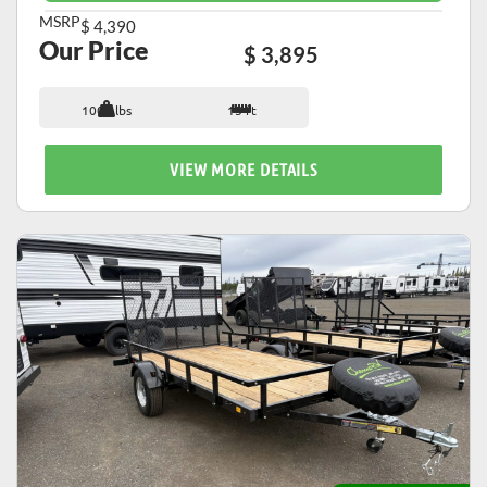
MSRP
$ 4,390
Our Price
$ 3,895
1007 lbs
15 ft
VIEW MORE DETAILS