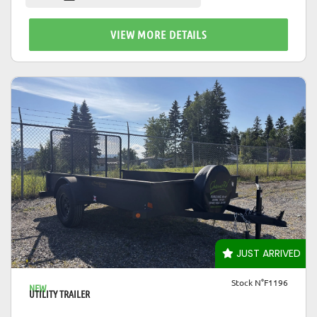
VIEW MORE DETAILS
VIEW DETAILS
JUST ARRIVED
Stock N°F1196
NEW
UTILITY TRAILER