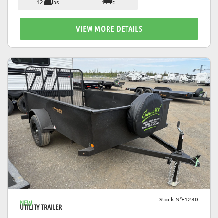
1212 lbs
17 ft
VIEW MORE DETAILS
VIEW DETAILS
Stock N°F1230
NEW
UTILITY TRAILER