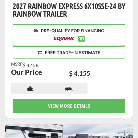
2027 RAINBOW EXPRESS 6X10SSE-24 BY
RAINBOW TRAILER
PRE-QUALIFY FOR FINANCING
FREE TRADE-IN ESTIMATE
MSRP
$ 4,458
Our Price
$ 4,155
N/A
13 ft
VIEW MORE DETAILS