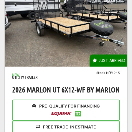
VIEW DETAILS
JUST ARRIVED
Stock N°F1215
NEW
UTILITY TRAILER
2026 MARLON UT 6X12-WF BY MARLON
PRE-QUALIFY FOR FINANCING
FREE TRADE-IN ESTIMATE