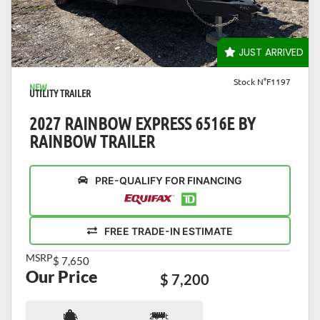
VIEW DETAILS
JUST ARRIVED
Stock N°F1197
NEW
UTILITY TRAILER
2027 RAINBOW EXPRESS 6516E BY
RAINBOW TRAILER
PRE-QUALIFY FOR FINANCING
FREE TRADE-IN ESTIMATE
MSRP
$ 7,650
Our Price
$ 7,200
N/A
20 ft