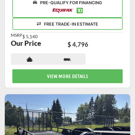
PRE-QUALIFY FOR FINANCING
FREE TRADE-IN ESTIMATE
MSRP
$ 5,140
Our Price
$ 4,796
N/A
17 ft
VIEW MORE DETAILS