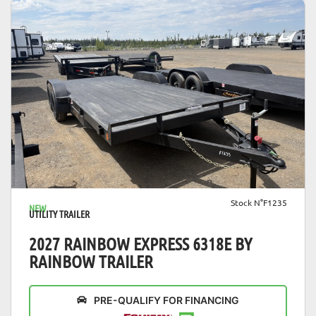
VIEW DETAILS
Stock N°F1235
NEW
UTILITY TRAILER
2027 RAINBOW EXPRESS 6318E BY
RAINBOW TRAILER
PRE-QUALIFY FOR FINANCING