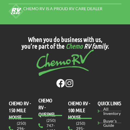
VIEW DETAILS
Stock N°F1155
NEW
UTILITY TRAILER
2026 RAINBOW EXPRESS 6720E BY
RAINBOW TRAILER
PRE-QUALIFY FOR FINANCING
FREE TRADE-IN ESTIMATE
MSRP
$ 9,327
Our Price
$ 8,685
N/A
24 ft
VIEW MORE DETAILS