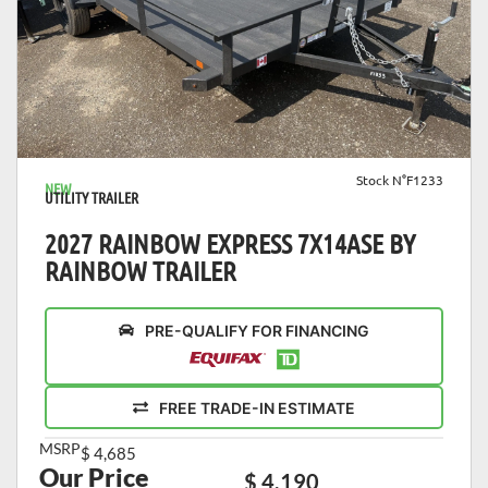
VIEW DETAILS
Stock N°F1233
NEW
UTILITY TRAILER
2027 RAINBOW EXPRESS 7X14ASE BY
RAINBOW TRAILER
PRE-QUALIFY FOR FINANCING
FREE TRADE-IN ESTIMATE
MSRP
$ 4,685
Our Price
$ 4,190