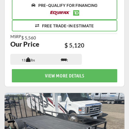
PRE-QUALIFY FOR FINANCING
FREE TRADE-IN ESTIMATE
MSRP
$ 5,560
Our Price
$ 5,120
1339 lbs
17 ft
VIEW MORE DETAILS