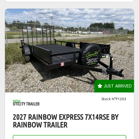
VIEW DETAILS
JUST ARRIVED
Stock N°F1203
NEW
UTILITY TRAILER
2027 RAINBOW EXPRESS 7X14RSE BY
RAINBOW TRAILER