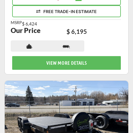
FREE TRADE-IN ESTIMATE
MSRP
$ 6,424
Our Price
$ 6,195
N/A
17 ft
VIEW MORE DETAILS