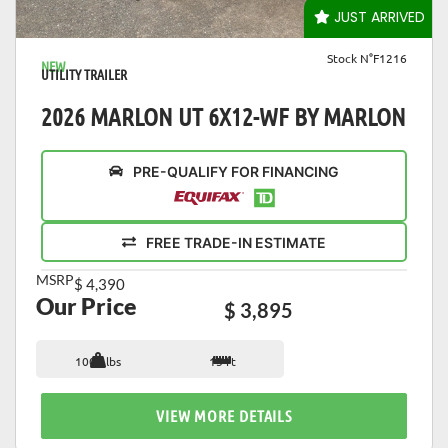
VIEW DETAILS
JUST ARRIVED
Stock N°F1216
NEW
UTILITY TRAILER
2026 MARLON UT 6X12-WF BY MARLON
PRE-QUALIFY FOR FINANCING
FREE TRADE-IN ESTIMATE
MSRP
$ 4,390
Our Price
$ 3,895
1007 lbs
15 ft
VIEW MORE DETAILS