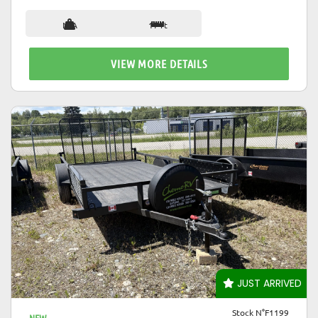
N/A
17 ft
VIEW MORE DETAILS
VIEW DETAILS
JUST ARRIVED
Stock N°F1199