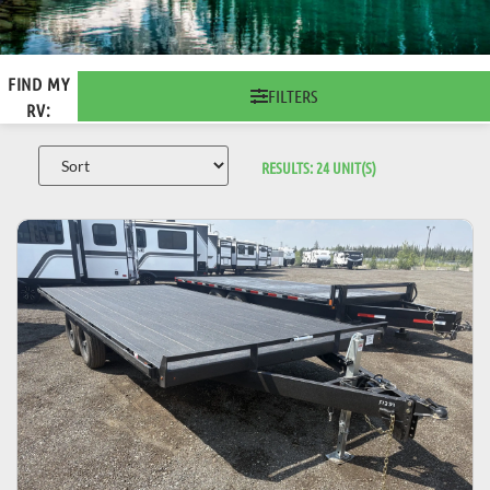
FIND MY
FILTERS
RV:
RESULTS:
24
UNIT(S)
VIEW DETAILS