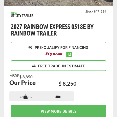
Stock N°F1234
NEW
UTILITY TRAILER
2027 RAINBOW EXPRESS 0518E BY
RAINBOW TRAILER
PRE-QUALIFY FOR FINANCING
FREE TRADE-IN ESTIMATE
MSRP
$ 8,850
Our Price
$ 8,250
2601 lbs
22 ft
VIEW MORE DETAILS