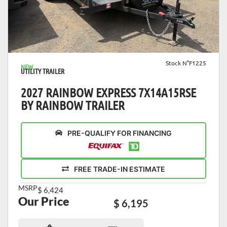
VIEW DETAILS
Stock N°F1225
NEW
UTILITY TRAILER
2027 RAINBOW EXPRESS 7X14A15RSE
BY RAINBOW TRAILER
PRE-QUALIFY FOR FINANCING
FREE TRADE-IN ESTIMATE
MSRP
$ 6,424
Our Price
$ 6,195