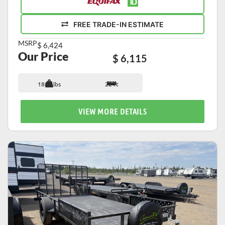
FREE TRADE-IN ESTIMATE
MSRP
$ 6,424
Our Price
$ 6,115
1800 lbs
22 ft
VIEW MORE DETAILS