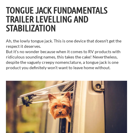
TONGUE JACK FUNDAMENTALS
TRAILER LEVELLING AND
STABILIZATION
Ah, the lowly tongue jack. This is one device that doesn’t get the
respect it deserves.
But it’s no wonder because when it comes to RV products with
ridiculous sounding names, this takes the cake! Nevertheless,
despite the vaguely creepy nomenclature, a tongue jack is one
product you definitely won’t want to leave home without.