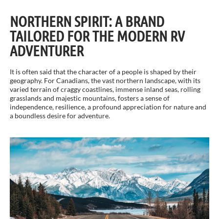
NORTHERN SPIRIT: A BRAND
TAILORED FOR THE MODERN RV
ADVENTURER
It is often said that the character of a people is shaped by their
geography. For Canadians, the vast northern landscape, with its
varied terrain of craggy coastlines, immense inland seas, rolling
grasslands and majestic mountains, fosters a sense of
independence, resilience, a profound appreciation for nature and
a boundless desire for adventure.