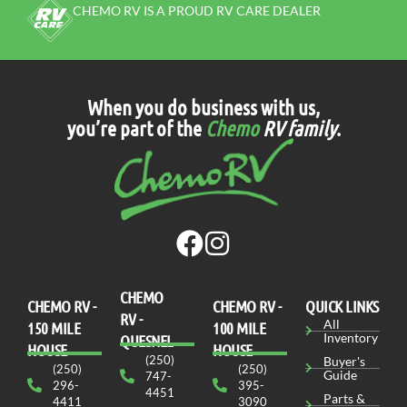
CHEMO RV IS A PROUD RV CARE DEALER
When you do business with us,
you’re part of the
Chemo
RV family
.
CHEMO
CHEMO RV -
СHEMO RV -
QUICK LINKS
RV -
All
150 MILE
100 MILE
Inventory
QUESNEL
HOUSE
HOUSE
(250)
Buyer's
(250)
(250)
Guide
747-
296-
395-
4451
Parts &
4411
3090