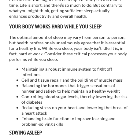
time. Life is short, and there’s so much to do. But contrary to
what you might think, getting sufficient sleep actually
enhances productivity and overall health.
YOUR BODY WORKS HARD WHILE YOU SLEEP
The optimal amount of sleep may vary from person to person,
but health professionals unanimously agree that it is essential
for a healthy life. While you sleep, your body isn’t idle. It is, in
fact, hard at work. Consider these critical processes your body
performs while you sleep:
Maintaining a robust immune system to fight off
infections
Cell and tissue repair and the building of muscle mass
Balancing the hormones that trigger sensations of
hunger and satiety to help maintain a healthy weight
Controlling blood sugar levels, thereby lowering the risk
of diabetes
Reducing stress on your heart and lowering the threat of
a heart attack
Enhancing brain function to improve learning and
problem-solving skills
STAYING ASLEEP