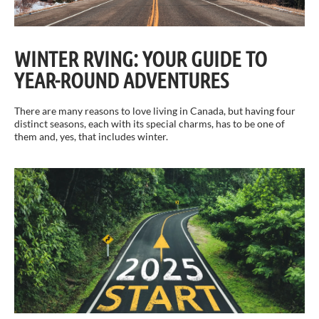
WINTER RVING: YOUR GUIDE TO
YEAR-ROUND ADVENTURES
There are many reasons to love living in Canada, but having four
distinct seasons, each with its special charms, has to be one of
them and, yes, that includes winter.