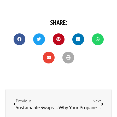
SHARE:
Previous
Next
Sustainable Swaps and Ideas for your RV Lifestyle
Why Your Propane Refrigerator Struggles in Hot Weather: Solutions and Tips