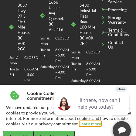
Service
1666
3057
5430
Jasper
Financing
Hwy
Industrial
Ave
97 S
Flats
Storage
Quesnel,
150
Road
Warranty
BC
Mile
100 Mile
V2J 4L6
Terms &
House,
House,
Conditions
BC
BC V0K
Sun &
CLOSED
Contact
V0K
2E2
Mon
Us
2G0
Tue to
8:00 AM
Sun &
CLOSED
Fri
– 5:00
Sun &
CLOSED
Mon
PM
Mon
Tue to
8:00 AM
Saturday
8:00 AM
Tue to
8:00 AM
Fri
– 5:00
– 4:00
Fri
– 5:00
PM
PM
PM
Saturday
8:00 AM
Saturday
8:00 AM
– 4:00
– 4:00
PM
Cookie Collection & Updated privacy
PM
commitment
We have updated our privacy commitment and are now collecting
cookies to provide you with ads tailored to your interest across the
internet. For more information about cookies and how to disable
© 2026 CHEMO RV
SITEMAP
| SITE DESIGN AND DEVELOPMENT BY RVC MARKETING
cookies, visit our privacy commitment.
Learn more