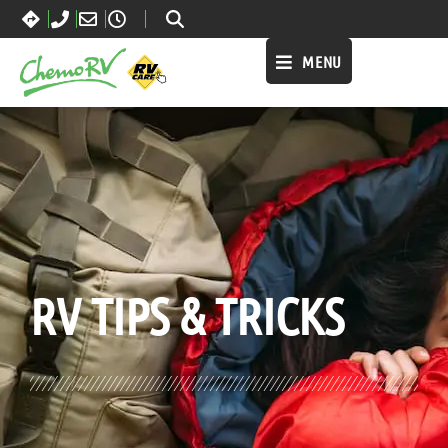
MENU
BLOG:
ALL
,
LIFESTYLE
RV TIPS
& TRICKS