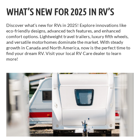
WHAT’S NEW FOR 2025 IN RV’S
Discover what’s new for RVs in 2025! Explore innovations like
eco-friendly designs, advanced tech features, and enhanced
comfort options. Lightweight travel trailers, luxury fifth wheels,
and versatile motorhomes dominate the market. With steady
growth in Canada and North America, now is the perfect time to
find your dream RV. Visit your local RV Care dealer to learn
more!