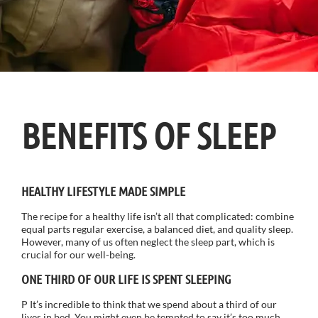
BENEFITS OF SLEEP
HEALTHY LIFESTYLE MADE SIMPLE
The recipe for a healthy life isn’t all that complicated: combine
equal parts regular exercise, a balanced diet, and quality sleep.
However, many of us often neglect the sleep part, which is
crucial for our well-being.
ONE THIRD OF OUR LIFE IS SPENT SLEEPING
P It’s incredible to think that we spend about a third of our
lives in bed. You might even be tempted to say it’s too much