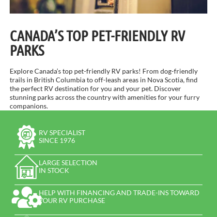
CANADA’S TOP PET-FRIENDLY RV
PARKS
Explore Canada’s top pet-friendly RV parks! From dog-friendly
trails in British Columbia to off-leash areas in Nova Scotia, find
the perfect RV destination for you and your pet. Discover
stunning parks across the country with amenities for your furry
companions.
RV SPECIALIST
SINCE 1976
LARGE SELECTION
IN STOCK
HELP WITH FINANCING AND TRADE-INS TOWARD
YOUR RV PURCHASE