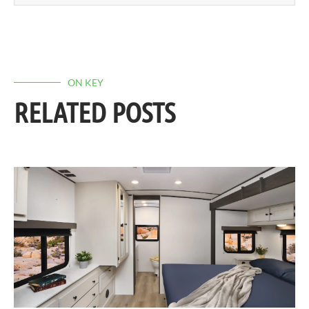
ON KEY
RELATED POSTS