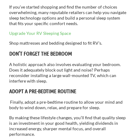
If you’ve started shopping and find the number of choices
overwhelming, many reputable retailers can help you navigate
sleep technology options and build a personal sleep system
that fits your specific comfort needs.
Upgrade Your RV Sleeping Space
Shop mattresses and bedding designed to fit RV’s.
DON’T FORGET THE BEDROOM
A holistic approach also involves evaluating your bedroom.
Does it adequately block out light and noise? Perhaps
reconsider installing a large wall-mounted TV, which can
interfere with sleep.
ADOPT A PRE-BEDTIME ROUTINE
Finally, adopt a pre-bedtime routine to allow your mind and
body to wind down, relax, and prepare for sleep.
By making these lifestyle changes, you’ll find that quality sleep
is an investment in your good health, yielding dividends in
increased energy, sharper mental focus, and overall
performance.