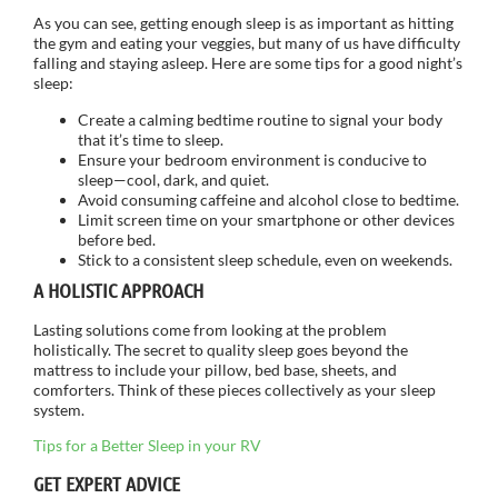
As you can see, getting enough sleep is as important as hitting
the gym and eating your veggies, but many of us have difficulty
falling and staying asleep. Here are some tips for a good night’s
sleep:
Create a calming bedtime routine to signal your body
that it’s time to sleep.
Ensure your bedroom environment is conducive to
sleep—cool, dark, and quiet.
Avoid consuming caffeine and alcohol close to bedtime.
Limit screen time on your smartphone or other devices
before bed.
Stick to a consistent sleep schedule, even on weekends.
A HOLISTIC APPROACH
Lasting solutions come from looking at the problem
holistically. The secret to quality sleep goes beyond the
mattress to include your pillow, bed base, sheets, and
comforters. Think of these pieces collectively as your sleep
system.
Tips for a Better Sleep in your RV
GET EXPERT ADVICE