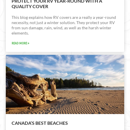
PROTECT YOUR RV YEAR-ROUND WITH A
QUALITY COVER
This blog explains how RV covers are a really a year-round
necessity, not just a winter solution. They protect your RV
from sun damage, rain, wind, as well as the harsh winter
elements.
READ MORE »
CANADA’S BEST BEACHES