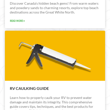
Discover Canada’s hidden beach gems! From warm waters
and powdery sands to charming resorts, explore top beach
destinations across the Great White North.
READ MORE »
RV CAULKING GUIDE
Learn how to properly caulk your RV to prevent water
damage and maintain its integrity. This comprehensive
guide covers tips, techniques, and the best products for