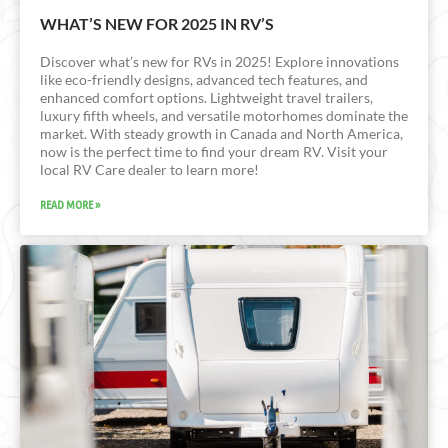
WHAT’S NEW FOR 2025 IN RV’S
Discover what’s new for RVs in 2025! Explore innovations
like eco-friendly designs, advanced tech features, and
enhanced comfort options. Lightweight travel trailers,
luxury fifth wheels, and versatile motorhomes dominate the
market. With steady growth in Canada and North America,
now is the perfect time to find your dream RV. Visit your
local RV Care dealer to learn more!
READ MORE »