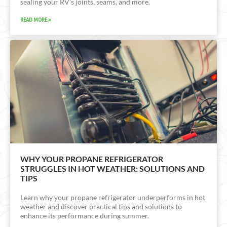
sealing your RV’s joints, seams, and more.
READ MORE »
WHY YOUR PROPANE REFRIGERATOR
STRUGGLES IN HOT WEATHER: SOLUTIONS AND
TIPS
Learn why your propane refrigerator underperforms in hot
weather and discover practical tips and solutions to
enhance its performance during summer.