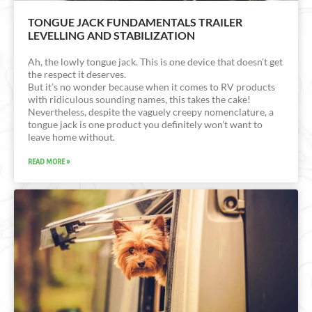
TONGUE JACK FUNDAMENTALS TRAILER
LEVELLING AND STABILIZATION
Ah, the lowly tongue jack. This is one device that doesn’t get
the respect it deserves.
But it’s no wonder because when it comes to RV products
with ridiculous sounding names, this takes the cake!
Nevertheless, despite the vaguely creepy nomenclature, a
tongue jack is one product you definitely won’t want to
leave home without.
READ MORE »