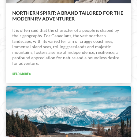
NORTHERN SPIRIT: A BRAND TAILORED FOR THE
MODERN RV ADVENTURER
It is often said that the character of a people is shaped by
their geography. For Canadians, the vast northern
landscape, with its varied terrain of craggy coastlines,
immense inland seas, rolling grasslands and majestic
mountains, fosters a sense of independence, resilience, a
profound appreciation for nature and a boundless desire
for adventure.
READ MORE »