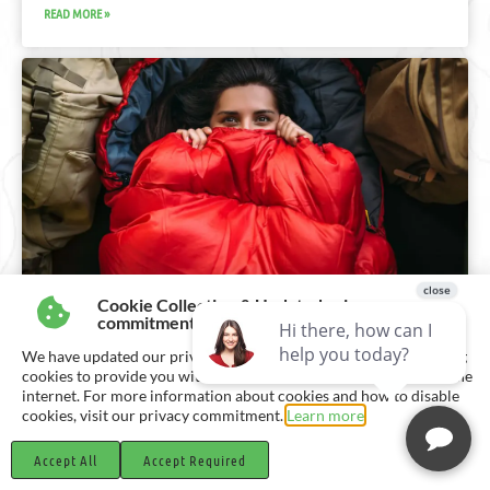
READ MORE »
Cookie Collection & Updated privacy
BENEFITS OF SLEEP
commitment
We have updated our privacy commitment and are now collecting
Discover the vital benefits of quality sleep for a healthier
cookies to provide you with ads tailored to your interest across the
lifestyle. Learn how sleep enhances productivity, immune
internet. For more information about cookies and how to disable
function, and overall well-being.
cookies, visit our privacy commitment.
Learn more
READ MORE »
Accept All
Accept Required