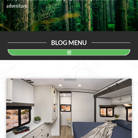
adventure.
BLOG MENU