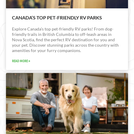
CANADA’S TOP PET-FRIENDLY RV PARKS
Explore Canada’s top pet-friendly RV parks! From dog-
friendly trails in British Columbia to off-leash areas in
Nova Scotia, find the perfect RV destination for you and
your pet. Discover stunning parks across the country with
amenities for your furry companions.
READ MORE »