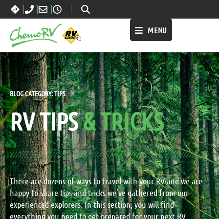
MENU
BLOG CATEGORY:
TIPS
RV TIPS
& TRICKS
There are dozens of ways to travel with your RV and we are
happy to share tips and tricks we’ve gathered from our
experienced explorers. In this section, you will find
everything you need to get prepared for your next RV