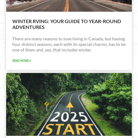
WINTER RVING: YOUR GUIDE TO YEAR-ROUND
ADVENTURES
There are many reasons to love living in Canada, but having
four distinct seasons, each with its special charms, has to be
one of them and, yes, that includes winter.
READ MORE »