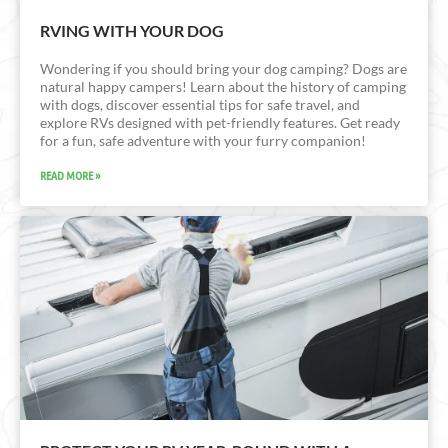
RVING WITH YOUR DOG
Wondering if you should bring your dog camping? Dogs are
natural happy campers! Learn about the history of camping
with dogs, discover essential tips for safe travel, and
explore RVs designed with pet-friendly features. Get ready
for a fun, safe adventure with your furry companion!
READ MORE »