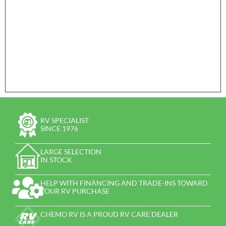
RV SPECIALIST
SINCE 1976
LARGE SELECTION
IN STOCK
HELP WITH FINANCING AND TRADE-INS TOWARD
YOUR RV PURCHASE
CHEMO RV IS A PROUD RV CARE DEALER