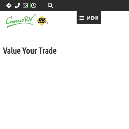
MENU
Value Your Trade