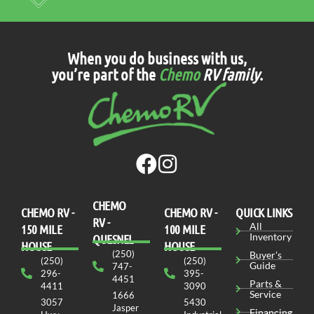
When you do business with us,
you’re part of the
Chemo
RV family
.
CHEMO
CHEMO RV -
СHEMO RV -
QUICK LINKS
RV -
All
150 MILE
100 MILE
Inventory
QUESNEL
HOUSE
HOUSE
(250)
Buyer's
(250)
(250)
Guide
747-
296-
395-
4451
Parts &
4411
3090
Service
1666
3057
5430
Jasper
Financing