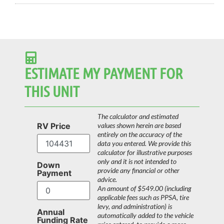
ESTIMATE MY PAYMENT FOR
THIS UNIT
The calculator and estimated
RV Price
values shown herein are based
entirely on the accuracy of the
data you entered. We provide this
calculator for illustrative purposes
only and it is not intended to
Down
provide any financial or other
Payment
advice.
An amount of $549.00 (including
applicable fees such as PPSA, tire
levy, and administration) is
Annual
automatically added to the vehicle
Funding Rate