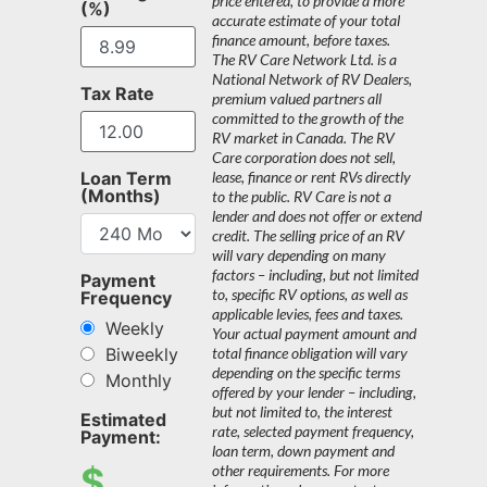
price entered, to provide a more
(%)
accurate estimate of your total
finance amount, before taxes.
The RV Care Network Ltd. is a
National Network of RV Dealers,
Tax Rate
premium valued partners all
committed to the growth of the
RV market in Canada. The RV
Care corporation does not sell,
Loan Term
lease, finance or rent RVs directly
(Months)
to the public. RV Care is not a
lender and does not offer or extend
credit. The selling price of an RV
will vary depending on many
factors – including, but not limited
Payment
to, specific RV options, as well as
Frequency
applicable levies, fees and taxes.
Weekly
Your actual payment amount and
Biweekly
total finance obligation will vary
depending on the specific terms
Monthly
offered by your lender – including,
but not limited to, the interest
Estimated
rate, selected payment frequency,
Payment:
loan term, down payment and
$
other requirements. For more