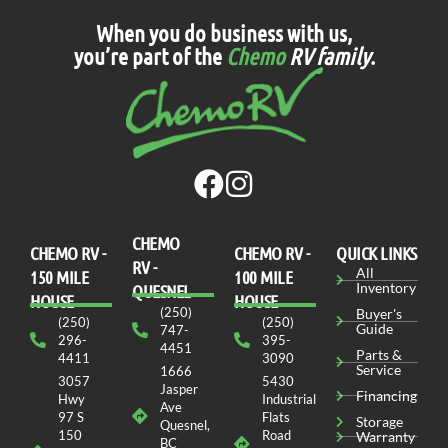
When you do business with us,
you’re part of the
Chemo
RV family
.
CHEMO
CHEMO RV -
СHEMO RV -
QUICK LINKS
RV -
All
150 MILE
100 MILE
Inventory
QUESNEL
HOUSE
HOUSE
(250)
Buyer's
(250)
(250)
Guide
747-
296-
395-
4451
Parts &
4411
3090
Service
1666
3057
5430
Jasper
Financing
Hwy
Industrial
Ave
97 S
Flats
Storage
Quesnel,
150
Road
Warranty
BC