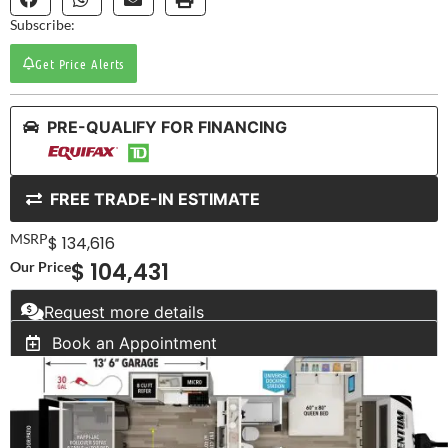
Subscribe:
Get Price Alerts
PRE-QUALIFY FOR FINANCING
FREE TRADE-IN ESTIMATE
MSRP
$ 134,616
$ 104,431
Our Price
Request more details
Book an Appointment