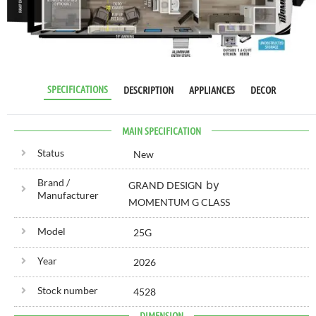
RV SPECIALIST
SINCE 1976
SPECIFICATIONS
DESCRIPTION
APPLIANCES
DECOR
MAIN SPECIFICATION
Status
New
Brand /
by
GRAND DESIGN
Manufacturer
MOMENTUM G CLASS
Model
25G
Year
2026
Stock number
4528
DIMENSION