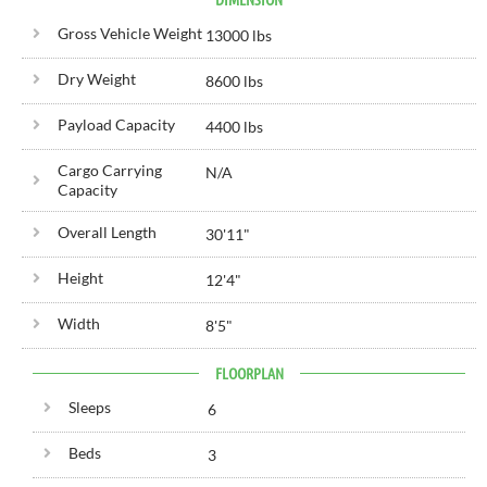
Gross Vehicle Weight
13000 lbs
Dry Weight
8600 lbs
Payload Capacity
4400 lbs
Cargo Carrying
N/A
Capacity
Overall Length
30'
11"
Height
12'
4"
Width
8'
5"
FLOORPLAN
Sleeps
6
Beds
3