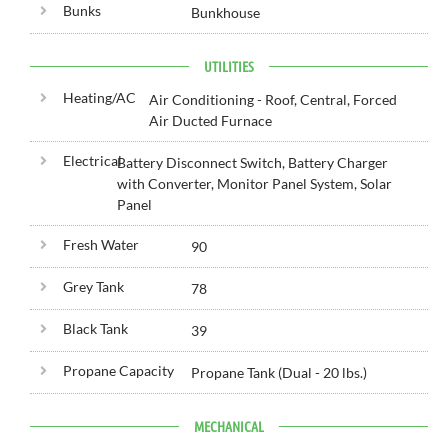
Bunks
Bunkhouse
UTILITIES
Heating/AC
Air Conditioning - Roof, Central, Forced
Air Ducted Furnace
Electrical
Battery Disconnect Switch, Battery Charger
with Converter, Monitor Panel System, Solar
Panel
Fresh Water
90
Grey Tank
78
Black Tank
39
Propane Capacity
Propane Tank (Dual - 20 lbs.)
MECHANICAL