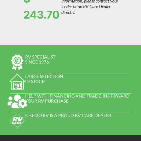
information, please contact your
lender or an RV Care Dealer
243.70
directly.
RV SPECIALIST
SINCE 1976
LARGE SELECTION
IN STOCK
HELP WITH FINANCING AND TRADE-INS TOWARD
YOUR RV PURCHASE
CHEMO RV IS A PROUD RV CARE DEALER