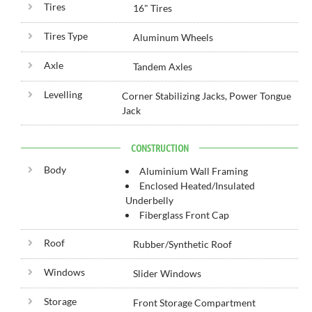
Tires
16" Tires
Tires Type
Aluminum Wheels
Axle
Tandem Axles
Levelling
Corner Stabilizing Jacks, Power Tongue
Jack
CONSTRUCTION
Body
Aluminium Wall Framing
Enclosed Heated/Insulated
Underbelly
Fiberglass Front Cap
Roof
Rubber/Synthetic Roof
Windows
Slider Windows
Storage
Front Storage Compartment