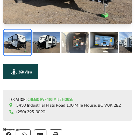
360 View
GO VISIT
LOCATION:
СHEMO RV - 100 MILE HOUSE
5430 Industrial Flats Road 100 Mile House, BC V0K 2E2
(250) 395-3090
Share on: