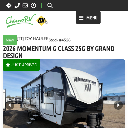
MENU
[TT] TOY HAULER
New
Stock #4528
2026 MOMENTUM G CLASS 25G BY GRAND
DESIGN
JUST ARRIVED