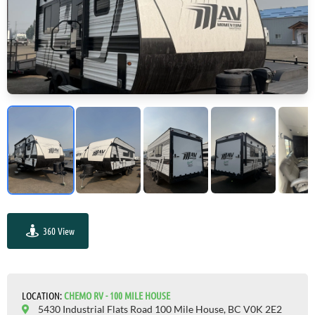
360 View
GO VISIT
LOCATION:
СHEMO RV - 100 MILE HOUSE
5430 Industrial Flats Road 100 Mile House, BC V0K 2E2