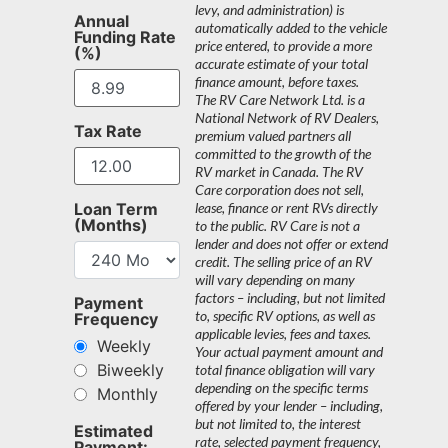
levy, and administration) is
Annual
automatically added to the vehicle
Funding Rate
price entered, to provide a more
(%)
accurate estimate of your total
finance amount, before taxes.
The RV Care Network Ltd. is a
National Network of RV Dealers,
Tax Rate
premium valued partners all
committed to the growth of the
RV market in Canada. The RV
Care corporation does not sell,
Loan Term
lease, finance or rent RVs directly
(Months)
to the public. RV Care is not a
lender and does not offer or extend
credit. The selling price of an RV
will vary depending on many
factors – including, but not limited
Payment
to, specific RV options, as well as
Frequency
applicable levies, fees and taxes.
Weekly
Your actual payment amount and
Biweekly
total finance obligation will vary
depending on the specific terms
Monthly
offered by your lender – including,
but not limited to, the interest
Estimated
rate, selected payment frequency,
Payment: