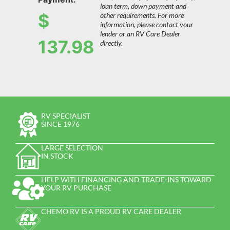
loan term, down payment and
$
other requirements. For more
information, please contact your
lender or an RV Care Dealer
137.98
directly.
RV SPECIALIST
SINCE 1976
LARGE SELECTION
IN STOCK
HELP WITH FINANCING AND TRADE-INS TOWARD
YOUR RV PURCHASE
CHEMO RV IS A PROUD RV CARE DEALER