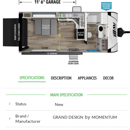
RV SPECIALIST
SINCE 1976
SPECIFICATIONS
DESCRIPTION
APPLIANCES
DECOR
MAIN SPECIFICATION
Status
New
Brand /
by
GRAND DESIGN
MOMENTUM
Manufacturer