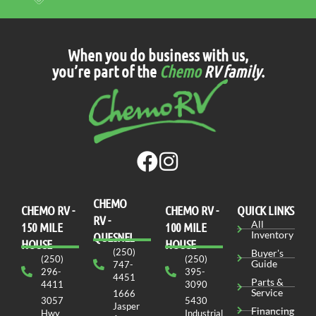
When you do business with us,
you’re part of the
Chemo
RV family
.
CHEMO
CHEMO RV -
СHEMO RV -
QUICK LINKS
RV -
All
150 MILE
100 MILE
Inventory
QUESNEL
HOUSE
HOUSE
(250)
Buyer's
(250)
(250)
Guide
747-
296-
395-
4451
Parts &
4411
3090
Service
1666
3057
5430
Jasper
Financing
Hwy
Industrial