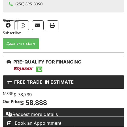
(250) 395-3090
Share on:
Subscribe:
Get Price Alerts
PRE-QUALIFY FOR FINANCING
FREE TRADE-IN ESTIMATE
MSRP
$ 73,739
$ 58,888
Our Price
Request more details
Book an Appointment