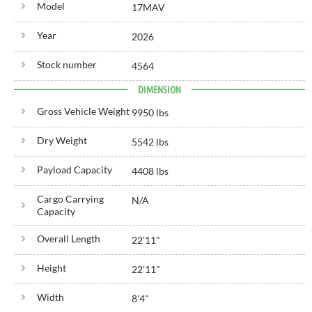
Model
17MAV
Year
2026
Stock number
4564
DIMENSION
Gross Vehicle Weight
9950 lbs
Dry Weight
5542 lbs
Payload Capacity
4408 lbs
Cargo Carrying
N/A
Capacity
Overall Length
22'
11"
Height
22'
11"
Width
8'
4"