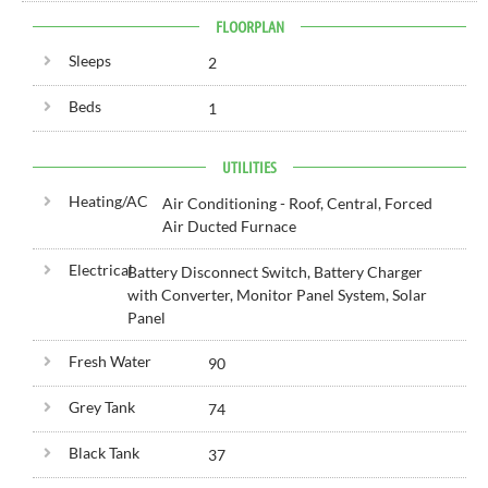
FLOORPLAN
Sleeps
2
Beds
1
UTILITIES
Heating/AC
Air Conditioning - Roof, Central, Forced
Air Ducted Furnace
Electrical
Battery Disconnect Switch, Battery Charger
with Converter, Monitor Panel System, Solar
Panel
Fresh Water
90
Grey Tank
74
Black Tank
37