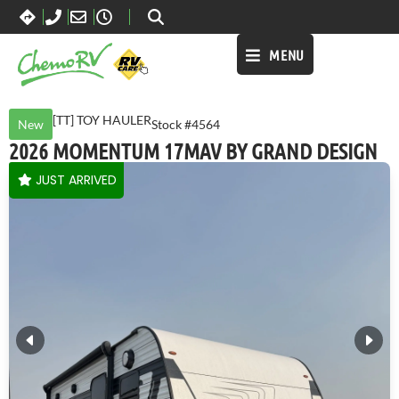
MENU
[TT] TOY HAULER
New
Stock #4564
2026 MOMENTUM 17MAV BY GRAND DESIGN
JUST ARRIVED