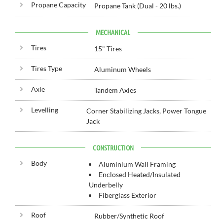
Propane Capacity
Propane Tank (Dual - 20 lbs.)
MECHANICAL
Tires
15" Tires
Tires Type
Aluminum Wheels
Axle
Tandem Axles
Levelling
Corner Stabilizing Jacks, Power Tongue
Jack
CONSTRUCTION
Body
Aluminium Wall Framing
Enclosed Heated/Insulated
Underbelly
Fiberglass Exterior
Roof
Rubber/Synthetic Roof