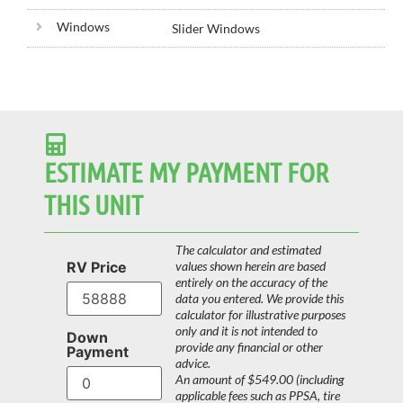
Windows
Slider Windows
ESTIMATE MY PAYMENT FOR
THIS UNIT
The calculator and estimated
RV Price
values shown herein are based
entirely on the accuracy of the
data you entered. We provide this
calculator for illustrative purposes
only and it is not intended to
Down
provide any financial or other
Payment
advice.
An amount of $549.00 (including
applicable fees such as PPSA, tire