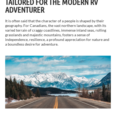
TAILORED FOR THE MODERN RV
ADVENTURER
It is often said that the character of a people is shaped by their
geography. For Canadians, the vast northern landscape, with its
varied terrain of craggy coastlines, immense inland seas, rolling
grasslands and majestic mountains, fosters a sense of
independence, resilience, a profound appreciation for nature and
a boundless desire for adventure.