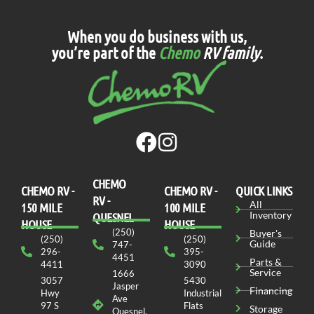
When you do business with us,
you’re part of the
Chemo
RV family
.
CHEMO
CHEMO RV -
СHEMO RV -
QUICK LINKS
RV -
All
150 MILE
100 MILE
Inventory
QUESNEL
HOUSE
HOUSE
(250)
Buyer's
(250)
(250)
Guide
747-
296-
395-
4451
Parts &
4411
3090
Service
1666
3057
5430
Jasper
Financing
Hwy
Industrial
Ave
97 S
Flats
Storage
Quesnel,