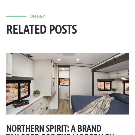
ON KEY
RELATED POSTS
NORTHERN SPIRIT: A BRAND