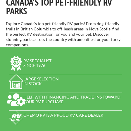
CANADA’S TOP PET-FRIENDLY RV
PARKS
Explore Canada’s top pet-friendly RV parks! From dog-friendly
trails in British Columbia to off-leash areas in Nova Scotia, find
the perfect RV destination for you and your pet. Discover
stunning parks across the country with amenities for your furry
companions.
RV SPECIALIST
SINCE 1976
LARGE SELECTION
IN STOCK
HELP WITH FINANCING AND TRADE-INS TOWARD
YOUR RV PURCHASE
CHEMO RV IS A PROUD RV CARE DEALER