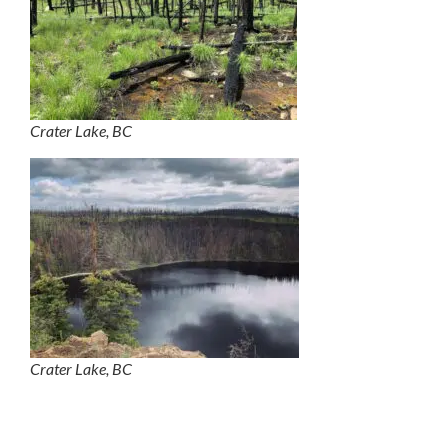
Crater Lake, BC
Crater Lake, BC