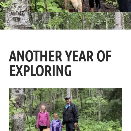
ANOTHER YEAR OF
EXPLORING