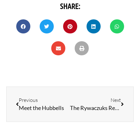
SHARE:
Previous
Next
Meet the Hubbells
The Rywaczuks Return: Fishing Off the Bank