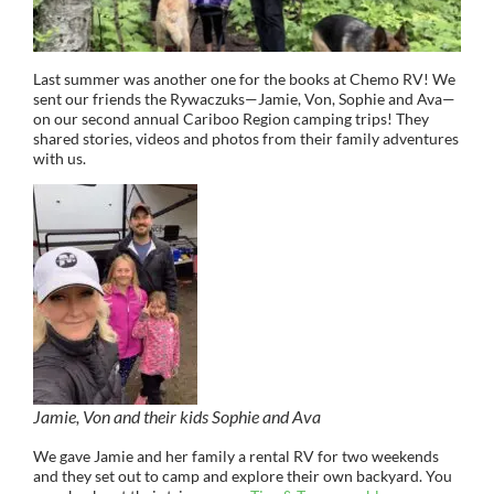
Last summer was another one for the books at Chemo RV! We
sent our friends the Rywaczuks—Jamie, Von, Sophie and Ava—
on our second annual Cariboo Region camping trips! They
shared stories, videos and photos from their family adventures
with us.
Jamie, Von and their kids Sophie and Ava
We gave Jamie and her family a rental RV for two weekends
and they set out to camp and explore their own backyard. You