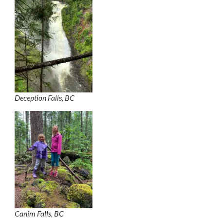
Deception Falls, BC
Canim Falls, BC