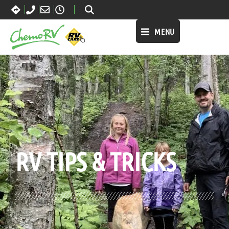
MENU
BLOG:
ALL
RV TIPS
& TRICKS