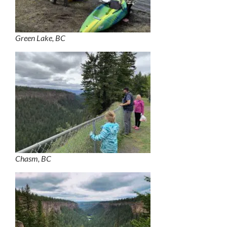
Green Lake, BC
Chasm, BC