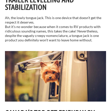
STABILIZATION
Ah, the lowly tongue jack. This is one device that doesn’t get the
respect it deserves.
But it’s no wonder because when it comes to RV products with
ridiculous sounding names, this takes the cake! Nevertheless,
despite the vaguely creepy nomenclature, a tongue jack is one
product you definitely won’t want to leave home without.