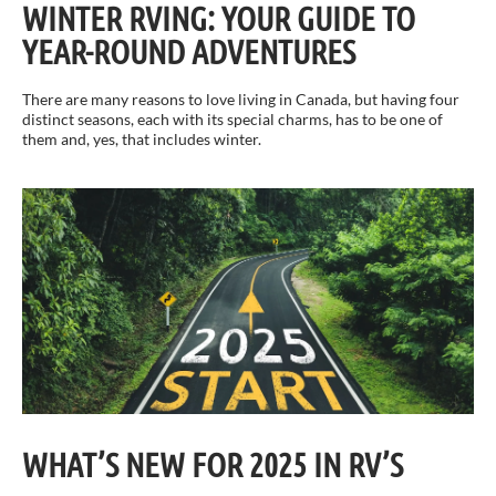
WINTER RVING: YOUR GUIDE TO
YEAR-ROUND ADVENTURES
There are many reasons to love living in Canada, but having four
distinct seasons, each with its special charms, has to be one of
them and, yes, that includes winter.
WHAT’S NEW FOR 2025 IN RV’S