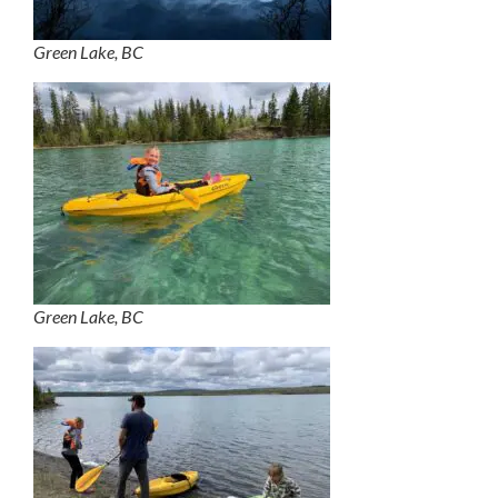
Green Lake, BC
Green Lake, BC