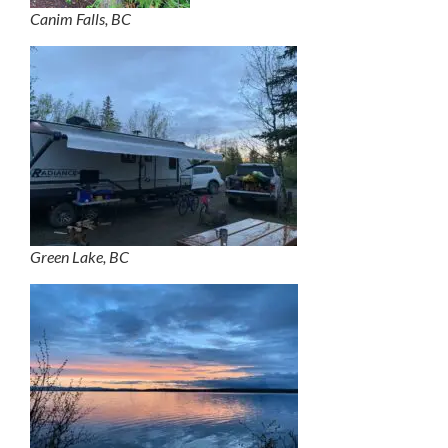
Canim Falls, BC
Green Lake, BC