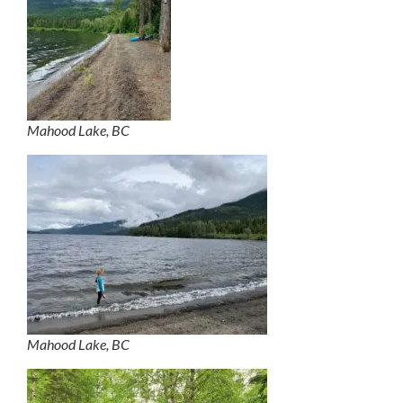
Mahood Lake, BC
Mahood Lake, BC