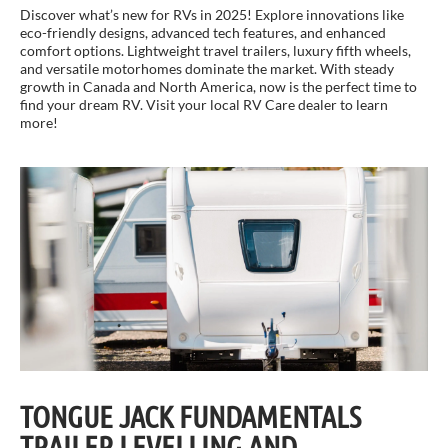
Discover what’s new for RVs in 2025! Explore innovations like
eco-friendly designs, advanced tech features, and enhanced
comfort options. Lightweight travel trailers, luxury fifth wheels,
and versatile motorhomes dominate the market. With steady
growth in Canada and North America, now is the perfect time to
find your dream RV. Visit your local RV Care dealer to learn
more!
TONGUE JACK FUNDAMENTALS
TRAILER LEVELLING AND