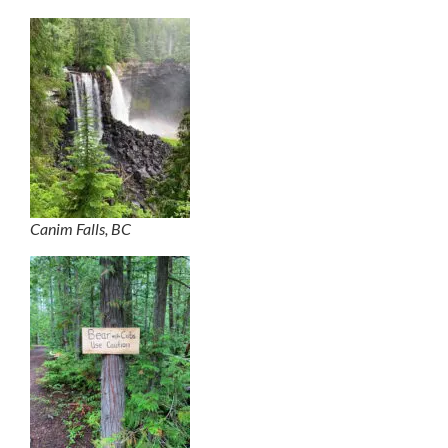
Canim Falls, BC