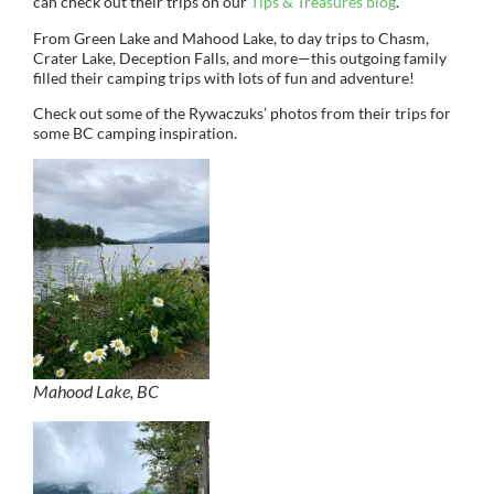
can check out their trips on our
Tips & Treasures blog
.
From Green Lake and Mahood Lake, to day trips to Chasm,
Crater Lake, Deception Falls, and more—this outgoing family
filled their camping trips with lots of fun and adventure!
Check out some of the Rywaczuks’ photos from their trips for
some BC camping inspiration.
Mahood Lake, BC