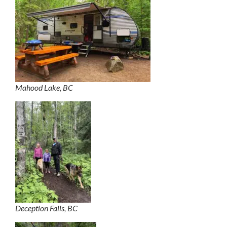
Mahood Lake, BC
Deception Falls, BC