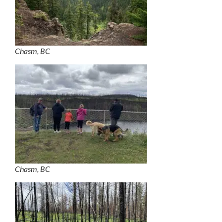
Chasm, BC
Chasm, BC