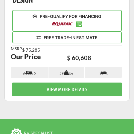
PRE-QUALIFY FOR FINANCING
FREE TRADE-IN ESTIMATE
MSRP
$ 75,285
Our Price
$ 60,608
sleeps 5
5900 lbs
26 ft
VIEW MORE DETAILS
RV SPECIALIST