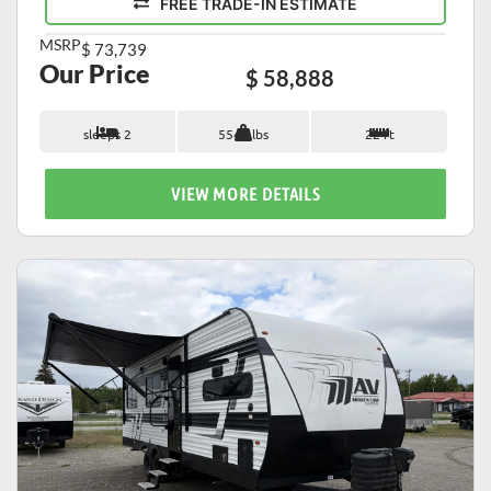
FREE TRADE-IN ESTIMATE
MSRP
$ 73,739
Our Price
$ 58,888
sleeps 2
5542 lbs
22 ft
VIEW MORE DETAILS