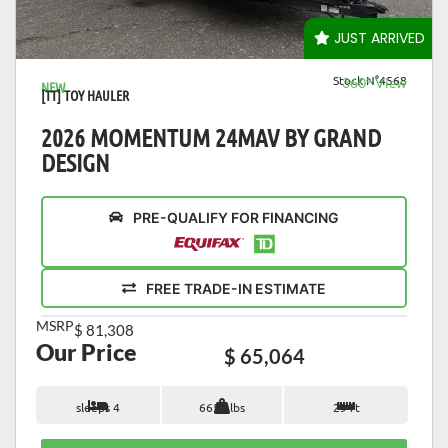
VIEW DETAILS
JUST ARRIVED
Stock N°4568
360° View
NEW
[TT] TOY HAULER
2026 MOMENTUM 24MAV BY GRAND
DESIGN
PRE-QUALIFY FOR FINANCING
FREE TRADE-IN ESTIMATE
MSRP
$ 81,308
Our Price
$ 65,064
sleeps 4
6650 lbs
29 ft