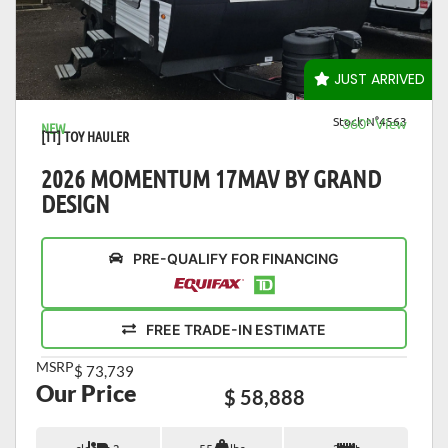
VIEW DETAILS
JUST ARRIVED
Stock N°4563
360° View
NEW
[TT] TOY HAULER
2026 MOMENTUM 17MAV BY GRAND
DESIGN
PRE-QUALIFY FOR FINANCING
FREE TRADE-IN ESTIMATE
MSRP
$ 73,739
Our Price
$ 58,888