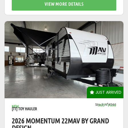
VIEW MORE DETAILS
VIEW DETAILS
JUST ARRIVED
Stock N°4566
360° View
NEW
[TT] TOY HAULER
2026 MOMENTUM 22MAV BY GRAND
DESIGN