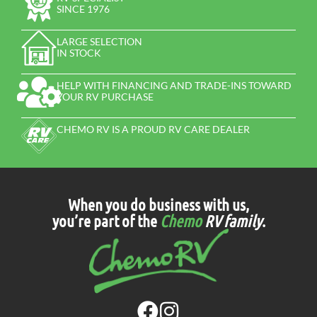
SINCE 1976
LARGE SELECTION
IN STOCK
HELP WITH FINANCING AND TRADE-INS TOWARD
YOUR RV PURCHASE
CHEMO RV IS A PROUD RV CARE DEALER
When you do business with us,
you’re part of the
Chemo
RV family
.