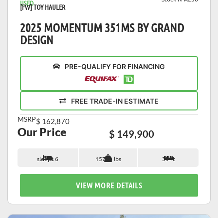
USED
[FW] TOY HAULER
2025 MOMENTUM 351MS BY GRAND
DESIGN
PRE-QUALIFY FOR FINANCING
FREE TRADE-IN ESTIMATE
MSRP
$ 162,870
Our Price
$ 149,900
sleeps 6
15760 lbs
39 ft
VIEW MORE DETAILS