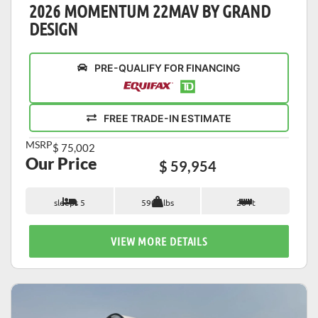
2026 MOMENTUM 22MAV BY GRAND
DESIGN
PRE-QUALIFY FOR FINANCING
FREE TRADE-IN ESTIMATE
MSRP
$ 75,002
Our Price
$ 59,954
sleeps 5
5900 lbs
26 ft
VIEW MORE DETAILS