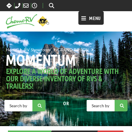
MENU
MOMENTUM
Home
RV Showroom
GRAND DESIGN
MOMENTUM
EXPLORE A WORLD OF ADVENTURE WITH
OUR DIVERSE INVENTORY OF RVS &
TRAILERS!
OR