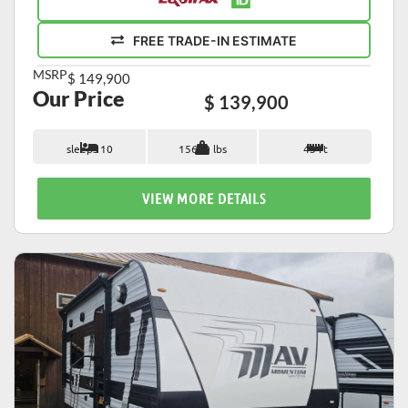
FREE TRADE-IN ESTIMATE
MSRP
$ 149,900
Our Price
$ 139,900
sleeps 10
15600 lbs
43 ft
VIEW MORE DETAILS