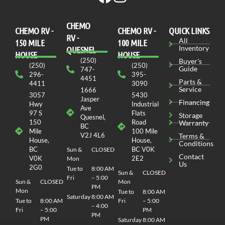
CHEMO
CHEMO RV -
СHEMO RV -
QUICK LINKS
RV -
All
150 MILE
100 MILE
Inventory
QUESNEL
HOUSE
HOUSE
(250)
Buyer's
(250)
(250)
Guide
747-
296-
395-
4451
Parts &
4411
3090
Service
1666
3057
5430
Jasper
Financing
Hwy
Industrial
Ave
97 S
Flats
Storage
Quesnel,
150
Road
Warranty
BC
Mile
100 Mile
V2J 4L6
Terms &
House,
House,
Conditions
BC
BC V0K
Sun &
CLOSED
Contact
V0K
2E2
Mon
Us
2G0
Tue to
8:00 AM
Sun &
CLOSED
Fri
– 5:00
Sun &
CLOSED
Mon
PM
Mon
Tue to
8:00 AM
Saturday
8:00 AM
Tue to
8:00 AM
Fri
– 5:00
– 4:00
Fri
– 5:00
PM
PM
PM
Saturday
8:00 AM