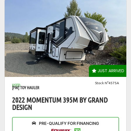
VIEW DETAILS
JUST ARRIVED
Stock N°4575A
USED
[FW] TOY HAULER
2022 MOMENTUM 395M BY GRAND
DESIGN
PRE-QUALIFY FOR FINANCING