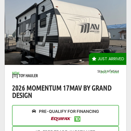
VIEW DETAILS
JUST ARRIVED
Stock N°4564
360° View
NEW
[TT] TOY HAULER
2026 MOMENTUM 17MAV BY GRAND
DESIGN
PRE-QUALIFY FOR FINANCING