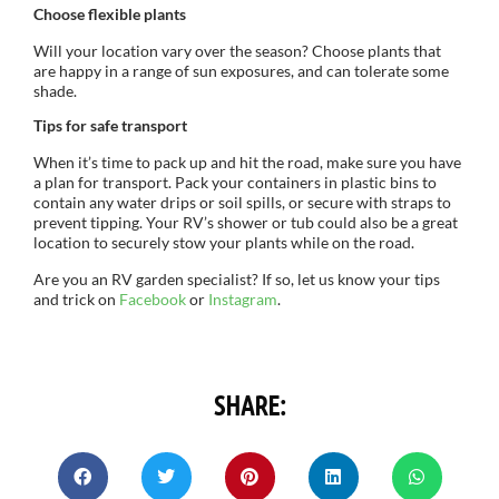
Choose flexible plants
Will your location vary over the season? Choose plants that
are happy in a range of sun exposures, and can tolerate some
shade.
Tips for safe transport
When it’s time to pack up and hit the road, make sure you have
a plan for transport. Pack your containers in plastic bins to
contain any water drips or soil spills, or secure with straps to
prevent tipping. Your RV’s shower or tub could also be a great
location to securely stow your plants while on the road.
Are you an RV garden specialist? If so, let us know your tips
and trick on
Facebook
or
Instagram
.
SHARE: