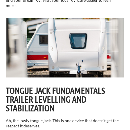
find your dream RV. Visit your local RV Care dealer to learn
more!
TONGUE JACK FUNDAMENTALS
TRAILER LEVELLING AND
STABILIZATION
Ah, the lowly tongue jack. This is one device that doesn’t get the
respect it deserves.