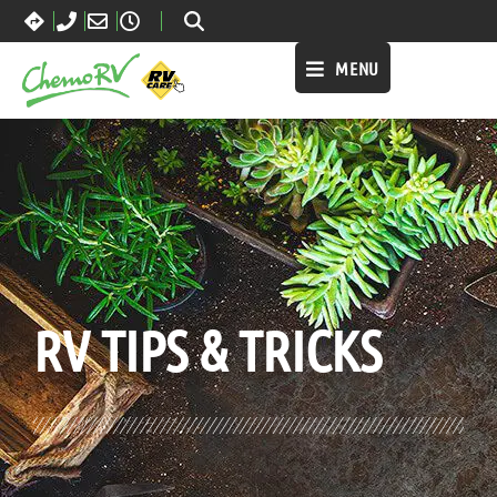
MENU
BLOG:
ALL
,
LIFESTYLE
RV TIPS
& TRICKS