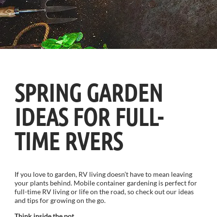
SPRING GARDEN
IDEAS FOR FULL-
TIME RVERS
If you love to garden, RV living doesn’t have to mean leaving
your plants behind. Mobile container gardening is perfect for
full-time RV living or life on the road, so check out our ideas
and tips for growing on the go.
Think inside the pot