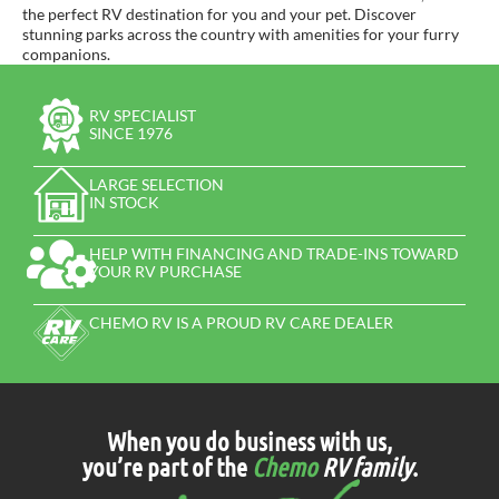
the perfect RV destination for you and your pet. Discover
stunning parks across the country with amenities for your furry
companions.
RV SPECIALIST
SINCE 1976
LARGE SELECTION
IN STOCK
HELP WITH FINANCING AND TRADE-INS TOWARD
YOUR RV PURCHASE
CHEMO RV IS A PROUD RV CARE DEALER
When you do business with us,
you’re part of the
Chemo
RV family
.