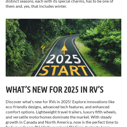
distinct seasons, each with its special charms, has to be one of
them and, yes, that includes winter.
WHAT’S NEW FOR 2025 IN RV’S
Discover what’s new for RVs in 2025! Explore innovations like
eco-friendly designs, advanced tech features, and enhanced
comfort options. Lightweight travel trailers, luxury fifth wheels,
and versatile motorhomes dominate the market. With steady
growth in Canada and North America, now is the perfect time to