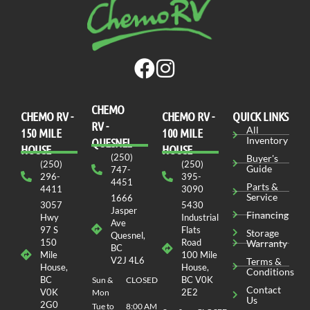
CHEMO
CHEMO RV -
СHEMO RV -
QUICK LINKS
RV -
All
150 MILE
100 MILE
Inventory
QUESNEL
HOUSE
HOUSE
(250)
Buyer's
(250)
(250)
Guide
747-
296-
395-
4451
Parts &
4411
3090
Service
1666
3057
5430
Jasper
Financing
Hwy
Industrial
Ave
97 S
Flats
Storage
Quesnel,
150
Road
Warranty
BC
Mile
100 Mile
V2J 4L6
Terms &
House,
House,
Conditions
BC
BC V0K
Sun &
CLOSED
Contact
V0K
2E2
Mon
Us
2G0
Tue to
8:00 AM