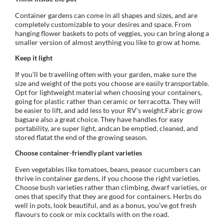
Container gardens can come in all shapes and sizes, and are
completely customizable to your desires and space. From
hanging flower baskets to pots of veggies, you can bring along a
smaller version of almost anything you like to grow at home.
Keep it light
If you’ll be travelling often with your garden, make sure the
size and weight of the pots you choose are easily transportable.
Opt for lightweight material when choosing your containers,
going for plastic rather than ceramic or terracotta. They will
be easier to lift, and add less to your RV’s weight.Fabric grow
bagsare also a great choice. They have handles for easy
portability, are super light, andcan be emptied, cleaned, and
stored flatat the end of the growing season.
Choose container-friendly plant varieties
Even vegetables like tomatoes, beans, peasor cucumbers can
thrive in container gardens, if you choose the right varieties.
Choose bush varieties rather than climbing, dwarf varieties, or
ones that specify that they are good for containers. Herbs do
well in pots, look beautiful, and as a bonus, you’ve got fresh
flavours to cook or mix cocktails with on the road.