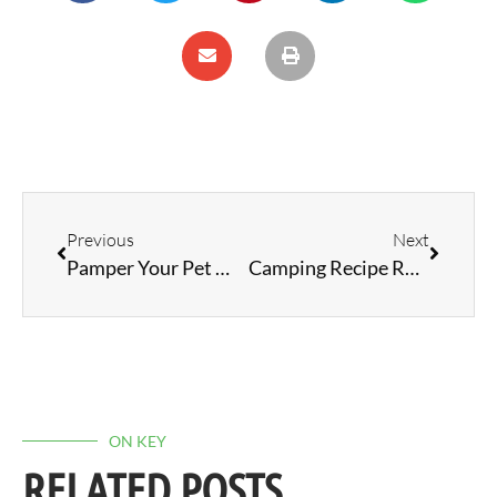
Previous
Next
Pamper Your Pet While RVing
Camping Recipe Roundup: Fresh Spring Flavours
ON KEY
RELATED POSTS