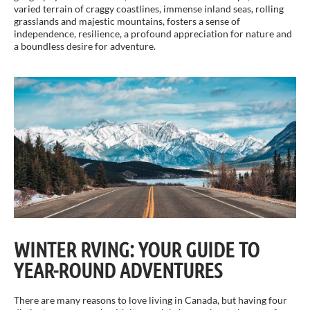
varied terrain of craggy coastlines, immense inland seas, rolling
grasslands and majestic mountains, fosters a sense of
independence, resilience, a profound appreciation for nature and
a boundless desire for adventure.
WINTER RVING: YOUR GUIDE TO
YEAR-ROUND ADVENTURES
There are many reasons to love living in Canada, but having four