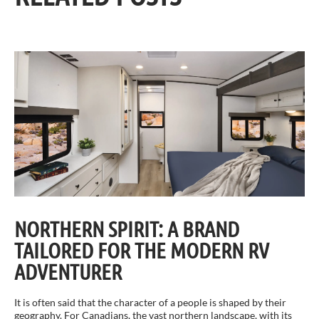
NORTHERN SPIRIT: A BRAND
TAILORED FOR THE MODERN RV
ADVENTURER
It is often said that the character of a people is shaped by their
geography. For Canadians, the vast northern landscape, with its