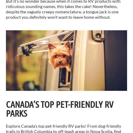
But it’s no wonder because when it comes to RV products with
ridiculous sounding names, this takes the cake! Nevertheless,
despite the vaguely creepy nomenclature, a tongue jack is one
product you definitely won’t want to leave home without.
CANADA’S TOP PET-FRIENDLY RV
PARKS
Explore Canada’s top pet-friendly RV parks! From dog-friendly
trails in British Columbia to off-leash areas in Nova Scotia, find