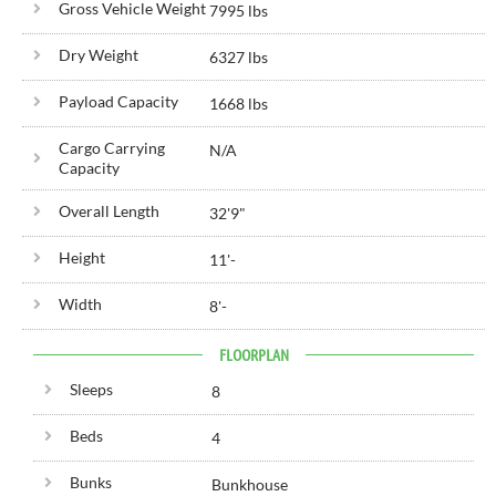
Gross Vehicle Weight
7995 lbs
Dry Weight
6327 lbs
Payload Capacity
1668 lbs
Cargo Carrying
N/A
Capacity
Overall Length
32'
9"
Height
11'
-
Width
8'
-
FLOORPLAN
Sleeps
8
Beds
4
Bunks
Bunkhouse