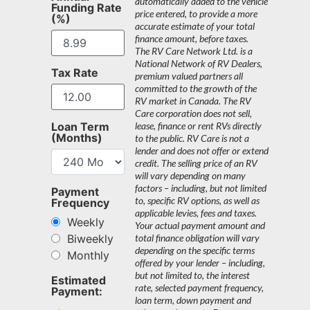
automatically added to the vehicle
Funding Rate
price entered, to provide a more
(%)
accurate estimate of your total
finance amount, before taxes.
The RV Care Network Ltd. is a
National Network of RV Dealers,
Tax Rate
premium valued partners all
committed to the growth of the
RV market in Canada. The RV
Care corporation does not sell,
Loan Term
lease, finance or rent RVs directly
(Months)
to the public. RV Care is not a
lender and does not offer or extend
credit. The selling price of an RV
will vary depending on many
factors – including, but not limited
Payment
to, specific RV options, as well as
Frequency
applicable levies, fees and taxes.
Weekly
Your actual payment amount and
Biweekly
total finance obligation will vary
depending on the specific terms
Monthly
offered by your lender – including,
but not limited to, the interest
Estimated
rate, selected payment frequency,
Payment:
loan term, down payment and