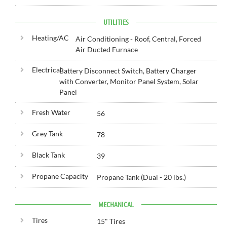
UTILITIES
Heating/AC
Air Conditioning - Roof, Central, Forced
Air Ducted Furnace
Electrical
Battery Disconnect Switch, Battery Charger
with Converter, Monitor Panel System, Solar
Panel
Fresh Water
56
Grey Tank
78
Black Tank
39
Propane Capacity
Propane Tank (Dual - 20 lbs.)
MECHANICAL
Tires
15" Tires