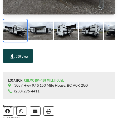
360 View
GO VISIT
LOCATION:
CHEMO RV - 150 MILE HOUSE
3057 Hwy 97 S 150 Mile House, BC V0K 2G0
(250) 296-4411
Share on:
Subscribe: