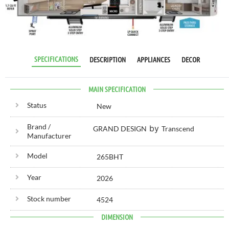
RV SPECIALIST
SINCE 1976
SPECIFICATIONS
DESCRIPTION
APPLIANCES
DECOR
MAIN SPECIFICATION
Status
New
Brand /
by
GRAND DESIGN
Transcend
Manufacturer
Model
265BHT
Year
2026
Stock number
4524
DIMENSION