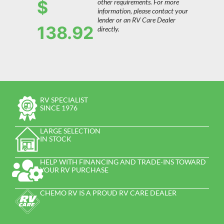
$
other requirements. For more
information, please contact your
lender or an RV Care Dealer
138.92
directly.
RV SPECIALIST
SINCE 1976
LARGE SELECTION
IN STOCK
HELP WITH FINANCING AND TRADE-INS TOWARD
YOUR RV PURCHASE
CHEMO RV IS A PROUD RV CARE DEALER