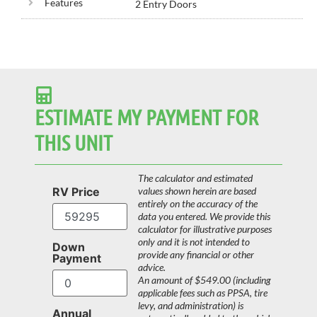
Features
2 Entry Doors
ESTIMATE MY PAYMENT FOR
THIS UNIT
The calculator and estimated
RV Price
values shown herein are based
entirely on the accuracy of the
data you entered. We provide this
calculator for illustrative purposes
only and it is not intended to
Down
provide any financial or other
Payment
advice.
An amount of $549.00 (including
applicable fees such as PPSA, tire
levy, and administration) is
Annual