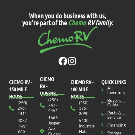
When you do business with us,
you’re part of the
Chemo
RV family
.
CHEMO
CHEMO RV -
СHEMO RV -
QUICK LINKS
RV -
All
150 MILE
100 MILE
Inventory
QUESNEL
HOUSE
HOUSE
(250)
Buyer's
(250)
(250)
Guide
747-
296-
395-
4451
Parts &
4411
3090
Service
1666
3057
5430
Jasper
Financing
Hwy
Industrial
Ave
97 S
Flats
Storage
Quesnel,