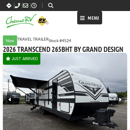
MENU
TRAVEL TRAILER
New
Stock #4524
2026 TRANSCEND 265BHT BY GRAND DESIGN
JUST ARRIVED