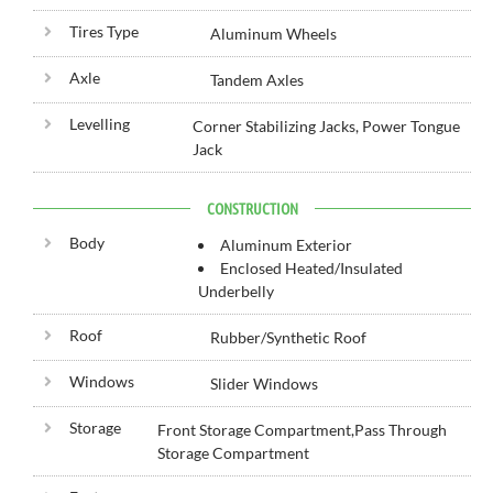
Tires Type
Aluminum Wheels
Axle
Tandem Axles
Levelling
Corner Stabilizing Jacks, Power Tongue
Jack
CONSTRUCTION
Body
Aluminum Exterior
Enclosed Heated/Insulated
Underbelly
Roof
Rubber/Synthetic Roof
Windows
Slider Windows
Storage
Front Storage Compartment,Pass Through
Storage Compartment