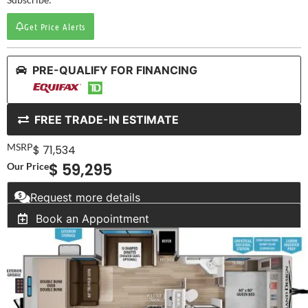
Get Price Alerts
PRE-QUALIFY FOR FINANCING
FREE TRADE-IN ESTIMATE
MSRP
$ 71,534
$ 59,295
Our Price
Request more details
Book an Appointment