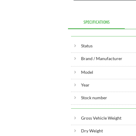
SPECIFICATIONS
Status
Brand / Manufacturer
Model
Year
Stock number
Gross Vehicle Weight
Dry Weight