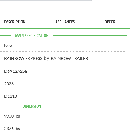
DESCRIPTION
APPLIANCES
DECOR
MAIN SPECIFICATION
New
by
RAINBOW EXPRESS
RAINBOW TRAILER
D6X12A25E
2026
D1210
DIMENSION
9900 lbs
2376 lbs