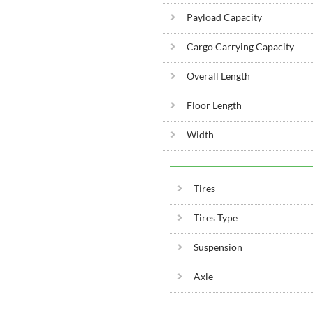
Payload Capacity
Cargo Carrying Capacity
Overall Length
Floor Length
Width
Tires
Tires Type
Suspension
Axle