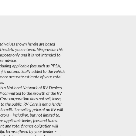
ed values shown herein are based
 the data you entered. We provide this
purposes only and it is not intended to
her advice.
uding applicable fees such as PPSA,
on) is automatically added to the vehicle
 more accurate estimate of your total
es.
is a National Network of RV Dealers,
ll committed to the growth of the RV
are corporation does not sell, lease,
 to the public. RV Care is not a lender
 credit. The selling price of an RV will
ors – including, but not limited to,
as applicable levies, fees and taxes.
 and total finance obligation will
fic terms offered by your lender –