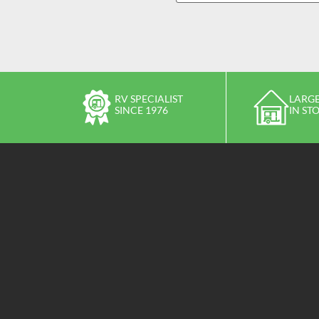
RV SPECIALIST
LARGE
SINCE 1976
IN ST