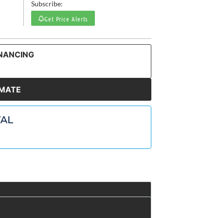
Subscribe:
Get Price Alerts
INANCING
IMATE
t