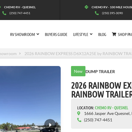
CHEMO RV - QUESNEL
CHEMO RV - 100 MILE HOUS
(250) 747-4451
(250) 395-3090
RV SHOWROOM
BUYERS GUIDE
LIFESTYLE
BLOG
SHOP PA
howroom
2026 RAINBOW EXPRESS D6X12A25E by RAINBOW TRA
New
DUMP TRAILER
2026 RAINBOW EX
RAINBOW TRAILE
LOCATION:
CHEMO RV - QUESNEL
1666 Jasper Ave Quesnel,
(250) 747-4451