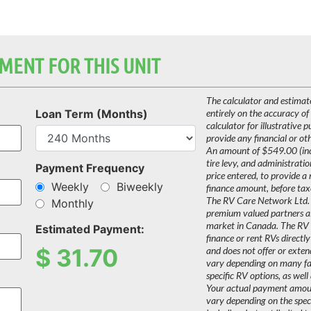
MENT FOR THIS UNIT
The calculator and estimat
Loan Term (Months)
entirely on the accuracy of
calculator for illustrative 
provide any financial or ot
An amount of $549.00 (incl
tire levy, and administrati
Payment Frequency
price entered, to provide a
Weekly
Biweekly
finance amount, before tax
The RV Care Network Ltd. 
Monthly
premium valued partners a
market in Canada. The RV C
Estimated Payment:
finance or rent RVs directly
$
31.70
and does not offer or extend
vary depending on many fact
specific RV options, as well 
Your actual payment amount
vary depending on the speci