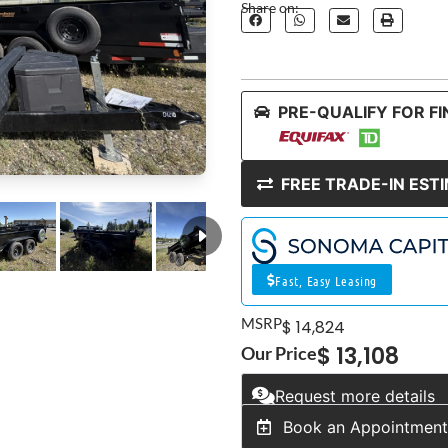
Share on:
PRE-QUALIFY FOR F
FREE TRADE-IN EST
Fast, Easy Leasing
MSRP
$ 14,824
$ 13,108
Our Price
Request more details
Book an Appointmen