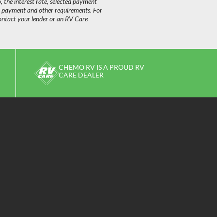
o, the interest rate, selected payment
n payment and other requirements. For
ontact your lender or an RV Care
CHEMO RV IS A PROUD RV
CARE DEALER