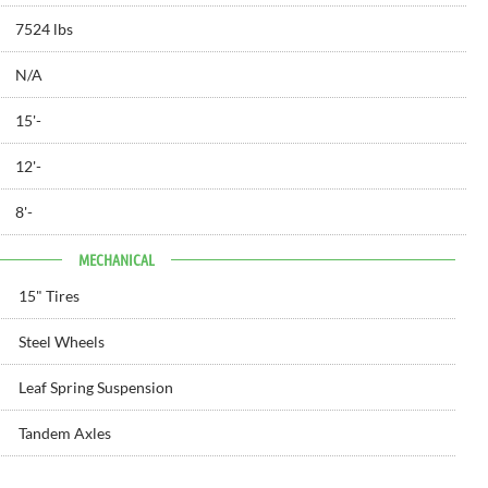
7524 lbs
N/A
15'
-
12'
-
8'
-
MECHANICAL
15" Tires
Steel Wheels
Leaf Spring Suspension
Tandem Axles