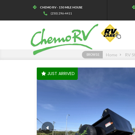
CHEMO RV - 150 MILE HOUSE
(250) 296-4411
Home
RV S
BROWSE:
JUST ARRIVED