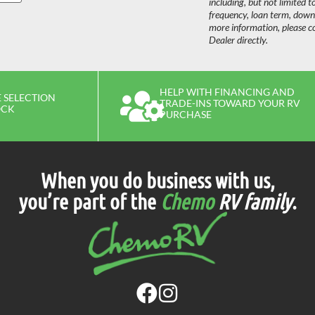
including, but not limited t
frequency, loan term, dow
more information, please c
Dealer directly.
HELP WITH FINANCING AND
 SELECTION
TRADE-INS TOWARD YOUR RV
OCK
PURCHASE
When you do business with us,
you’re part of the
Chemo
RV family
.