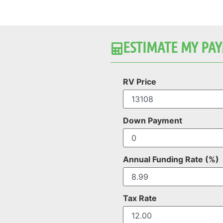
ESTIMATE MY PAY
RV Price
Down Payment
Annual Funding Rate (%)
Tax Rate