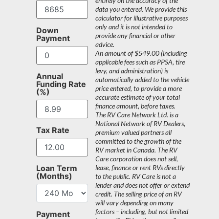
entirely on the accuracy of the
data you entered. We provide this
calculator for illustrative purposes
only and it is not intended to
Down
provide any financial or other
Payment
advice.
An amount of $549.00 (including
applicable fees such as PPSA, tire
levy, and administration) is
Annual
automatically added to the vehicle
Funding Rate
price entered, to provide a more
(%)
accurate estimate of your total
finance amount, before taxes.
The RV Care Network Ltd. is a
National Network of RV Dealers,
Tax Rate
premium valued partners all
committed to the growth of the
RV market in Canada. The RV
Care corporation does not sell,
Loan Term
lease, finance or rent RVs directly
(Months)
to the public. RV Care is not a
lender and does not offer or extend
credit. The selling price of an RV
will vary depending on many
factors – including, but not limited
Payment