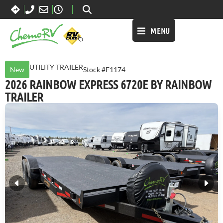
MENU
UTILITY TRAILER
New
Stock #F1174
2026 RAINBOW EXPRESS 6720E BY RAINBOW
TRAILER