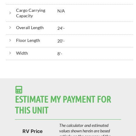
Cargo Carrying
N/A
Capacity
Overall Length
24'
-
Floor Length
20'
-
Width
8'
-
ESTIMATE MY PAYMENT FOR
THIS UNIT
The calculator and estimated
RV Price
values shown herein are based