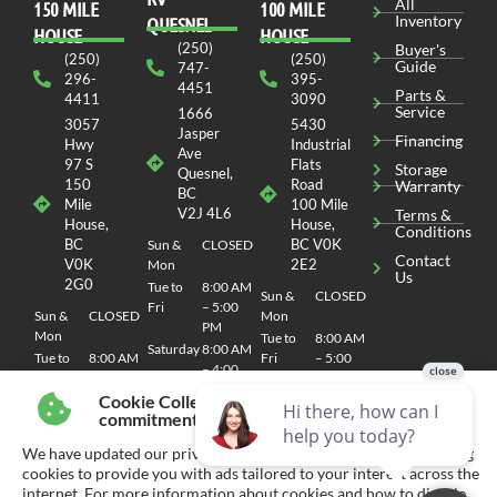
All
150 MILE
100 MILE
Inventory
QUESNEL
HOUSE
HOUSE
(250)
Buyer's
(250)
(250)
Guide
747-
296-
395-
4451
Parts &
4411
3090
Service
1666
3057
5430
Jasper
Financing
Hwy
Industrial
Ave
97 S
Flats
Storage
Quesnel,
150
Road
Warranty
BC
Mile
100 Mile
V2J 4L6
Terms &
House,
House,
Conditions
BC
BC V0K
Sun &
CLOSED
Contact
V0K
2E2
Mon
Us
2G0
Tue to
8:00 AM
Sun &
CLOSED
Fri
– 5:00
Sun &
CLOSED
Mon
PM
Mon
Tue to
8:00 AM
Saturday
8:00 AM
Tue to
8:00 AM
Fri
– 5:00
– 4:00
Fri
– 5:00
PM
PM
PM
Cookie Collection & Updated privacy
Saturday
8:00 AM
commitment
Saturday
8:00 AM
– 4:00
– 4:00
PM
We have updated our privacy commitment and are now collecting
PM
cookies to provide you with ads tailored to your interest across the
internet. For more information about cookies and how to disable