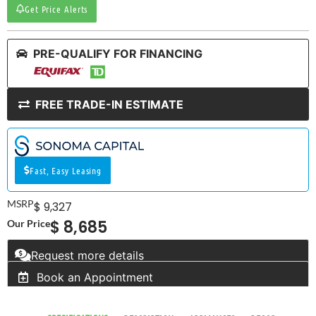
Get Price Alerts
PRE-QUALIFY FOR FINANCING
FREE TRADE-IN ESTIMATE
Fast, Easy Leasing
MSRP
$ 9,327
$ 8,685
Our Price
Request more details
Book an Appointment
RV SPECIALIST
SINCE 1976