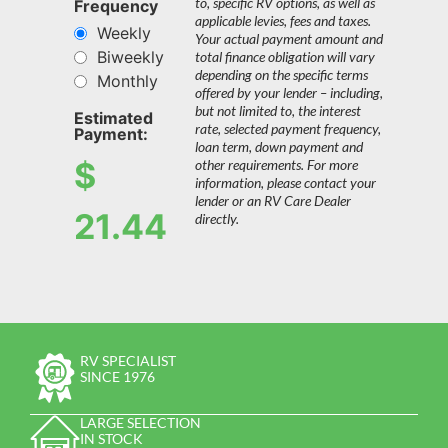
to, specific RV options, as well as
Frequency
applicable levies, fees and taxes.
Weekly
Your actual payment amount and
Biweekly
total finance obligation will vary
depending on the specific terms
Monthly
offered by your lender – including,
but not limited to, the interest
Estimated
rate, selected payment frequency,
Payment:
loan term, down payment and
$
other requirements. For more
information, please contact your
lender or an RV Care Dealer
21.44
directly.
RV SPECIALIST
SINCE 1976
LARGE SELECTION
IN STOCK