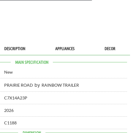
DESCRIPTION
APPLIANCES
DECOR
MAIN SPECIFICATION
New
by
PRAIRIE ROAD
RAINBOW TRAILER
C7X14A23P
2026
C1188
DIMENSION