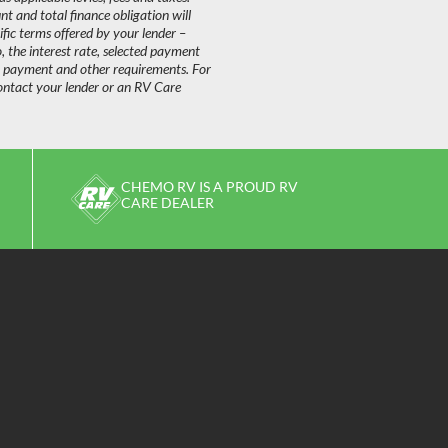
 and total finance obligation will
fic terms offered by your lender –
o, the interest rate, selected payment
n payment and other requirements. For
ontact your lender or an RV Care
CHEMO RV IS A PROUD RV
CARE DEALER