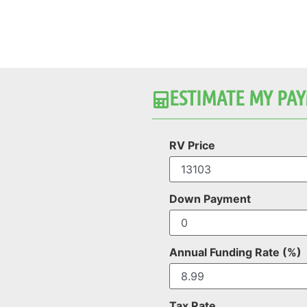
ESTIMATE MY PAY
RV Price
Down Payment
Annual Funding Rate (%)
Tax Rate