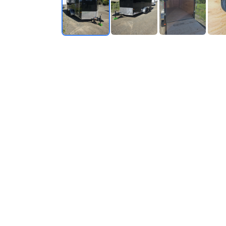
RV SPECIALIST
SINCE 1976