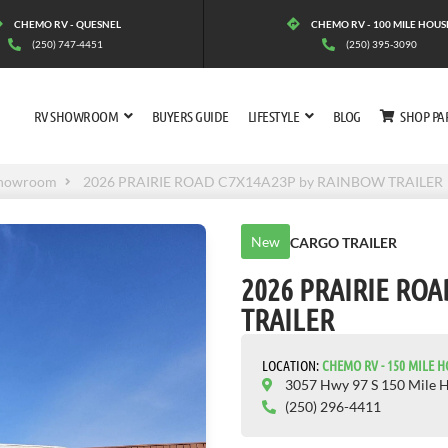
CHEMO RV - QUESNEL
CHEMO RV - 100 MILE HOUS
(250) 747-4451
(250) 395-3090
RV SHOWROOM
BUYERS GUIDE
LIFESTYLE
BLOG
SHOP PA
howroom
2026 PRAIRIE ROAD C7X14A23P by RAINBOW TRAILER
New
CARGO TRAILER
2026 PRAIRIE RO
TRAILER
LOCATION:
CHEMO RV - 150 MILE 
3057 Hwy 97 S 150 Mile 
(250) 296-4411