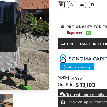
Share on:
PRE-QUALIFY FOR F
FREE TRADE-IN EST
Fast, Easy Leasing
MSRP
$ 14,995
$ 13,103
Our Price
Request more details
Book an Appointmen