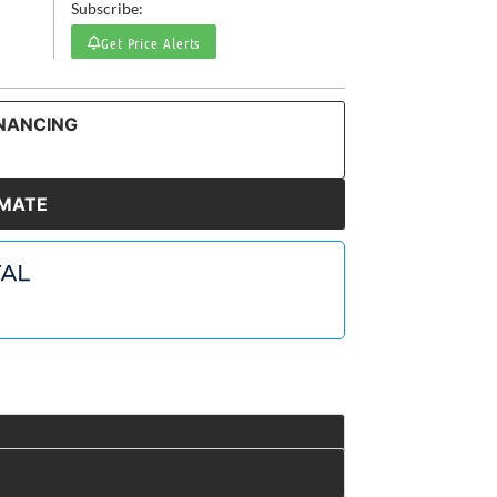
Subscribe:
Get Price Alerts
INANCING
IMATE
t