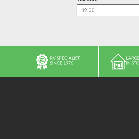
RV SPECIALIST
LARGE
SINCE 1976
IN ST