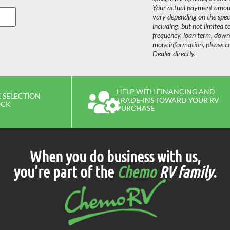
Your actual payment amount
vary depending on the speci
including, but not limited t
frequency, loan term, dow
more information, please c
Dealer directly.
HELP WITH FINANCING AND
 SELECTION
TRADE-INS TOWARD YOUR RV
OCK
PURCHASE
When you do business with us,
you’re part of the
Chemo
RV family
.