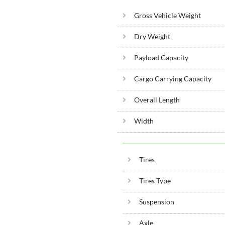
Gross Vehicle Weight
Dry Weight
Payload Capacity
Cargo Carrying Capacity
Overall Length
Width
Tires
Tires Type
Suspension
Axle