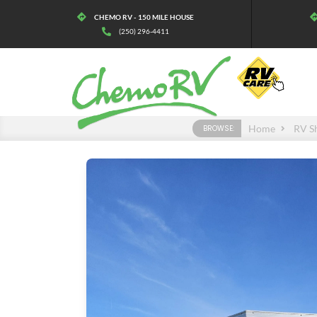
CHEMO RV - 150 MILE HOUSE
(250) 296-4411
Home
RV S
BROWSE: