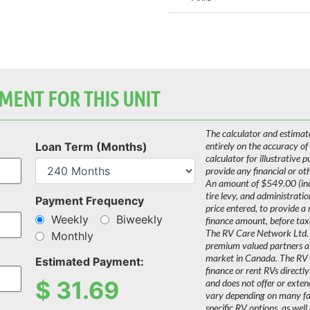
MENT FOR THIS UNIT
The calculator and estimat
Loan Term (Months)
entirely on the accuracy of
calculator for illustrative 
provide any financial or ot
An amount of $549.00 (incl
tire levy, and administrati
Payment Frequency
price entered, to provide a
Weekly
Biweekly
finance amount, before tax
The RV Care Network Ltd. 
Monthly
premium valued partners a
market in Canada. The RV C
Estimated Payment:
finance or rent RVs directly
$
31.69
and does not offer or extend
vary depending on many fact
specific RV options, as well 