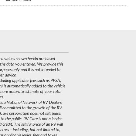
ed values shown herein are based
 the data you entered. We provide this
purposes only and it is not intended to
her advice.
uding applicable fees such as PPSA,
on) is automatically added to the vehicle
 more accurate estimate of your total
es.
is a National Network of RV Dealers,
ll committed to the growth of the RV
are corporation does not sell, lease,
 to the public. RV Care is not a lender
 credit. The selling price of an RV will
ors – including, but not limited to,
as applicable levies, fees and taxes.