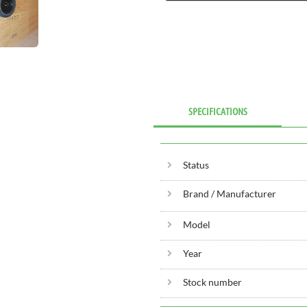
SPECIFICATIONS
Status
Brand / Manufacturer
Model
Year
Stock number