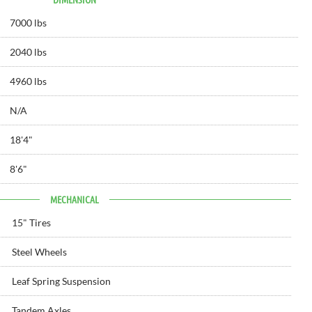
7000 lbs
2040 lbs
4960 lbs
N/A
18'
4"
8'
6"
MECHANICAL
15" Tires
Steel Wheels
Leaf Spring Suspension
Tandem Axles