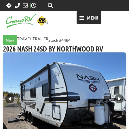
MENU
TRAVEL TRAILER
New
Stock #4484
2026 NASH 24SD BY NORTHWOOD RV