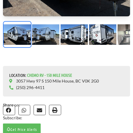
LOCATION:
CHEMO RV - 150 MILE HOUSE
3057 Hwy 97 S 150 Mile House, BC V0K 2G0
(250) 296-4411
Share on:
Subscribe:
Get Price Alerts