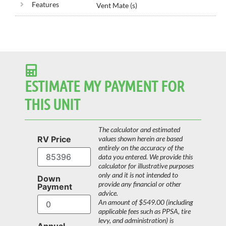
Features
Vent Mate (s)
ESTIMATE MY PAYMENT FOR
THIS UNIT
The calculator and estimated
RV Price
values shown herein are based
entirely on the accuracy of the
data you entered. We provide this
calculator for illustrative purposes
only and it is not intended to
Down
provide any financial or other
Payment
advice.
An amount of $549.00 (including
applicable fees such as PPSA, tire
levy, and administration) is
Annual