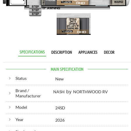
RV SPECIALIST
SINCE 1976
SPECIFICATIONS
DESCRIPTION
APPLIANCES
DECOR
MAIN SPECIFICATION
Status
New
Brand /
by
NASH
NORTHWOOD RV
Manufacturer
Model
24SD
Year
2026