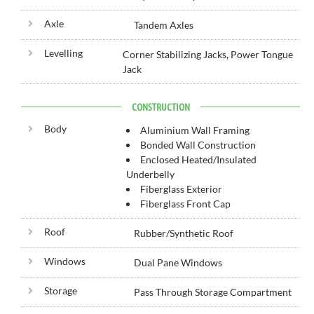
Axle
Tandem Axles
Levelling
Corner Stabilizing Jacks, Power Tongue
Jack
CONSTRUCTION
Body
Aluminium Wall Framing
Bonded Wall Construction
Enclosed Heated/Insulated
Underbelly
Fiberglass Exterior
Fiberglass Front Cap
Roof
Rubber/Synthetic Roof
Windows
Dual Pane Windows
Storage
Pass Through Storage Compartment