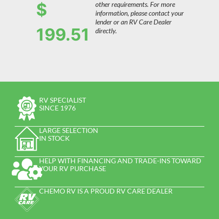
$
other requirements. For more
information, please contact your
lender or an RV Care Dealer
199.51
directly.
RV SPECIALIST
SINCE 1976
LARGE SELECTION
IN STOCK
HELP WITH FINANCING AND TRADE-INS TOWARD
YOUR RV PURCHASE
CHEMO RV IS A PROUD RV CARE DEALER