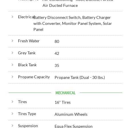
Air Ducted Furnace
Electrical
Battery Disconnect Switch, Battery Charger
with Converter, Monitor Panel System, Solar
Panel
Fresh Water
80
Grey Tank
42
Black Tank
35
Propane Capacity
Propane Tank (Dual - 30 lbs.)
MECHANICAL
Tires
16" Tires
Tires Type
Aluminum Wheels
Suspension
Equa Flex Suspension