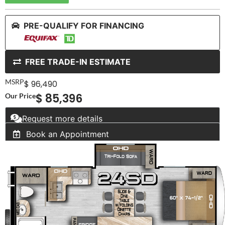
PRE-QUALIFY FOR FINANCING
FREE TRADE-IN ESTIMATE
MSRP
$ 96,490
$ 85,396
Our Price
Request more details
Book an Appointment