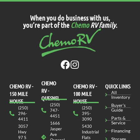
When you do business with us,
you’re part of the
Chemo
RV family
.
CHEMO
CHEMO RV -
СHEMO RV -
QUICK LINKS
RV -
All
150 MILE
100 MILE
Inventory
QUESNEL
HOUSE
HOUSE
(250)
Buyer's
(250)
(250)
Guide
747-
296-
395-
4451
Parts &
4411
3090
Service
1666
3057
5430
Jasper
Financing
Hwy
Industrial
Ave
97 S
Flats
Storage