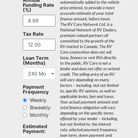
automatically added to the vehicle
Funding Rate
price entered, to provide a more
(%)
accurate estimate of your total
finance amount, before taxes.
The RV Care Network Ltd. is a
National Network of RV Dealers,
Tax Rate
premium valued partners all
committed to the growth of the
RV market in Canada. The RV
Care corporation does not sell,
Loan Term
lease, finance or rent RVs directly
(Months)
to the public. RV Care is not a
lender and does not offer or extend
credit. The selling price of an RV
will vary depending on many
factors – including, but not limited
Payment
to, specific RV options, as well as
Frequency
applicable levies, fees and taxes.
Weekly
Your actual payment amount and
Biweekly
total finance obligation will vary
depending on the specific terms
Monthly
offered by your lender – including,
but not limited to, the interest
Estimated
rate, selected payment frequency,
Payment:
loan term, down payment and