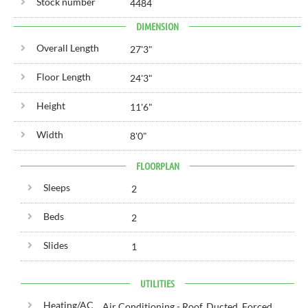
Stock number
4484
DIMENSION
Overall Length
27'
3"
Floor Length
24'
3"
Height
11'
6"
Width
8'
0"
FLOORPLAN
Sleeps
2
Beds
2
Slides
1
UTILITIES
Heating/AC
Air Conditioning - Roof, Ducted, Forced