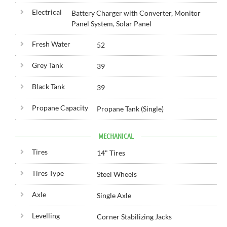
Electrical
Battery Charger with Converter, Monitor
Panel System, Solar Panel
Fresh Water
52
Grey Tank
39
Black Tank
39
Propane Capacity
Propane Tank (Single)
MECHANICAL
Tires
14" Tires
Tires Type
Steel Wheels
Axle
Single Axle
Levelling
Corner Stabilizing Jacks