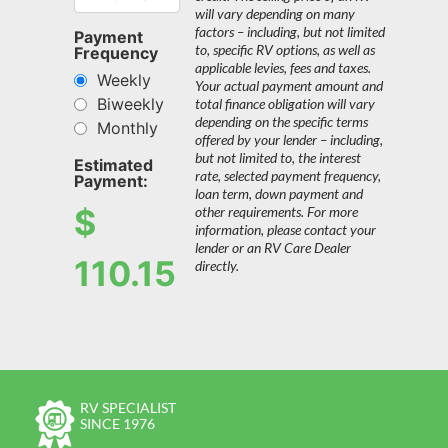
will vary depending on many
factors – including, but not limited
Payment
to, specific RV options, as well as
Frequency
applicable levies, fees and taxes.
Weekly
Your actual payment amount and
Biweekly
total finance obligation will vary
depending on the specific terms
Monthly
offered by your lender – including,
but not limited to, the interest
Estimated
rate, selected payment frequency,
Payment:
loan term, down payment and
$
other requirements. For more
information, please contact your
lender or an RV Care Dealer
110.15
directly.
RV SPECIALIST
SINCE 1976