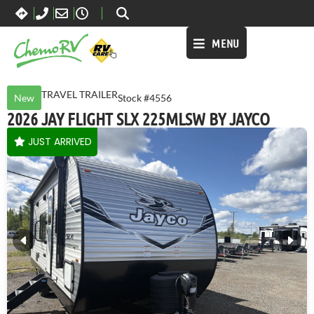
MENU
TRAVEL TRAILER
New
Stock #4556
2026 JAY FLIGHT SLX 225MLSW BY JAYCO
JUST ARRIVED