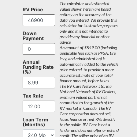
The calculator and estimated
RV Price
values shown herein are based
entirely on the accuracy of the
data you entered. We provide this
calculator for illustrative purposes
only and it is not intended to
Down
provide any financial or other
Payment
advice.
An amount of $549.00 (including
applicable fees such as PPSA, tire
levy, and administration) is
Annual
automatically added to the vehicle
Funding Rate
price entered, to provide a more
(%)
accurate estimate of your total
finance amount, before taxes.
The RV Care Network Ltd. is a
National Network of RV Dealers,
Tax Rate
premium valued partners all
committed to the growth of the
RV market in Canada. The RV
Care corporation does not sell,
Loan Term
lease, finance or rent RVs directly
(Months)
to the public. RV Care is not a
lender and does not offer or extend
credit. The selling price of an RV