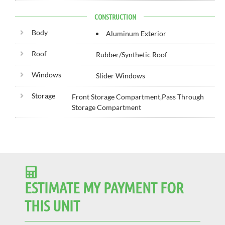
CONSTRUCTION
Body
Aluminum Exterior
Roof
Rubber/Synthetic Roof
Windows
Slider Windows
Storage
Front Storage Compartment,Pass Through
Storage Compartment
ESTIMATE MY PAYMENT FOR
THIS UNIT