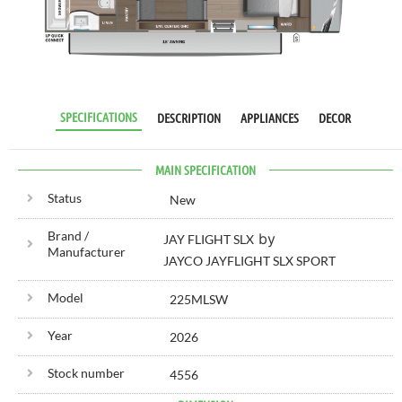
RV SPECIALIST
SINCE 1976
SPECIFICATIONS
DESCRIPTION
APPLIANCES
DECOR
MAIN SPECIFICATION
Status
New
Brand /
by
JAY FLIGHT SLX
Manufacturer
JAYCO JAYFLIGHT SLX SPORT
Model
225MLSW
Year
2026
Stock number
4556