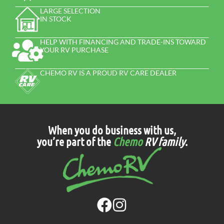
LARGE SELECTION
IN STOCK
HELP WITH FINANCING AND TRADE-INS TOWARD
YOUR RV PURCHASE
CHEMO RV IS A PROUD RV CARE DEALER
When you do business with us,
you’re part of the
Chemo
RV family
.