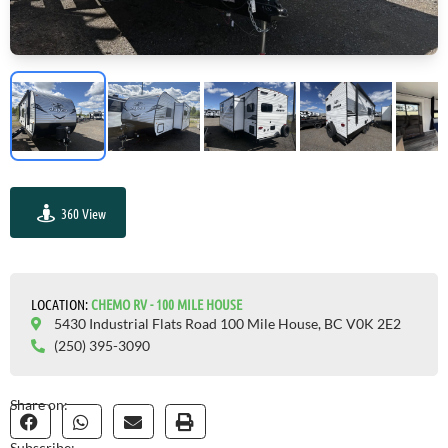
360 View
GO VISIT
LOCATION:
СHEMO RV - 100 MILE HOUSE
5430 Industrial Flats Road 100 Mile House, BC V0K 2E2
(250) 395-3090
Share on:
Subscribe: