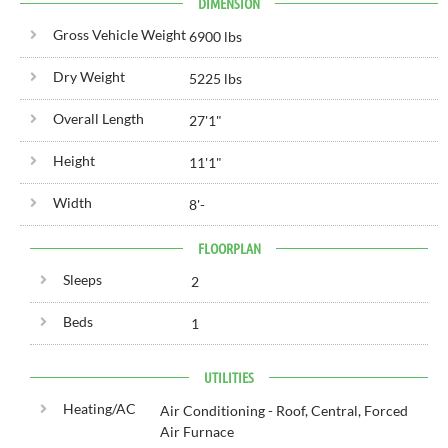
DIMENSION
Gross Vehicle Weight
6900 lbs
Dry Weight
5225 lbs
Overall Length
27'
1"
Height
11'
1"
Width
8'
-
FLOORPLAN
Sleeps
2
Beds
1
UTILITIES
Heating/AC
Air Conditioning - Roof, Central, Forced
Air Furnace