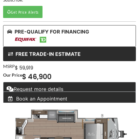
Get Price Alerts
PRE-QUALIFY FOR FINANCING
FREE TRADE-IN ESTIMATE
MSRP
$ 59,919
$ 46,900
Our Price
Request more details
Book an Appointment