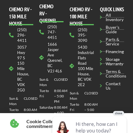
CHEMO
CHEMO RV -
СHEMO RV -
QUICK LINKS
RV -
All
150 MILE
100 MILE
Inventory
QUESNEL
HOUSE
HOUSE
(250)
Buyer's
(250)
(250)
Guide
747-
296-
395-
4451
Parts &
4411
3090
Service
1666
3057
5430
Jasper
Financing
Hwy
Industrial
Ave
97 S
Flats
Storage
Quesnel,
150
Road
Warranty
BC
Mile
100 Mile
V2J 4L6
Terms &
House,
House,
Conditions
BC
BC V0K
Sun &
CLOSED
Contact
V0K
2E2
Mon
Us
2G0
Tue to
8:00 AM
Sun &
CLOSED
Fri
– 5:00
Sun &
CLOSED
Mon
PM
Mon
Tue to
8:00 AM
Saturday
8:00 AM
Tue to
8:00 AM
Fri
– 5:00
– 4:00
Fri
– 5:00
PM
PM
PM
Cookie Collection & Updated privacy
Saturday
8:00 AM
commitment
Saturday
8:00 AM
– 4:00
– 4:00
PM