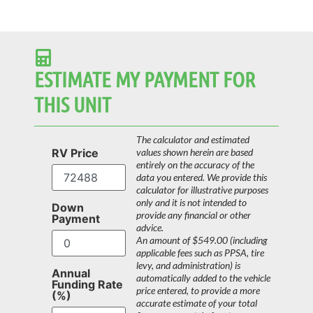
ESTIMATE MY PAYMENT FOR
THIS UNIT
The calculator and estimated
RV Price
values shown herein are based
entirely on the accuracy of the
data you entered. We provide this
calculator for illustrative purposes
only and it is not intended to
Down
provide any financial or other
Payment
advice.
An amount of $549.00 (including
applicable fees such as PPSA, tire
levy, and administration) is
Annual
automatically added to the vehicle
Funding Rate
price entered, to provide a more
(%)
accurate estimate of your total