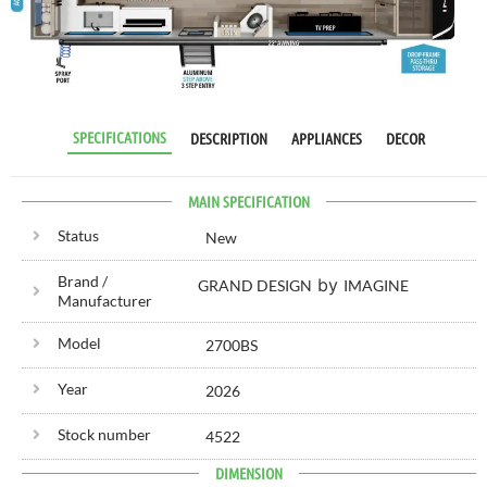
RV SPECIALIST
SINCE 1976
SPECIFICATIONS
DESCRIPTION
APPLIANCES
DECOR
MAIN SPECIFICATION
Status
New
Brand /
by
GRAND DESIGN
IMAGINE
Manufacturer
Model
2700BS
Year
2026
Stock number
4522
DIMENSION