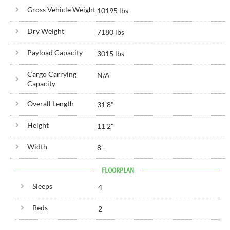
Gross Vehicle Weight
10195 lbs
Dry Weight
7180 lbs
Payload Capacity
3015 lbs
Cargo Carrying
N/A
Capacity
Overall Length
31'
8"
Height
11'
2"
Width
8'
-
FLOORPLAN
Sleeps
4
Beds
2