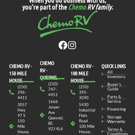
you’re part of the
Chemo
RV family
.
CHEMO
CHEMO RV -
СHEMO RV -
QUICK LINKS
RV -
All
150 MILE
100 MILE
Inventory
QUESNEL
HOUSE
HOUSE
(250)
Buyer's
(250)
(250)
Guide
747-
296-
395-
4451
Parts &
4411
3090
Service
1666
3057
5430
Jasper
Financing
Hwy
Industrial
Ave
97 S
Flats
Storage
Quesnel,
150
Road
Warranty
BC
Mile
100 Mile
V2J 4L6
Terms &
House,
House,
Conditions