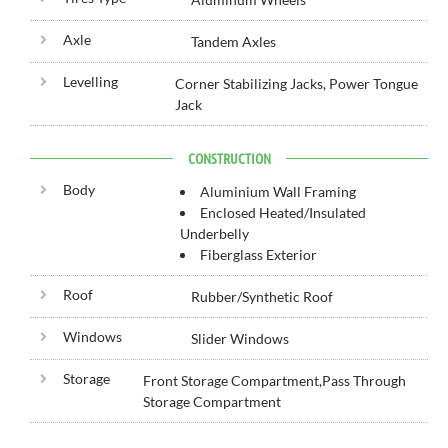
Axle
Tandem Axles
Levelling
Corner Stabilizing Jacks, Power Tongue
Jack
CONSTRUCTION
Body
Aluminium Wall Framing
Enclosed Heated/Insulated
Underbelly
Fiberglass Exterior
Roof
Rubber/Synthetic Roof
Windows
Slider Windows
Storage
Front Storage Compartment,Pass Through
Storage Compartment