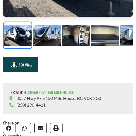
360 View
GO VISIT
LOCATION:
CHEMO RV - 150 MILE HOUSE
3057 Hwy 97 S 150 Mile House, BC V0K 2G0
(250) 296-4411
Share on:
Subscribe: