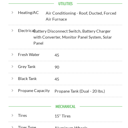
UTILITIES
Heating/AC
Air Conditioning - Roof, Ducted, Forced
Air Furnace
Electrical
Battery Disconnect Switch, Battery Charger
with Converter, Monitor Panel System, Solar
Panel
Fresh Water
45
Grey Tank
90
Black Tank
45
Propane Capacity
Propane Tank (Dual - 20 lbs.)
MECHANICAL
Tires
15" Tires
Tires Type
Aluminum Wheels