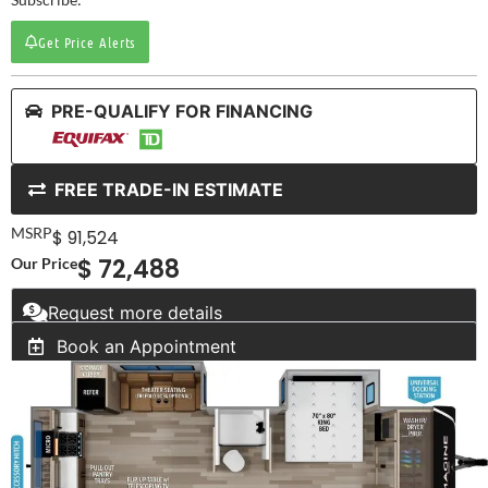
Get Price Alerts
PRE-QUALIFY FOR FINANCING
FREE TRADE-IN ESTIMATE
MSRP
$ 91,524
$ 72,488
Our Price
Request more details
Book an Appointment