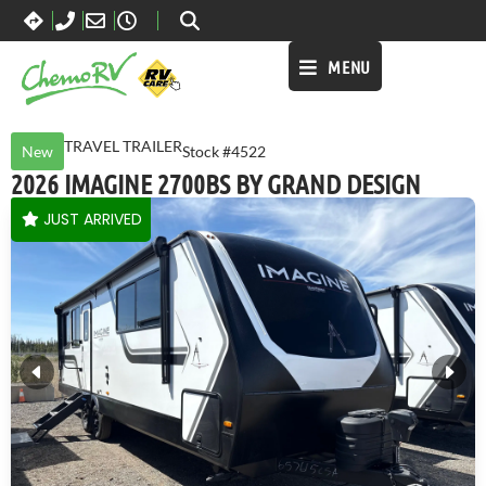
MENU
TRAVEL TRAILER
New
Stock #4522
2026 IMAGINE 2700BS BY GRAND DESIGN
JUST ARRIVED