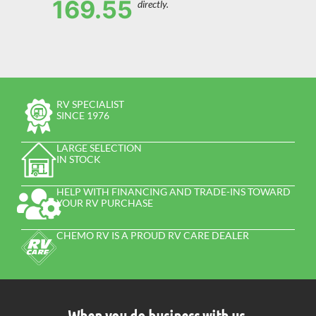
169.55
directly.
RV SPECIALIST
SINCE 1976
LARGE SELECTION
IN STOCK
HELP WITH FINANCING AND TRADE-INS TOWARD
YOUR RV PURCHASE
CHEMO RV IS A PROUD RV CARE DEALER
When you do business with us,