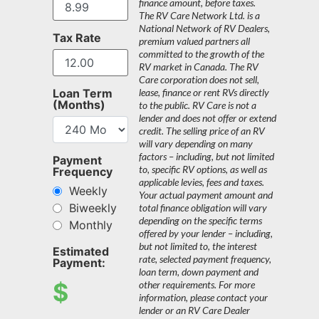
finance amount, before taxes.
The RV Care Network Ltd. is a
National Network of RV Dealers,
Tax Rate
premium valued partners all
committed to the growth of the
RV market in Canada. The RV
Care corporation does not sell,
Loan Term
lease, finance or rent RVs directly
(Months)
to the public. RV Care is not a
lender and does not offer or extend
credit. The selling price of an RV
will vary depending on many
factors – including, but not limited
Payment
to, specific RV options, as well as
Frequency
applicable levies, fees and taxes.
Weekly
Your actual payment amount and
Biweekly
total finance obligation will vary
depending on the specific terms
Monthly
offered by your lender – including,
but not limited to, the interest
Estimated
rate, selected payment frequency,
Payment:
loan term, down payment and
$
other requirements. For more
information, please contact your
lender or an RV Care Dealer