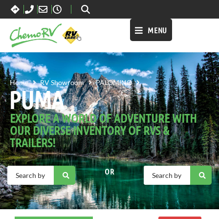
MENU
PUMA
Home
RV Showroom
PALOMINO
PUMA
EXPLORE A WORLD OF ADVENTURE WITH
OUR DIVERSE INVENTORY OF RVS &
TRAILERS!
OR