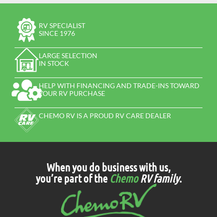
RV SPECIALIST
SINCE 1976
LARGE SELECTION
IN STOCK
HELP WITH FINANCING AND TRADE-INS TOWARD
YOUR RV PURCHASE
CHEMO RV IS A PROUD RV CARE DEALER
When you do business with us,
you’re part of the
Chemo
RV family
.