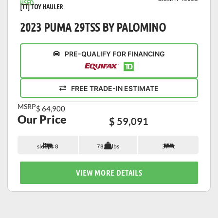
USED
[TT] TOY HAULER
2023 PUMA 29TSS BY PALOMINO
PRE-QUALIFY FOR FINANCING
FREE TRADE-IN ESTIMATE
MSRP
$ 64,900
Our Price
$ 59,091
sleeps 8
7853 lbs
37 ft
VIEW MORE DETAILS