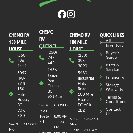
CHEMO
CHEMO RV -
СHEMO RV -
QUICK LINKS
RV -
All
150 MILE
100 MILE
Inventory
QUESNEL
HOUSE
HOUSE
(250)
Buyer's
(250)
(250)
Guide
747-
296-
395-
4451
Parts &
4411
3090
Service
1666
3057
5430
Jasper
Financing
Hwy
Industrial
Ave
97 S
Flats
Storage
Quesnel,
150
Road
Warranty
BC
Mile
100 Mile
V2J 4L6
Terms &
House,
House,
Conditions
BC
BC V0K
Sun &
CLOSED
Contact
V0K
2E2
Mon
Us
2G0
Tue to
8:00 AM
Sun &
CLOSED
Fri
– 5:00
Sun &
CLOSED
Mon
PM
Mon
Tue to
8:00 AM
Saturday
8:00 AM