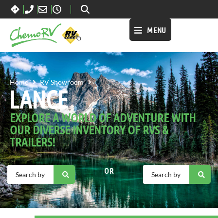
MENU
LANCE
Home
RV Showroom
LANCE
EXPLORE A WORLD OF ADVENTURE WITH
OUR DIVERSE INVENTORY OF RVS &
TRAILERS!
OR