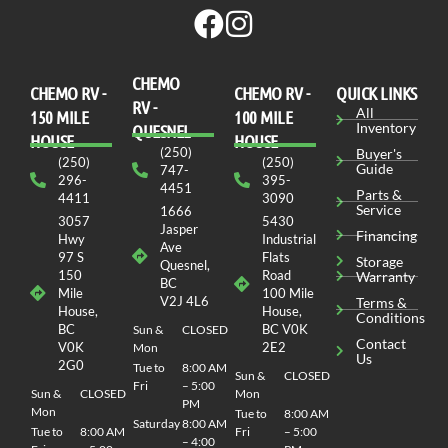
CHEMO
CHEMO RV -
СHEMO RV -
QUICK LINKS
RV -
All
150 MILE
100 MILE
Inventory
QUESNEL
HOUSE
HOUSE
(250)
Buyer's
(250)
(250)
Guide
747-
296-
395-
4451
Parts &
4411
3090
Service
1666
3057
5430
Jasper
Financing
Hwy
Industrial
Ave
97 S
Flats
Storage
Quesnel,
150
Road
Warranty
BC
Mile
100 Mile
V2J 4L6
Terms &
House,
House,
Conditions
BC
BC V0K
Sun &
CLOSED
Contact
V0K
2E2
Mon
Us
2G0
Tue to
8:00 AM
Sun &
CLOSED
Fri
– 5:00
Sun &
CLOSED
Mon
PM
Mon
Tue to
8:00 AM
Saturday
8:00 AM
Tue to
8:00 AM
Fri
– 5:00
– 4:00