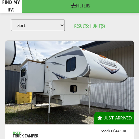
FIND MY
FILTERS
RV:
RESULTS:
1
UNIT(S)
VIEW DETAILS
JUST ARRIVED
Stock N°4430A
USED
TRUCK CAMPER