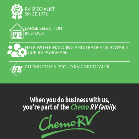
RV SPECIALIST
SINCE 1976
LARGE SELECTION
IN STOCK
HELP WITH FINANCING AND TRADE-INS TOWARD
YOUR RV PURCHASE
CHEMO RV IS A PROUD RV CARE DEALER
When you do business with us,
you’re part of the
Chemo
RV family
.