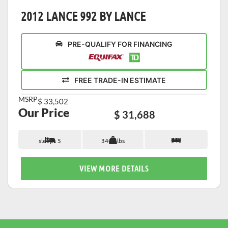
2012 LANCE 992 BY LANCE
PRE-QUALIFY FOR FINANCING
FREE TRADE-IN ESTIMATE
MSRP
$ 33,502
Our Price
$ 31,688
sleeps 5
3405 lbs
9 ft
VIEW MORE DETAILS