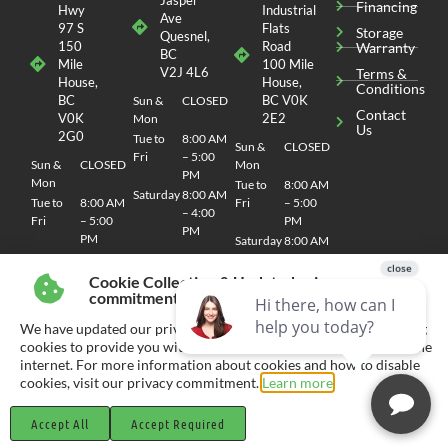
Financing
Hwy
Industrial
Ave
97 S
Flats
Storage
Quesnel,
150
Road
Warranty
BC
Mile
100 Mile
V2J 4L6
Terms &
House,
House,
Conditions
BC
BC V0K
Sun &
CLOSED
Contact
V0K
2E2
Mon
Us
2G0
Tue to
8:00 AM
Sun &
CLOSED
Fri
– 5:00
Sun &
CLOSED
Mon
PM
Mon
Tue to
8:00 AM
Saturday
8:00 AM
Tue to
8:00 AM
Fri
– 5:00
– 4:00
Fri
– 5:00
PM
PM
PM
Saturday
8:00 AM
Saturday
8:00 AM
– 4:00
– 4:00
PM
Cookie Collection & Updated privacy
PM
commitment
We have updated our privacy commitment and are now collecting
cookies to provide you with ads tailored to your interest across the
internet. For more information about cookies and how to disable
© 2026 CHEMO RV
SITEMAP
| SITE DESIGN AND DEVELOPMENT BY RVC MARKETING
cookies, visit our privacy commitment.
Learn more
Accept All
Accept Required