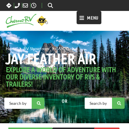
MENU
JAY FEATHER AIR
Home
RV Showroom
JAYCO
JAY FEATHER AIR
EXPLORE A WORLD OF ADVENTURE WITH
OUR DIVERSE INVENTORY OF RVS &
TRAILERS!
OR