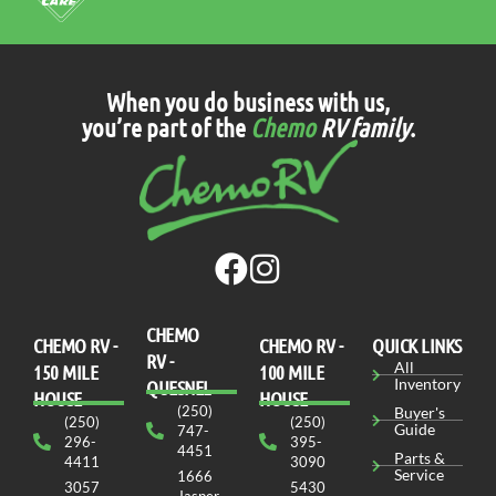
When you do business with us,
you’re part of the
Chemo
RV family
.
CHEMO
CHEMO RV -
СHEMO RV -
QUICK LINKS
RV -
All
150 MILE
100 MILE
Inventory
QUESNEL
HOUSE
HOUSE
(250)
Buyer's
(250)
(250)
Guide
747-
296-
395-
4451
Parts &
4411
3090
Service
1666
3057
5430
Jasper