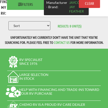
FIND
×
Manufacturer
JAYCO >
CLEAR
FILTERS
- Brand
:
JAY
MY
FEATHER
RV:
RESULTS:
0
UNIT(S)
UNFORTUNATELY WE CURRENTLY DON'T HAVE THE UNIT THAT YOU'RE
SEARCHING FOR. PLEASE FEEL FREE TO
CONTACT US
FOR MORE INFORMATION.
RV SPECIALIST
SINCE 1976
LARGE SELECTION
IN STOCK
HELP WITH FINANCING AND TRADE-INS TOWARD
YOUR RV PURCHASE
CHEMO RV IS A PROUD RV CARE DEALER