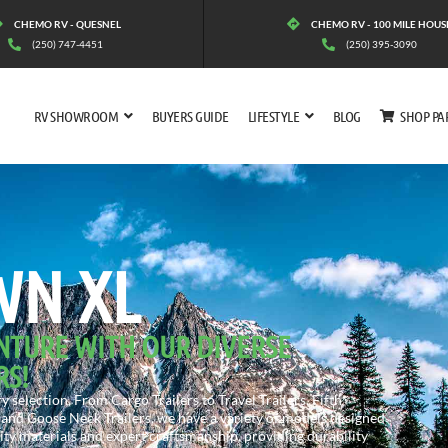
CHEMO RV - QUESNEL
CHEMO RV - 100 MILE HOUS
(250) 747-4451
(250) 395-3090
RV SHOWROOM
BUYERS GUIDE
LIFESTYLE
BLOG
SHOP PA
RGE TOWN XL
WN XL
NTURE WITH OUR DIVERSE
RS!
 selection. From Cargo Trailers to Travel Trailers, Fifth
and Goose Neck Trailers, we have a variety of models designed
lity materials and expert craftsmanship, providing durability