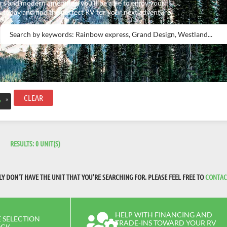
rs and modern amenities, you’ll be able to enjoy your
 today and find the perfect RV for your next adventure!
CLEAR
×
y
RESULTS:
0
UNIT(S)
 DON'T HAVE THE UNIT THAT YOU'RE SEARCHING FOR. PLEASE FEEL FREE TO
CONTAC
HELP WITH FINANCING AND
 SELECTION
TRADE-INS TOWARD YOUR RV
OCK