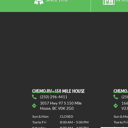
CHEMO RV - 150 MILE HOUSE
CHEMO 
(250) 296-4411
(25
3057 Hwy 97 S 150 Mile
166
House, BC V0K 2G0
V2J
Sun & Mon
CLOSED
Sun & M
Tue to Fri
8:00 AM – 5:00 PM
Tue to Fri
Saturday
8:00 AM – 4:00 PM
Saturday