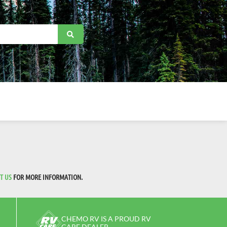
T US
FOR MORE INFORMATION.
CHEMO RV IS A PROUD RV
CARE DEALER