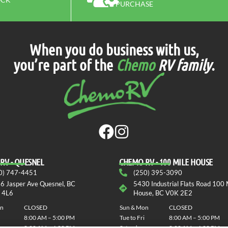
PURCHASE
When you do business with us,
you’re part of the
Chemo
RV family
.
RV - QUESNEL
СHEMO RV - 100 MILE HOUSE
0) 747-4451
(250) 395-3090
6 Jasper Ave Quesnel, BC
5430 Industrial Flats Road 100 
 4L6
House, BC V0K 2E2
on
CLOSED
Sun & Mon
CLOSED
8:00 AM – 5:00 PM
Tue to Fri
8:00 AM – 5:00 PM
8:00 AM – 4:00 PM
Saturday
8:00 AM – 4:00 PM