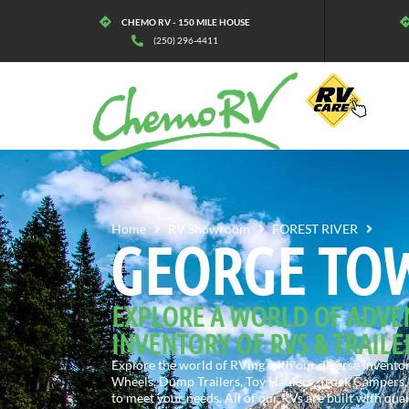
CHEMO RV - 150 MILE HOUSE
(250) 296-4411
GEO
Home
RV Showroom
FOREST RIVER
GEORGE TO
EXPLORE A WORLD OF ADVE
INVENTORY OF RVS & TRAILE
Explore the world of RVing with our diverse inventory
Wheels, Dump Trailers, Toy Haulers, Truck Campers, 
to meet your needs. All of our RVs are built with qua