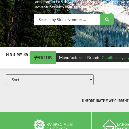
and comfort on the road. With spacious living quarte
adventures with ease and style. Browse our inventory
OR
FIND MY RV:
FILTERS
Manufacturer - Brand
:
Catalina Legac
UNFORTUNATELY WE CURRENTLY
RV SPECIALIST
LARGE
SINCE 1976
IN ST