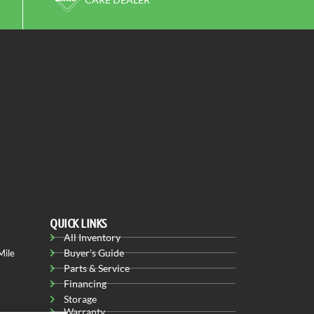
QUICK LINKS
All Inventory
Buyer's Guide
Mile
Parts & Service
Financing
Storage
Warranty