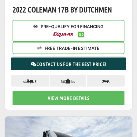
2022 COLEMAN 17B BY DUTCHMEN
PRE-QUALIFY FOR FINANCING
FREE TRADE-IN ESTIMATE
CONTACT US FOR THE BEST PRICE!
sleeps 5
3077 lbs
21 ft
VIEW MORE DETAILS