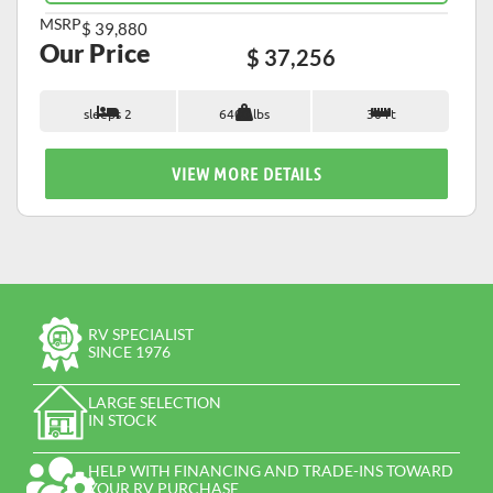
MSRP
$ 39,880
Our Price
$ 37,256
sleeps 2
6400 lbs
30 ft
VIEW MORE DETAILS
RV SPECIALIST
SINCE 1976
LARGE SELECTION
IN STOCK
HELP WITH FINANCING AND TRADE-INS TOWARD
YOUR RV PURCHASE