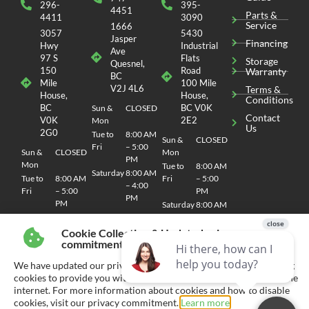
296-
395-
4451
Parts &
4411
3090
Service
1666
3057
5430
Jasper
Financing
Hwy
Industrial
Ave
97 S
Flats
Storage
Quesnel,
150
Road
Warranty
BC
Mile
100 Mile
V2J 4L6
Terms &
House,
House,
Conditions
BC
BC V0K
Sun &
CLOSED
Contact
V0K
2E2
Mon
Us
2G0
Tue to
8:00 AM
Sun &
CLOSED
Fri
– 5:00
Sun &
CLOSED
Mon
PM
Mon
Tue to
8:00 AM
Saturday
8:00 AM
Tue to
8:00 AM
Fri
– 5:00
– 4:00
Fri
– 5:00
PM
PM
PM
Saturday
8:00 AM
Saturday
8:00 AM
– 4:00
– 4:00
PM
Cookie Collection & Updated privacy
PM
commitment
We have updated our privacy commitment and are now collecting
cookies to provide you with ads tailored to your interest across the
internet. For more information about cookies and how to disable
© 2026 CHEMO RV
SITEMAP
| SITE DESIGN AND DEVELOPMENT BY RVC MARKETING
cookies, visit our privacy commitment.
Learn more