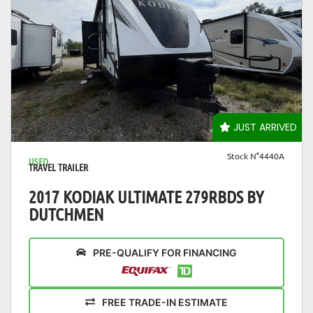
VIEW DETAILS
JUST ARRIVED
Stock N°4440A
USED
TRAVEL TRAILER
2017 KODIAK ULTIMATE 279RBDS BY
DUTCHMEN
PRE-QUALIFY FOR FINANCING
FREE TRADE-IN ESTIMATE