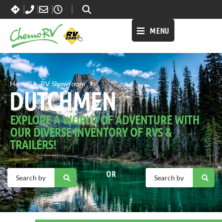
MENU
DUTCHMEN
Home
RV Showroom
DUTCHMEN
EXPLORE A WORLD OF ADVENTURE WITH
OUR DIVERSE INVENTORY OF RVS &
TRAILERS!
OR