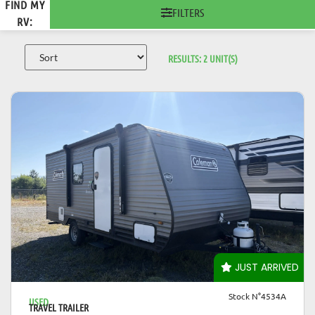
FIND MY
FILTERS
RV:
RESULTS:
2
UNIT(S)
VIEW DETAILS
JUST ARRIVED
Stock N°4534A
USED
TRAVEL TRAILER