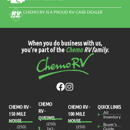
CHEMO RV IS A PROUD RV CARE DEALER
When you do business with us,
you’re part of the
Chemo
RV family
.
CHEMO
CHEMO RV -
СHEMO RV -
QUICK LINKS
RV -
All
150 MILE
100 MILE
Inventory
QUESNEL
HOUSE
HOUSE
(250)
Buyer's
(250)
(250)
Guide
747-