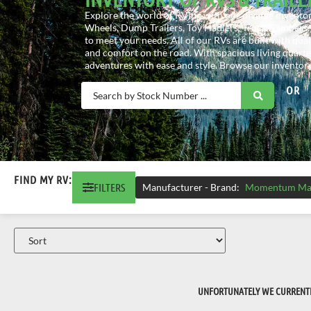
Explore the world of RVing with our diverse inventory
Wheels, Dump Trailers, Toy Haulers, Truck Campers, 
to meet your needs. All of our RVs are built with qua
and comfort on the road. With spacious living quarte
adventures with ease and style. Browse our inventory
OR
FIND MY RV:
FILTERS
Manufacturer - Brand
:
Momentum Ma
UNFORTUNATELY WE CURRENTLY