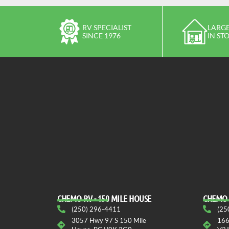
RV SPECIALIST
LARGE
SINCE 1976
IN ST
CHEMO RV - 150 MILE HOUSE
CHEMO 
(250) 296-4411
(25
3057 Hwy 97 S 150 Mile
166