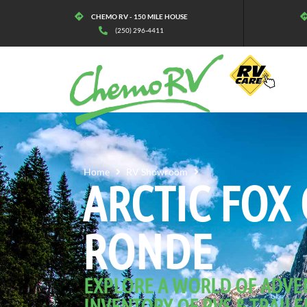
CHEMO RV - 150 MILE HOUSE
(250) 296-4411
ARCTIC FOX GRANDE
Home
RV Showroom
ARCTIC FOX
RONDE
EXPLORE A WORLD OF ADVE
INVENTORY OF RVS & TRAILE