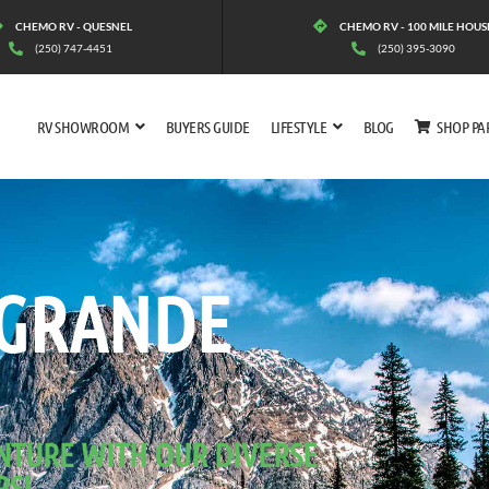
CHEMO RV - QUESNEL
CHEMO RV - 100 MILE HOUS
(250) 747-4451
(250) 395-3090
RV SHOWROOM
BUYERS GUIDE
LIFESTYLE
BLOG
SHOP PA
 RONDE
 GRANDE
NTURE WITH OUR DIVERSE
RS!