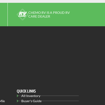
CHEMO RV IS A PROUD RV
CARE DEALER
QUICK LINKS
All Inventory
Buyer's Guide
Mile