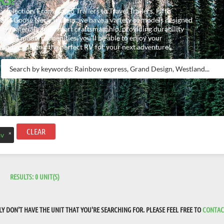
 selection. From Cargo Trailers to Travel Trailers, Fifth
and Goose Neck Trailers, we have a variety of models designed
lity materials and expert craftsmanship, providing durability
rs and modern amenities, you’ll be able to enjoy your
 today and find the perfect RV for your next adventure!
CLEAR
×
v
RESULTS:
0
UNIT(S)
 DON'T HAVE THE UNIT THAT YOU'RE SEARCHING FOR. PLEASE FEEL FREE TO
CONTAC