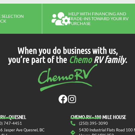
HELP WITH FINANCING AND
 SELECTION
TRADE-INS TOWARD YOUR RV
OCK
PURCHASE
When you do business with us,
you’re part of the
Chemo
RV family
.
RV - QUESNEL
СHEMO RV - 100 MILE HOUSE
0) 747-4451
(250) 395-3090
6 Jasper Ave Quesnel, BC
5430 Industrial Flats Road 100 