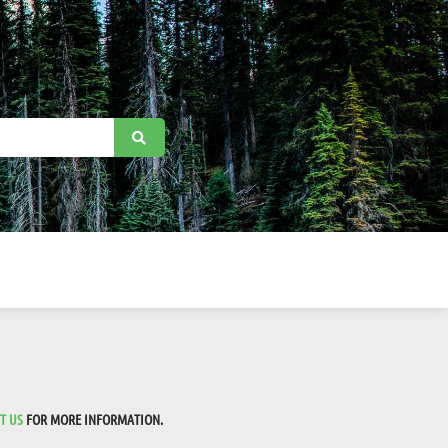
T US
FOR MORE INFORMATION.