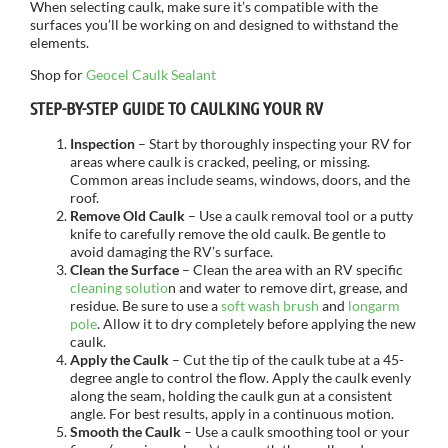
When selecting caulk, make sure it’s compatible with the
surfaces you’ll be working on and designed to withstand the
elements.
Shop for
Geocel Caulk Sealant
STEP-BY-STEP GUIDE TO CAULKING YOUR RV
Inspection
– Start by thoroughly inspecting your RV for
areas where caulk is cracked, peeling, or missing.
Common areas include seams, windows, doors, and the
roof.
Remove Old Caulk
– Use a caulk removal tool or a putty
knife to carefully remove the old caulk. Be gentle to
avoid damaging the RV’s surface.
Clean the Surface
– Clean the area with an RV specific
cleaning solutio
n and water to remove dirt, grease, and
residue. Be sure to use a
soft wash brush
and
longarm
pole
. Allow it to dry completely before applying the new
caulk.
Apply the Caulk
– Cut the tip of the caulk tube at a 45-
degree angle to control the flow. Apply the caulk evenly
along the seam, holding the caulk gun at a consistent
angle. For best results, apply in a continuous motion.
Smooth the Caulk
– Use a caulk smoothing tool or your