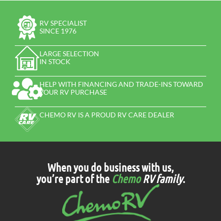
RV SPECIALIST
SINCE 1976
LARGE SELECTION
IN STOCK
HELP WITH FINANCING AND TRADE-INS TOWARD
YOUR RV PURCHASE
CHEMO RV IS A PROUD RV CARE DEALER
When you do business with us,
you’re part of the
Chemo
RV family
.