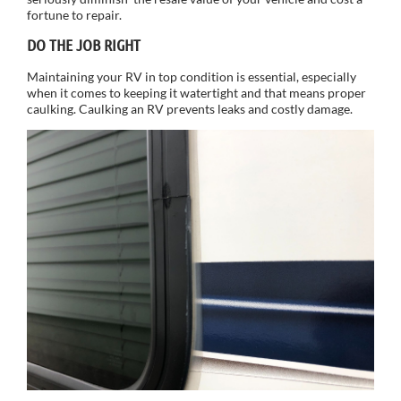
fortune to repair.
DO THE JOB RIGHT
Maintaining your RV in top condition is essential, especially
when it comes to keeping it watertight and that means proper
caulking. Caulking an RV prevents leaks and costly damage.