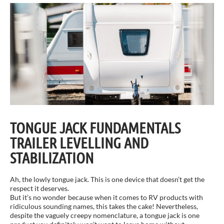
TONGUE JACK FUNDAMENTALS
TRAILER LEVELLING AND
STABILIZATION
Ah, the lowly tongue jack. This is one device that doesn’t get the
respect it deserves.
But it’s no wonder because when it comes to RV products with
ridiculous sounding names, this takes the cake! Nevertheless,
despite the vaguely creepy nomenclature, a tongue jack is one