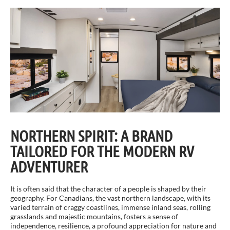
NORTHERN SPIRIT: A BRAND
TAILORED FOR THE MODERN RV
ADVENTURER
It is often said that the character of a people is shaped by their
geography. For Canadians, the vast northern landscape, with its
varied terrain of craggy coastlines, immense inland seas, rolling
grasslands and majestic mountains, fosters a sense of
independence, resilience, a profound appreciation for nature and