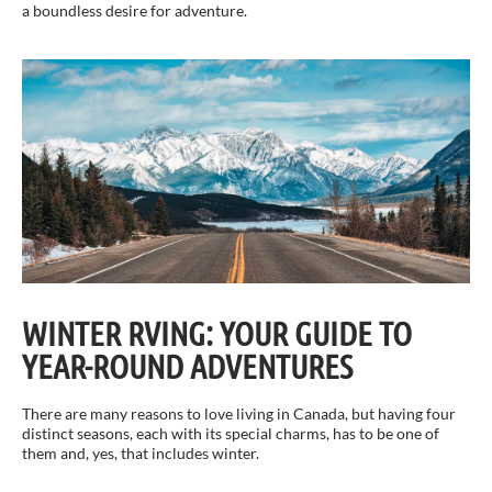
a boundless desire for adventure.
WINTER RVING: YOUR GUIDE TO
YEAR-ROUND ADVENTURES
There are many reasons to love living in Canada, but having four
distinct seasons, each with its special charms, has to be one of
them and, yes, that includes winter.