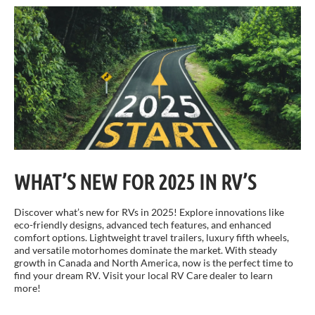
WHAT’S NEW FOR 2025 IN RV’S
Discover what’s new for RVs in 2025! Explore innovations like
eco-friendly designs, advanced tech features, and enhanced
comfort options. Lightweight travel trailers, luxury fifth wheels,
and versatile motorhomes dominate the market. With steady
growth in Canada and North America, now is the perfect time to
find your dream RV. Visit your local RV Care dealer to learn
more!