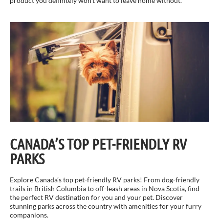
product you definitely won’t want to leave home without.
CANADA’S TOP PET-FRIENDLY RV
PARKS
Explore Canada’s top pet-friendly RV parks! From dog-friendly
trails in British Columbia to off-leash areas in Nova Scotia, find
the perfect RV destination for you and your pet. Discover
stunning parks across the country with amenities for your furry
companions.