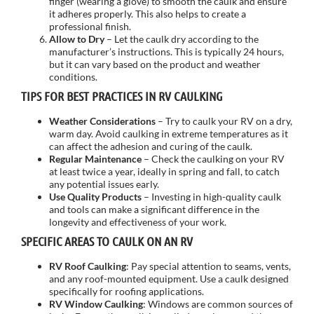
finger (wearing a glove) to smooth the caulk and ensure
it adheres properly. This also helps to create a
professional finish.
Allow to Dry
– Let the caulk dry according to the
manufacturer’s instructions. This is typically 24 hours,
but it can vary based on the product and weather
conditions.
TIPS FOR BEST PRACTICES IN RV CAULKING
Weather Considerations
– Try to caulk your RV on a dry,
warm day. Avoid caulking in extreme temperatures as it
can affect the adhesion and curing of the caulk.
Regular Maintenance
– Check the caulking on your RV
at least twice a year, ideally in spring and fall, to catch
any potential issues early.
Use Quality Products
– Investing in high-quality caulk
and tools can make a significant difference in the
longevity and effectiveness of your work.
SPECIFIC AREAS TO CAULK ON AN RV
RV Roof Caulking
: Pay special attention to seams, vents,
and any roof-mounted equipment. Use a caulk designed
specifically for roofing applications.
RV Window Caulking
: Windows are common sources of