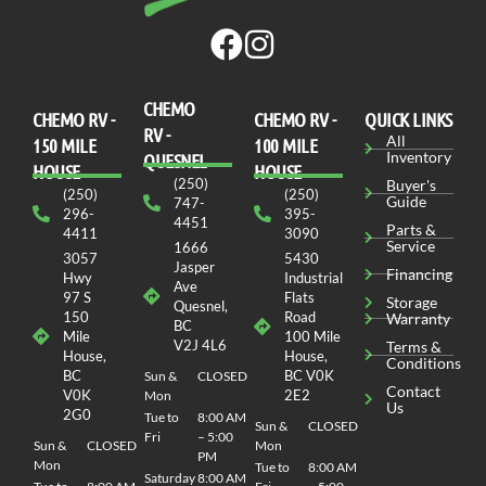
CHEMO
CHEMO RV -
СHEMO RV -
QUICK LINKS
RV -
All
150 MILE
100 MILE
Inventory
QUESNEL
HOUSE
HOUSE
(250)
Buyer's
(250)
(250)
Guide
747-
296-
395-
4451
Parts &
4411
3090
Service
1666
3057
5430
Jasper
Financing
Hwy
Industrial
Ave
97 S
Flats
Storage
Quesnel,
150
Road
Warranty
BC
Mile
100 Mile
V2J 4L6
Terms &
House,
House,
Conditions
BC
BC V0K
Sun &
CLOSED
Contact
V0K
2E2
Mon
Us
2G0
Tue to
8:00 AM
Sun &
CLOSED
Fri
– 5:00
Sun &
CLOSED
Mon
PM
Mon
Tue to
8:00 AM
Saturday
8:00 AM