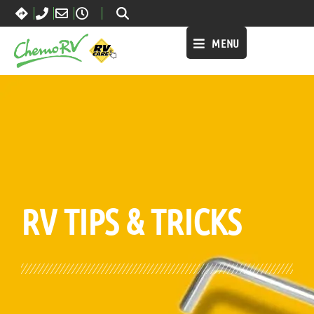
MENU
BLOG:
ALL
,
MAINTENANCE
RV TIPS
& TRICKS