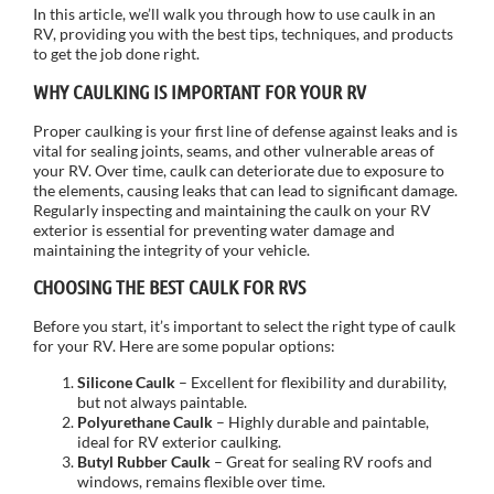
In this article, we’ll walk you through how to use caulk in an
RV, providing you with the best tips, techniques, and products
to get the job done right.
WHY CAULKING IS IMPORTANT FOR YOUR RV
Proper caulking is your first line of defense against leaks and is
vital for sealing joints, seams, and other vulnerable areas of
your RV. Over time, caulk can deteriorate due to exposure to
the elements, causing leaks that can lead to significant damage.
Regularly inspecting and maintaining the caulk on your RV
exterior is essential for preventing water damage and
maintaining the integrity of your vehicle.
CHOOSING THE BEST CAULK FOR RVS
Before you start, it’s important to select the right type of caulk
for your RV. Here are some popular options:
Silicone Caulk
– Excellent for flexibility and durability,
but not always paintable.
Polyurethane Caulk
– Highly durable and paintable,
ideal for RV exterior caulking.
Butyl Rubber Caulk
– Great for sealing RV roofs and
windows, remains flexible over time.