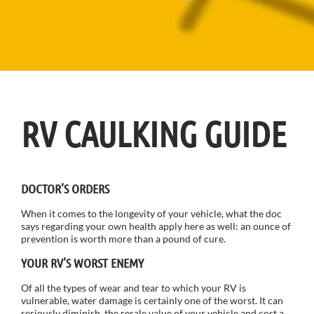
RV CAULKING GUIDE
DOCTOR’S ORDERS
When it comes to the longevity of your vehicle, what the doc
says regarding your own health apply here as well: an ounce of
prevention is worth more than a pound of cure.
YOUR RV’S WORST ENEMY
Of all the types of wear and tear to which your RV is
vulnerable, water damage is certainly one of the worst. It can
seriously diminish the resale value of your vehicle and cost a