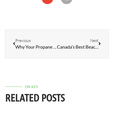
Previous
Next
Why Your Propane Refrigerator Struggles in Hot Weather: Solutions and Tips
Canada’s Best Beaches
ON KEY
RELATED POSTS