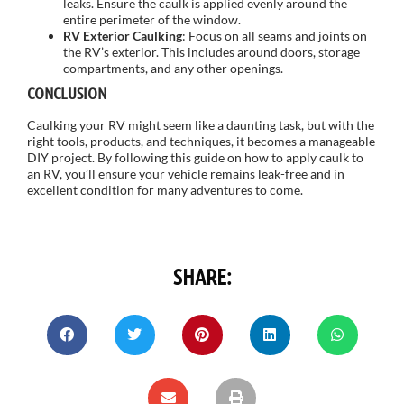
leaks. Ensure the caulk is applied evenly around the
entire perimeter of the window.
RV Exterior Caulking
: Focus on all seams and joints on
the RV’s exterior. This includes around doors, storage
compartments, and any other openings.
CONCLUSION
Caulking your RV might seem like a daunting task, but with the
right tools, products, and techniques, it becomes a manageable
DIY project. By following this guide on how to apply caulk to
an RV, you’ll ensure your vehicle remains leak-free and in
excellent condition for many adventures to come.
SHARE: