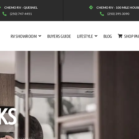
CHEMO RV - QUESNEL
CHEMO RV - 100 MILE HOUS
(250) 747-4451
(250) 395-3090
RV SHOWROOM
BUYERS GUIDE
LIFESTYLE
BLOG
SHOP PA
KS