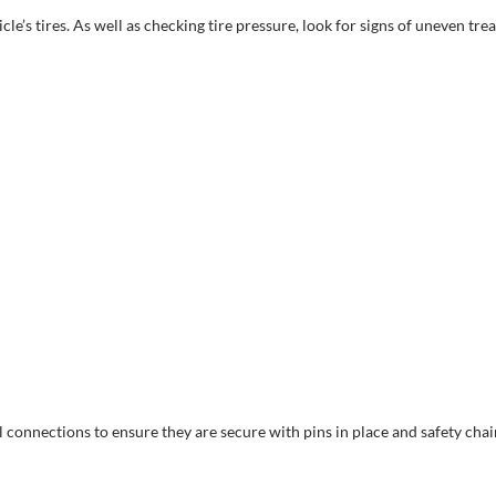
e’s tires. As well as checking tire pressure, look for signs of uneven trea
connections to ensure they are secure with pins in place and safety chai