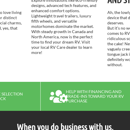
Explore innovations like eco-friendly
designs, advanced tech features, and
enhanced comfort options.
 love living
Ah, the lowly
Lightweight travel trailers, luxury
r distinct
device that d
fifth wheels, and versatile
ecial charms,
deserves.
motorhomes dominate the market.
, yes, that
But it’s no 
With steady growth in Canada and
comes to RV
North America, now is the perfect
ridiculous s
time to find your dream RV. Visit
the cake! Ne
your local RV Care dealer to learn
vaguely cre
more!
tongue jack 
definitely w
without.
HELP WITH FINANCING AND
 SELECTION
TRADE-INS TOWARD YOUR RV
OCK
PURCHASE
When you do business with us,