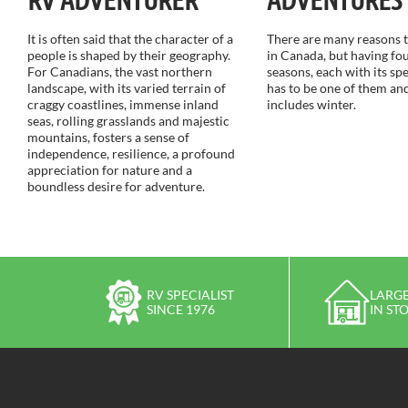
It is often said that the character of a
There are many reasons to
people is shaped by their geography.
in Canada, but having fou
For Canadians, the vast northern
seasons, each with its sp
landscape, with its varied terrain of
has to be one of them and
craggy coastlines, immense inland
includes winter.
seas, rolling grasslands and majestic
mountains, fosters a sense of
independence, resilience, a profound
appreciation for nature and a
boundless desire for adventure.
RV SPECIALIST
LARGE
SINCE 1976
IN ST