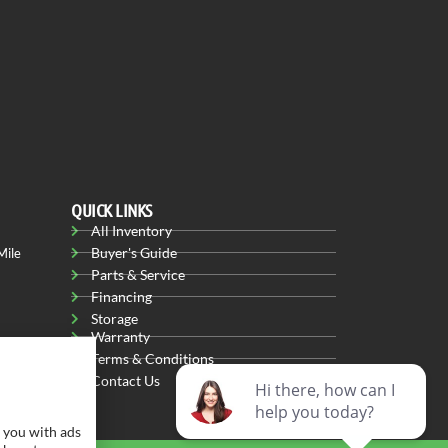
QUICK LINKS
All Inventory
Buyer's Guide
Mile
Parts & Service
Financing
Storage
Warranty
Terms & Conditions
Contact Us
 you with ads