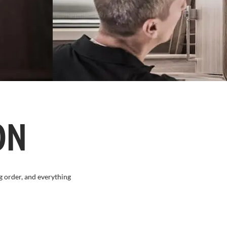
ON
g order, and everything