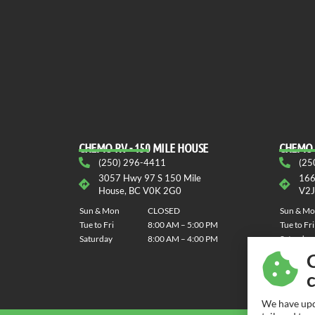
CHEMO RV - 150 MILE HOUSE
CHEMO 
(250) 296-4411
(25
3057 Hwy 97 S 150 Mile
166
House, BC V0K 2G0
V2J
Sun & Mon
CLOSED
Sun & M
Tue to Fri
8:00 AM – 5:00 PM
Tue to Fri
Saturday
8:00 AM – 4:00 PM
Saturday
We have upd