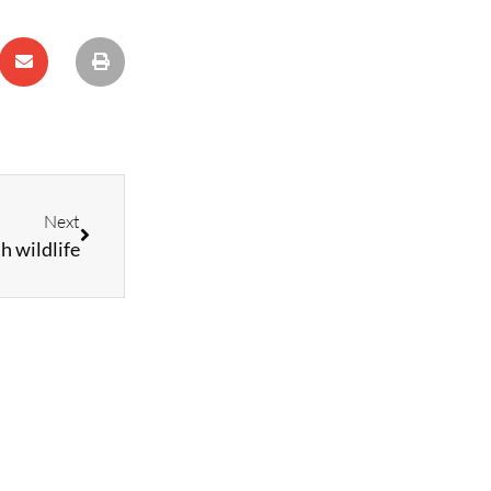
Next
h wildlife