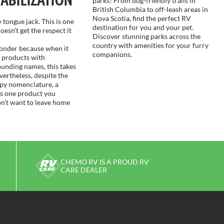
parks! From dog-friendly trails in
British Columbia to off-leash areas in
Nova Scotia, find the perfect RV
 tongue jack. This is one
destination for you and your pet.
oesn’t get the respect it
Discover stunning parks across the
country with amenities for your furry
wonder because when it
companions.
 products with
ounding names, this takes
vertheless, despite the
epy nomenclature, a
is one product you
on’t want to leave home
CHEMO RV IS A PROUD RV
CARE DEALER