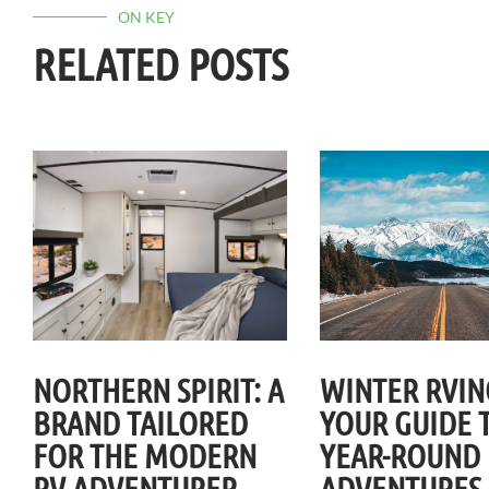
ON KEY
RELATED POSTS
NORTHERN SPIRIT: A
WINTER RVIN
BRAND TAILORED
YOUR GUIDE 
FOR THE MODERN
YEAR-ROUND
RV ADVENTURER
ADVENTURES