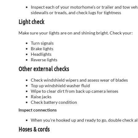
Inspect each of your motorhome’s or trailer and tow vehicl
sidewalls or treads, and check lugs for tightness
Light check
Make sure your lights are on and shining bright. Check your:
Turn signals
Brake lights
Headlights
Reverse lights
Other external checks
Check windshield wipers and assess wear of blades
Top up windshield washer fluid
Wipe to clear dirt from back up camera lenses
Raise jacks
Check battery condition
Inspect connections
When you’re hooked up and ready to go, double check all 
Hoses & cords