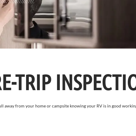
E-TRIP INSPECTI
Pull away from your home or campsite knowing your RV is in good workin