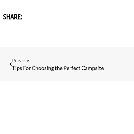
SHARE:
Previous
Tips For Choosing the Perfect Campsite