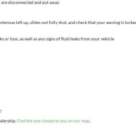
d are disconnected and put away
tennas left up, slides not fully shut, and check that your awning is lock
or toys, as well as any signs of fluid leaks from your vehicle
p!
ealership.
Find the one closest to you on our map
.