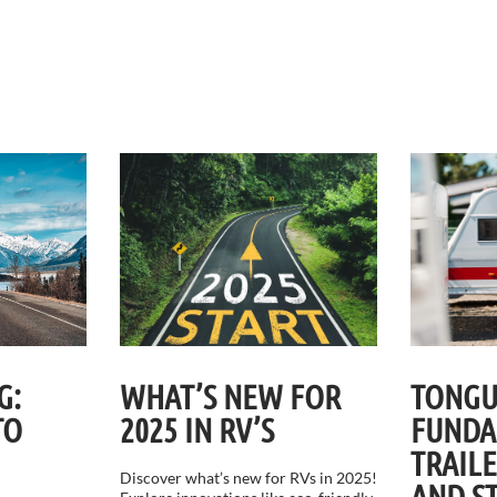
G:
WHAT’S NEW FOR
TONGU
TO
2025 IN RV’S
FUNDA
TRAIL
Discover what’s new for RVs in 2025!
AND S