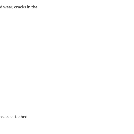
d wear, cracks in the
ns are attached