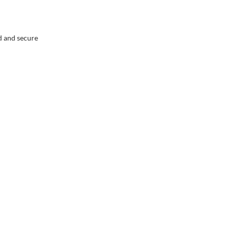
ed and secure