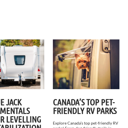
E JACK
CANADA’S TOP PET-
MENTALS
FRIENDLY RV PARKS
ER LEVELLING
Explore Canada’s top pet-friendly RV
TABILIZATION