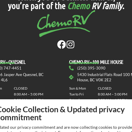
you’re part of the
Chemo
RV family
.
RV - QUESNEL
СHEMO RV - 100 MILE HOUSE
0) 747-4451
(250) 395-3090
6 Jasper Ave Quesnel, BC
5430 Industrial Flats Road 100 
 4L6
House, BC V0K 2E2
on
CLOSED
Sun & Mon
CLOSED
8:00 AM – 5:00 PM
Tue to Fri
8:00 AM – 5:00 PM
8:00 AM – 4:00 PM
Saturday
8:00 AM – 4:00 PM
Cookie Collection & Updated privacy
commitment
ated our privacy commitment and are now collecting cookies to provide