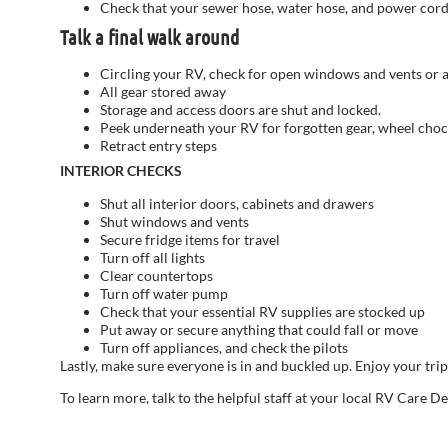
Check that your sewer hose, water hose, and power cor
Talk a final walk around
Circling your RV, check for open windows and vents or an
All gear stored away
Storage and access doors are shut and locked.
Peek underneath your RV for forgotten gear, wheel chocks 
Retract entry steps
INTERIOR CHECKS
Shut all interior doors, cabinets and drawers
Shut windows and vents
Secure fridge items for travel
Turn off all lights
Clear countertops
Turn off water pump
Check that your essential RV supplies are stocked up
Put away or secure anything that could fall or move
Turn off appliances, and check the pilots
Lastly, make sure everyone is in and buckled up. Enjoy your tri
To learn more, talk to the helpful staff at your local RV Care D