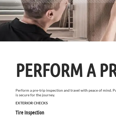
PERFORM A PR
Perform a pre-trip inspection and travel with peace of mind. 
is secure for the journey.
EXTERIOR CHECKS
Tire Inspection