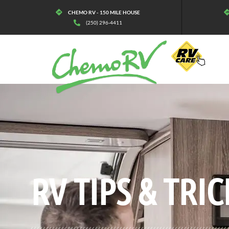
CHEMO RV - 150 MILE HOUSE
(250) 296-4411
BLOG:
ALL
,
MAINTENANCE
RV TIPS
& TRIC