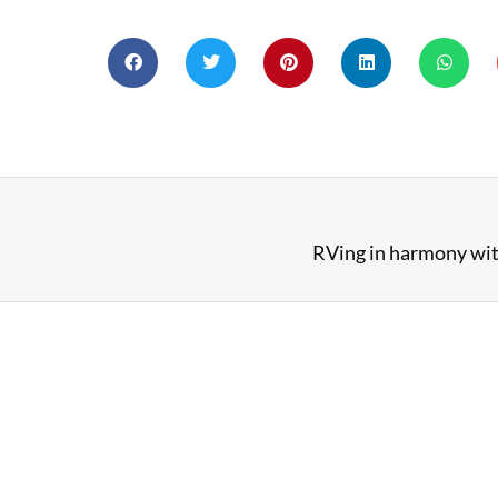
RVing in harmony wit