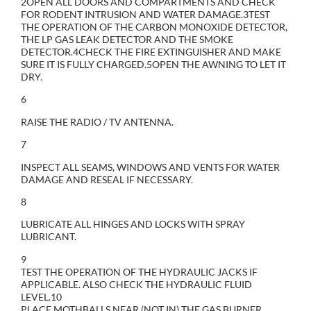
2OPEN ALL DOORS AND COMPARTMENTS AND CHECK
FOR RODENT INTRUSION AND WATER DAMAGE.3TEST
THE OPERATION OF THE CARBON MONOXIDE DETECTOR,
THE LP GAS LEAK DETECTOR AND THE SMOKE
DETECTOR.4CHECK THE FIRE EXTINGUISHER AND MAKE
SURE IT IS FULLY CHARGED.5OPEN THE AWNING TO LET IT
DRY.
6
RAISE THE RADIO / TV ANTENNA.
7
INSPECT ALL SEAMS, WINDOWS AND VENTS FOR WATER
DAMAGE AND RESEAL IF NECESSARY.
8
LUBRICATE ALL HINGES AND LOCKS WITH SPRAY
LUBRICANT.
9
TEST THE OPERATION OF THE HYDRAULIC JACKS IF
APPLICABLE. ALSO CHECK THE HYDRAULIC FLUID
LEVEL.10
PLACE MOTHBALLS NEAR (NOT IN) THE GAS BURNER