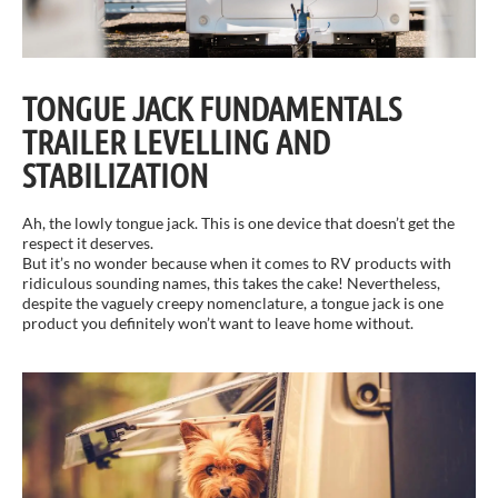
TONGUE JACK FUNDAMENTALS
TRAILER LEVELLING AND
STABILIZATION
Ah, the lowly tongue jack. This is one device that doesn’t get the
respect it deserves.
But it’s no wonder because when it comes to RV products with
ridiculous sounding names, this takes the cake! Nevertheless,
despite the vaguely creepy nomenclature, a tongue jack is one
product you definitely won’t want to leave home without.