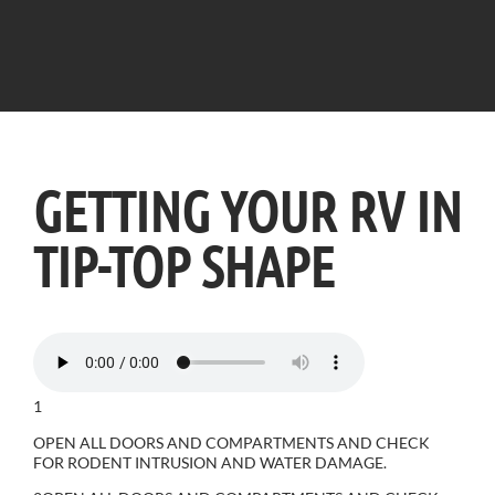
GETTING YOUR RV IN
TIP-TOP SHAPE
1
OPEN ALL DOORS AND COMPARTMENTS AND CHECK
FOR RODENT INTRUSION AND WATER DAMAGE.