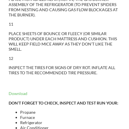
ASSEMBLY OF THE REFRIGERATOR (TO PREVENT SPIDERS
FROM NESTING AND CAUSING GAS FLOW BLOCKAGES AT
THE BURNER).
11
PLACE SHEETS OF BOUNCE OR FLEECY (OR SIMILAR
PRODUCT) UNDER EACH MATTRESS AND CUSHION. THIS
WILL KEEP FIELD MICE AWAY AS THEY DON’T LIKE THE
SMELL.
12
INSPECT THE TIRES FOR SIGNS OF DRY ROT. INFLATE ALL
TIRES TO THE RECOMMENDED TIRE PRESSURE.
Download
DON’T FORGET TO CHECK, INSPECT AND TEST RUN YOUR:
Propane
Furnace
Refrigerator
Air Conditioner