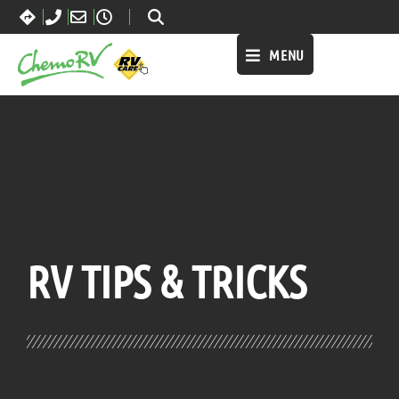
MENU
BLOG:
ALL
RV TIPS
& TRICKS