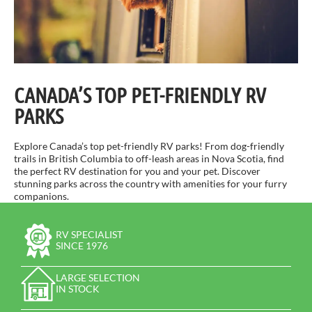
CANADA’S TOP PET-FRIENDLY RV
PARKS
Explore Canada’s top pet-friendly RV parks! From dog-friendly
trails in British Columbia to off-leash areas in Nova Scotia, find
the perfect RV destination for you and your pet. Discover
stunning parks across the country with amenities for your furry
companions.
RV SPECIALIST
SINCE 1976
LARGE SELECTION
IN STOCK