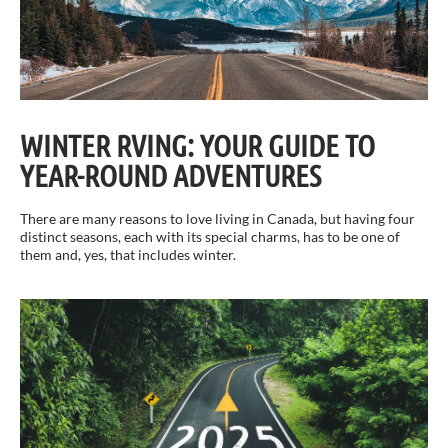
WINTER RVING: YOUR GUIDE TO
YEAR-ROUND ADVENTURES
There are many reasons to love living in Canada, but having four
distinct seasons, each with its special charms, has to be one of
them and, yes, that includes winter.