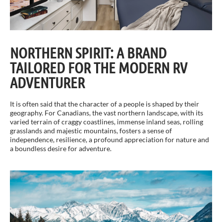
NORTHERN SPIRIT: A BRAND
TAILORED FOR THE MODERN RV
ADVENTURER
It is often said that the character of a people is shaped by their
geography. For Canadians, the vast northern landscape, with its
varied terrain of craggy coastlines, immense inland seas, rolling
grasslands and majestic mountains, fosters a sense of
independence, resilience, a profound appreciation for nature and
a boundless desire for adventure.