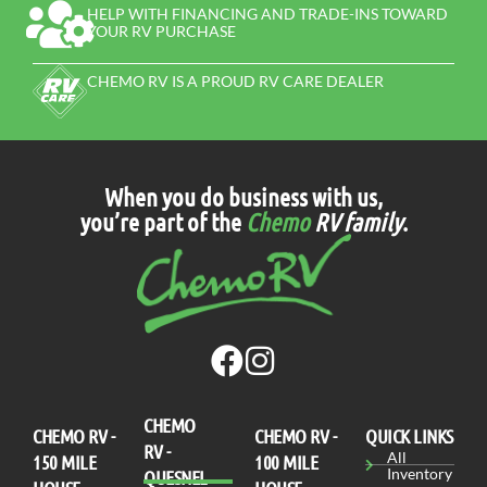
HELP WITH FINANCING AND TRADE-INS TOWARD
YOUR RV PURCHASE
CHEMO RV IS A PROUD RV CARE DEALER
When you do business with us,
you’re part of the
Chemo
RV family
.
CHEMO
CHEMO RV -
СHEMO RV -
QUICK LINKS
RV -
All
150 MILE
100 MILE
Inventory
QUESNEL