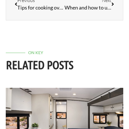
Previous
Next
Tips for cooking over a campfire
When and how to use a power cord adapter
ON KEY
RELATED POSTS