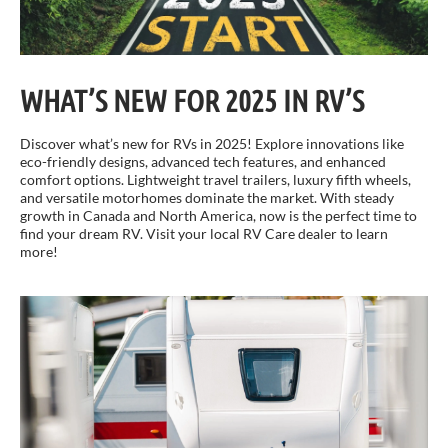
WHAT’S NEW FOR 2025 IN RV’S
Discover what’s new for RVs in 2025! Explore innovations like
eco-friendly designs, advanced tech features, and enhanced
comfort options. Lightweight travel trailers, luxury fifth wheels,
and versatile motorhomes dominate the market. With steady
growth in Canada and North America, now is the perfect time to
find your dream RV. Visit your local RV Care dealer to learn
more!