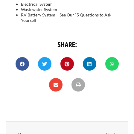
Electrical System
Wastewater System
RV Battery System – See Our “5 Questions to Ask
Yourself
SHARE: