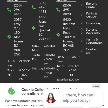
HOUSE
HOUSE
(250)
Buyer's
(250)
(250)
Guide
747-
296-
395-
4451
Parts &
4411
3090
Service
1666
3057
5430
Jasper
Financing
Hwy
Industrial
Ave
97 S
Flats
Storage
Quesnel,
150
Road
Warranty
BC
Mile
100 Mile
V2J 4L6
Terms &
House,
House,
Conditions
BC
BC V0K
Sun &
CLOSED
Contact
V0K
2E2
Mon
Us
2G0
Tue to
8:00 AM
Sun &
CLOSED
Fri
– 5:00
Sun &
CLOSED
Mon
PM
Mon
Tue to
8:00 AM
Saturday
8:00 AM
Tue to
8:00 AM
Fri
– 5:00
– 4:00
Fri
– 5:00
PM
PM
PM
Saturday
8:00 AM
Saturday
8:00 AM
– 4:00
– 4:00
PM
Cookie Collection & Updated privacy
PM
commitment
We have updated our privacy commitment and are now collecting
cookies to provide you with ads tailored to your interest across the