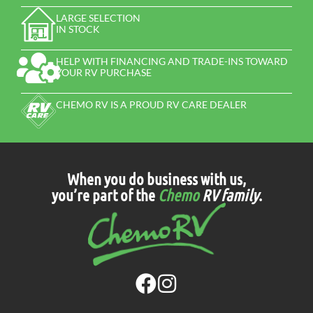
LARGE SELECTION
IN STOCK
HELP WITH FINANCING AND TRADE-INS TOWARD
YOUR RV PURCHASE
CHEMO RV IS A PROUD RV CARE DEALER
When you do business with us,
you’re part of the
Chemo
RV family
.