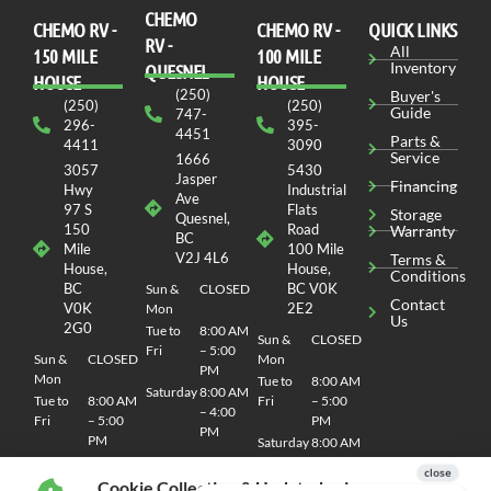
CHEMO
CHEMO RV -
СHEMO RV -
QUICK LINKS
RV -
All
150 MILE
100 MILE
Inventory
QUESNEL
HOUSE
HOUSE
(250)
Buyer's
(250)
(250)
Guide
747-
296-
395-
4451
Parts &
4411
3090
Service
1666
3057
5430
Jasper
Financing
Hwy
Industrial
Ave
97 S
Flats
Storage
Quesnel,
150
Road
Warranty
BC
Mile
100 Mile
V2J 4L6
Terms &
House,
House,
Conditions
BC
BC V0K
Sun &
CLOSED
Contact
V0K
2E2
Mon
Us
2G0
Tue to
8:00 AM
Sun &
CLOSED
Fri
– 5:00
Sun &
CLOSED
Mon
PM
Mon
Tue to
8:00 AM
Saturday
8:00 AM
Tue to
8:00 AM
Fri
– 5:00
– 4:00
Fri
– 5:00
PM
PM
PM
Saturday
8:00 AM
Saturday
8:00 AM
– 4:00
– 4:00
PM
Cookie Collection & Updated privacy