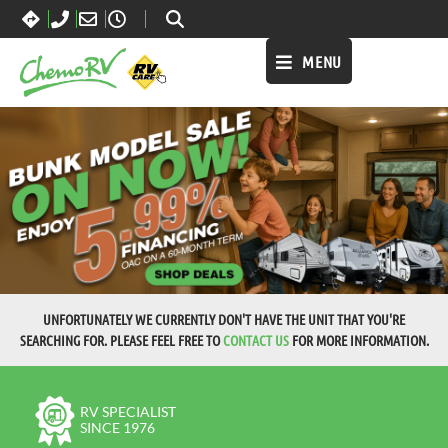
MENU
UNFORTUNATELY WE CURRENTLY DON'T HAVE THE UNIT THAT YOU'RE
SEARCHING FOR. PLEASE FEEL FREE TO
CONTACT US
FOR MORE INFORMATION.
RV SPECIALIST
SINCE 1976