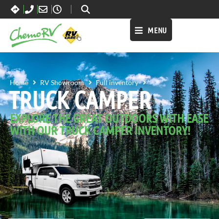
MENU
TRUCK CAMPER
Home
RV Showroom
Full inventory
TRUCK CAMPER
EXPLORE THE GREAT OUTDOORS WITH EASE
WITH OUR TRUCK CAMPER INVENTORY!