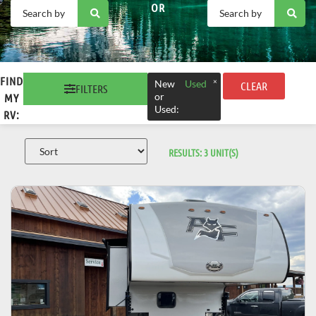
OR
FIND
×
New
Used
CLEAR
FILTERS
or
MY
Used
:
RV:
RESULTS:
3
UNIT(S)