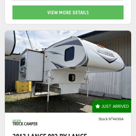
VIEW MORE DETAILS
VIEW DETAILS
JUST ARRIVED
Stock N°4430A
USED
TRUCK CAMPER