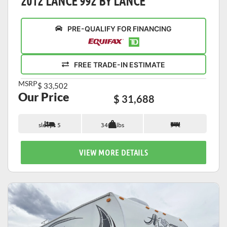
2012 LANCE 992 BY LANCE
PRE-QUALIFY FOR FINANCING
FREE TRADE-IN ESTIMATE
MSRP
$ 33,502
Our Price
$ 31,688
sleeps 5
3405 lbs
9 ft
VIEW MORE DETAILS