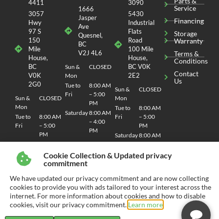
Parts &
4411
3090
Service
1666
3057
5430
Jasper
Financing
Hwy
Industrial
Ave
97 S
Flats
Storage
Quesnel,
150
Road
Warranty
BC
Mile
100 Mile
V2J 4L6
Terms &
House,
House,
Conditions
BC
BC V0K
Sun &
CLOSED
Contact
V0K
2E2
Mon
Us
2G0
Tue to
8:00 AM
Sun &
CLOSED
Fri
– 5:00
Sun &
CLOSED
Mon
PM
Mon
Tue to
8:00 AM
Saturday
8:00 AM
Tue to
8:00 AM
Fri
– 5:00
– 4:00
Fri
– 5:00
PM
PM
PM
Saturday
8:00 AM
Saturday
8:00 AM
– 4:00
– 4:00
PM
Cookie Collection & Updated privacy
PM
commitment
We have updated our privacy commitment and are now collecting
cookies to provide you with ads tailored to your interest across the
internet. For more information about cookies and how to disable
© 2026 CHEMO RV
SITEMAP
| SITE DESIGN AND DEVELOPMENT BY RVC MARKETING
cookies, visit our privacy commitment.
Learn more