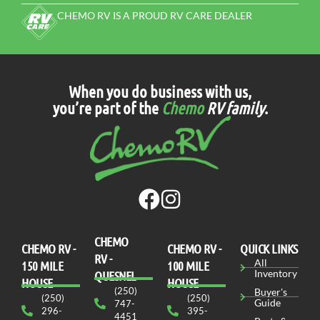
CHEMO RV IS A PROUD RV CARE DEALER
When you do business with us,
you’re part of the
Chemo
RV family
.
CHEMO
CHEMO RV -
СHEMO RV -
QUICK LINKS
RV -
All
150 MILE
100 MILE
Inventory
QUESNEL
HOUSE
HOUSE
(250)
Buyer's
(250)
(250)
Guide
747-
296-
395-
4451