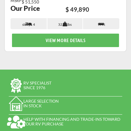
MSRP
$ 51,550
Our Price
$ 49,890
sleeps 4
3235 lbs
17 ft
VIEW MORE DETAILS
RV SPECIALIST
SINCE 1976
LARGE SELECTION
IN STOCK
HELP WITH FINANCING AND TRADE-INS TOWARD
YOUR RV PURCHASE