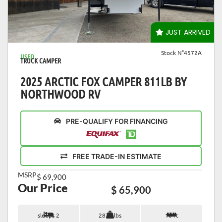
VIEW DETAILS
JUST ARRIVED
Stock N°4572A
USED
TRUCK CAMPER
2025 ARCTIC FOX CAMPER 811LB BY
NORTHWOOD RV
PRE-QUALIFY FOR FINANCING
FREE TRADE-IN ESTIMATE
MSRP
$ 69,900
Our Price
$ 65,900
sleeps 2
2873 lbs
16 ft