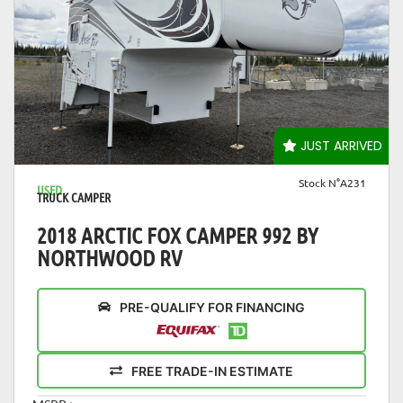
VIEW DETAILS
JUST ARRIVED
Stock N°A231
USED
TRUCK CAMPER
2018 ARCTIC FOX CAMPER 992 BY
NORTHWOOD RV
PRE-QUALIFY FOR FINANCING
FREE TRADE-IN ESTIMATE